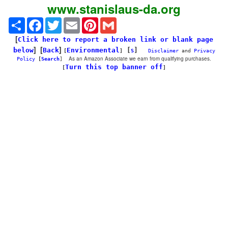
www.stanislaus-da.org
Share
Facebook
Twitter
Email
Pinterest
Gmail
[
Click here to report a broken link or blank page
] [
]
below
Back
Environmental
[
]
[
]
S
Disclaimer
and
Privacy
As an Amazon Associate we earn from qualifying purchases.
Policy
[
Search
]
Turn this top banner off
[
]