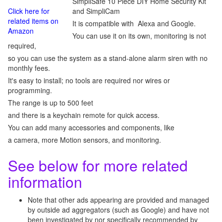
SimpliSafe 10 Piece DIY Home Security Kit
Click here for
and SimpliCam
related items on
It is compatible with Alexa and Google.
Amazon
You can use it on its own, monitoring is not
required,
so you can use the system as a stand-alone alarm siren with no
monthly fees.
It's easy to install; no tools are required nor wires or
programming.
The range is up to 500 feet
and there is a keychain remote for quick access.
You can add many accessories and components, like
a camera, more Motion sensors, and monitoring.
See below for more related
information
Note that other ads appearing are provided and managed
by outside ad aggregators (such as Google) and have not
been investigated by nor specifically recommended by