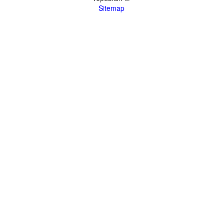
Sitemap