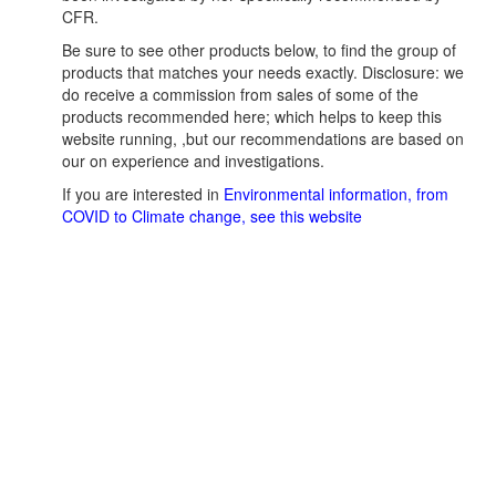
CFR.
Be sure to see other products below, to find the group of
products that matches your needs exactly. Disclosure: we
do receive a commission from sales of some of the
products recommended here; which helps to keep this
website running, ,but our recommendations are based on
our on experience and investigations.
If you are interested in
Environmental information, from
COVID to Climate change, see this website