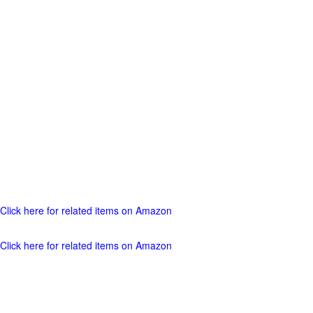
Click here for related items on Amazon
Click here for related items on Amazon