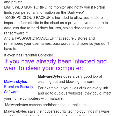
and private.
DARK WEB MONITORING: to monitor and notify you if Norton
finds your personal information on the Dark web*
100GB PC CLOUD BACKUP is included to allow you to store
important files off-site in the cloud as a preventative measure to
data loss due to hard drive failures, stolen devices and even
ransomware.**
And a PASSWORD MANAGER that securely stores and
remembers your usernames, passwords, and more so you don't
have to.
It even has Parental Controls!
If you have already been infected and
want to clean your computer:
MalwareBytes
does a very good job of
Malwarebytes
cleaning out and blocking malware.
Premium Security
For example, if your kids click on every link
Software
and go to dubious websites, they could infect
your home computers with malware.
Malwarebytes catches andblocks that in real time.
Malwarebytes says their cybersecurity technology finds malware