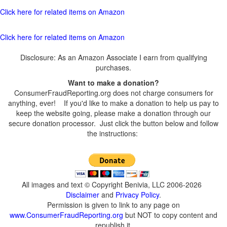
Click here for related items on Amazon
Click here for related items on Amazon
Disclosure: As an Amazon Associate I earn from qualifying
purchases.
Want to make a donation?
ConsumerFraudReporting.org does not charge consumers for
anything, ever! If you'd like to make a donation to help us pay to
keep the website going, please make a donation through our
secure donation processor. Just click the button below and follow
the instructions:
All images and text © Copyright Benivia, LLC 2006-2026
Disclaimer
and
Privacy Policy
.
Permission is given to link to any page on
www.ConsumerFraudReporting.org
but NOT to copy content and
republish it.