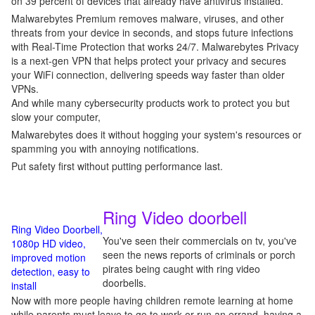
on 39 percent of devices that already have antivirus installed.
Malwarebytes Premium removes malware, viruses, and other
threats from your device in seconds, and stops future infections
with Real-Time Protection that works 24/7. Malwarebytes Privacy
is a next-gen VPN that helps protect your privacy and secures
your WiFi connection, delivering speeds way faster than older
VPNs.
And while many cybersecurity products work to protect you but
slow your computer,
Malwarebytes does it without hogging your system's resources or
spamming you with annoying notifications.
Put safety first without putting performance last.
Ring Video doorbell
Ring Video Doorbell,
You've seen their commercials on tv, you've
1080p HD video,
seen the news reports of criminals or porch
improved motion
pirates being caught with ring video
detection, easy to
doorbells.
install
Now with more people having children remote learning at home
while parents must leave to go to work or run an errand, having a