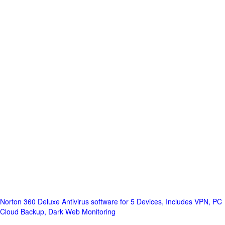
Norton 360 Deluxe Antivirus software for 5 Devices, Includes VPN, PC
Cloud Backup, Dark Web Monitoring