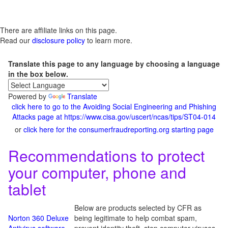
There are affiliate links on this page.
Read our
disclosure policy
to learn more.
Translate this page to any language by choosing a language
in the box below.
Powered by
Translate
click here to go to the Avoiding Social Engineering and Phishing
Attacks page at https://www.cisa.gov/uscert/ncas/tips/ST04-014
or
click here for the consumerfraudreporting.org starting page
Recommendations to protect
your computer, phone and
tablet
Below are products selected by CFR as
Norton 360 Deluxe
being legitimate to help combat spam,