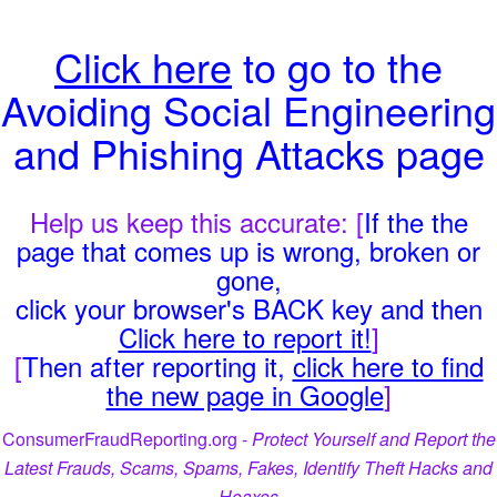
Click here
to go to the
Avoiding Social Engineering
and Phishing Attacks page
Help us keep this accurate: [
If the the
page that comes up is wrong, broken or
gone,
click your browser's BACK key and then
Click here to report it!
]
[
Then after reporting it,
click here to find
the new page in Google
]
ConsumerFraudReporting.org -
Protect Yourself and Report the
Latest Frauds, Scams, Spams, Fakes, Identify Theft Hacks and
Hoaxes