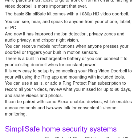
video doorbell is more important that ever.
The basic SimpliSafe kit comes with a 1080p HD video doorbell.
You can see, hear, and speak to anyone from your phone, tablet,
or PC.
And now it has improved motion detection, privacy zones and
audio privacy, and crisper night vision.
You can receive mobile notifications when anyone presses your
doorbell or triggers your built-in motion sensors.
There is a built-in rechargeable battery or you can connect it to
your existing doorbell wires for constant power.
It is very easy to setup by connecting your Ring Video Doorbell to
your wifi using the Ring app and mounting with included tools.
You can use it as is, or add a Ring Protect Plan subscription to
record all your videos, review what you missed for up to 60 days,
and share videos and photos.
It can be paired with some Alexa-enabled devices, which enables
announcements and two-way talk for convenient in-home
monitoring.
SimpliSafe home security systems