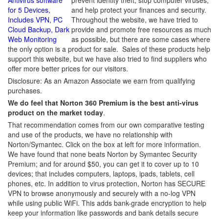
Antivirus software
prevent identity theft, stop computer viruses,
for 5 Devices,
and help protect your finances and security.
Includes VPN, PC
Throughout the website, we have tried to
Cloud Backup, Dark
provide and promote free resources as much
Web Monitoring
as possible, but there are some cases where
the only option is a product for sale. Sales of these products help
support this website, but we have also tried to find suppliers who
offer more better prices for our visitors.
Disclosure: As an Amazon Associate we earn from qualifying
purchases.
We do feel that Norton 360 Premium is the best anti-virus
product on the market today
.
That recommendation comes from our own comparative testing
and use of the products, we have no relationship with
Norton/Symantec. Click on the box at left for more information.
We have found that none beats Norton by Symantec Security
Premium; and for around $50, you can get it to cover up to 10
devices; that includes computers, laptops, ipads, tablets, cell
phones, etc. In addition to virus protection, Norton has SECURE
VPN to browse anonymously and securely with a no-log VPN
while using public WiFi. This adds bank-grade encryption to help
keep your information like passwords and bank details secure