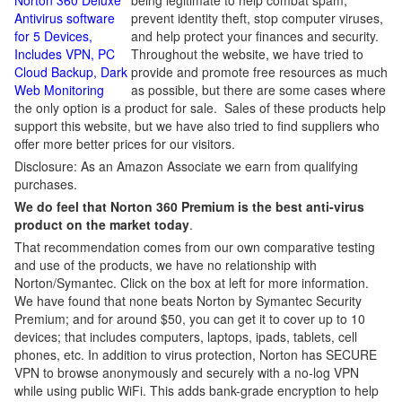
Norton 360 Deluxe
being legitimate to help combat spam,
Antivirus software
prevent identity theft, stop computer viruses,
for 5 Devices,
and help protect your finances and security.
Includes VPN, PC
Throughout the website, we have tried to
Cloud Backup, Dark
provide and promote free resources as much
Web Monitoring
as possible, but there are some cases where
the only option is a product for sale. Sales of these products help
support this website, but we have also tried to find suppliers who
offer more better prices for our visitors.
Disclosure: As an Amazon Associate we earn from qualifying
purchases.
We do feel that Norton 360 Premium is the best anti-virus
product on the market today
.
That recommendation comes from our own comparative testing
and use of the products, we have no relationship with
Norton/Symantec. Click on the box at left for more information.
We have found that none beats Norton by Symantec Security
Premium; and for around $50, you can get it to cover up to 10
devices; that includes computers, laptops, ipads, tablets, cell
phones, etc. In addition to virus protection, Norton has SECURE
VPN to browse anonymously and securely with a no-log VPN
while using public WiFi. This adds bank-grade encryption to help