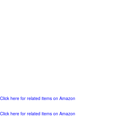
Click here for related items on Amazon
Click here for related items on Amazon