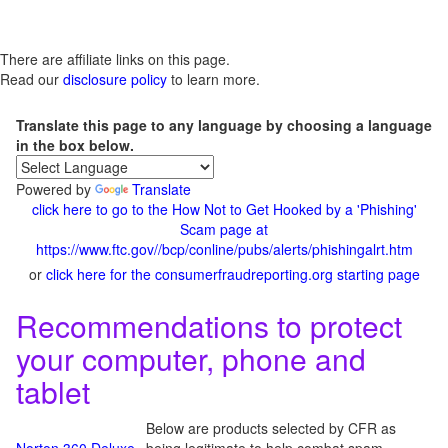
There are affiliate links on this page.
Read our
disclosure policy
to learn more.
Translate this page to any language by choosing a language
in the box below.
Powered by
Translate
click here to go to the How Not to Get Hooked by a 'Phishing'
Scam page at
https://www.ftc.gov//bcp/conline/pubs/alerts/phishingalrt.htm
or
click here for the consumerfraudreporting.org starting page
Recommendations to protect
your computer, phone and
tablet
Below are products selected by CFR as