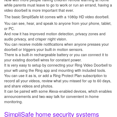
while parents must leave to go to work or run an errand, having a
video doorbell is more important that ever.
The basic SimpliSafe kit comes with a 1080p HD video doorbell.
You can see, hear, and speak to anyone from your phone, tablet,
or PC.
And now it has improved motion detection, privacy zones and
audio privacy, and crisper night vision.
You can receive mobile notifications when anyone presses your
doorbell or triggers your built-in motion sensors.
There is a built-in rechargeable battery or you can connect it to
your existing doorbell wires for constant power.
It is very easy to setup by connecting your Ring Video Doorbell to
your wifi using the Ring app and mounting with included tools.
You can use it as is, or add a Ring Protect Plan subscription to
record all your videos, review what you missed for up to 60 days,
and share videos and photos.
It can be paired with some Alexa-enabled devices, which enables
announcements and two-way talk for convenient in-home
monitoring.
SimpliSafe home security systems