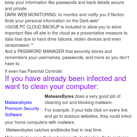
keep your information like passwords and bank details secure
and private.
DARK WEB MONITORING: to monitor and notify you if Norton
finds your personal information on the Dark web*
100GB PC CLOUD BACKUP is included to allow you to store
important files off-site in the cloud as a preventative measure to
data loss due to hard drive failures, stolen devices and even
ransomware.**
And a PASSWORD MANAGER that securely stores and
remembers your usernames, passwords, and more so you don't
have to.
It even has Parental Controls!
If you have already been infected and
want to clean your computer:
MalwareBytes
does a very good job of
Malwarebytes
cleaning out and blocking malware.
Premium Security
For example, if your kids click on every link
Software
and go to dubious websites, they could infect
your home computers with malware.
Malwarebytes catches andblocks that in real time.