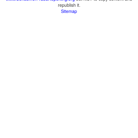
republish it.
Sitemap