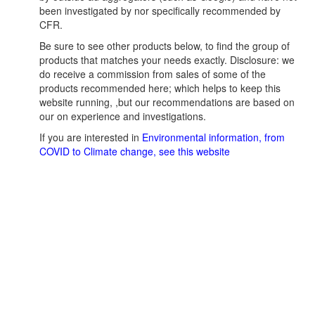
been investigated by nor specifically recommended by
CFR.
Be sure to see other products below, to find the group of
products that matches your needs exactly. Disclosure: we
do receive a commission from sales of some of the
products recommended here; which helps to keep this
website running, ,but our recommendations are based on
our on experience and investigations.
If you are interested in
Environmental information, from
COVID to Climate change, see this website