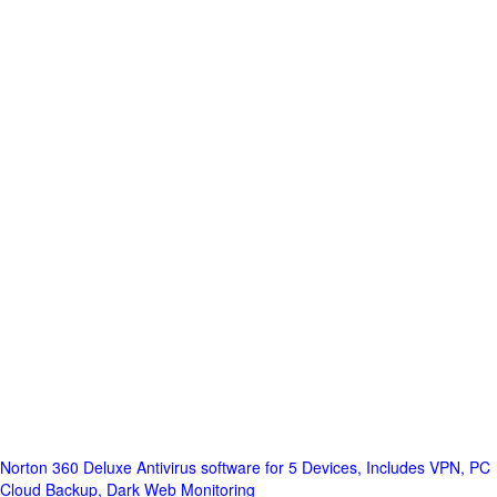
Norton 360 Deluxe Antivirus software for 5 Devices, Includes VPN, PC
Cloud Backup, Dark Web Monitoring