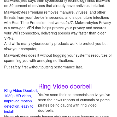
Malwarebytes says their cybersecurity technology finds malware
on 39 percent of devices that already have antivirus installed.
Malwarebytes Premium removes malware, viruses, and other
threats from your device in seconds, and stops future infections
with Real-Time Protection that works 24/7. Malwarebytes Privacy
is a next-gen VPN that helps protect your privacy and secures
your WiFi connection, delivering speeds way faster than older
VPNs.
And while many cybersecurity products work to protect you but
slow your computer,
Malwarebytes does it without hogging your system's resources or
spamming you with annoying notifications.
Put safety first without putting performance last.
Ring Video doorbell
Ring Video Doorbell,
You've seen their commercials on tv, you've
1080p HD video,
seen the news reports of criminals or porch
improved motion
pirates being caught with ring video
detection, easy to
doorbells.
install
Now with more people having children remote learning at home