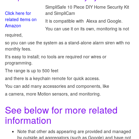
SimpliSafe 10 Piece DIY Home Security Kit
Click here for
and SimpliCam
related items on
It is compatible with Alexa and Google.
Amazon
You can use it on its own, monitoring is not
required,
so you can use the system as a stand-alone alarm siren with no
monthly fees.
It's easy to install; no tools are required nor wires or
programming.
The range is up to 500 feet
and there is a keychain remote for quick access.
You can add many accessories and components, like
a camera, more Motion sensors, and monitoring.
See below for more related
information
Note that other ads appearing are provided and managed
by outside ad aggregators (such as Google) and have not