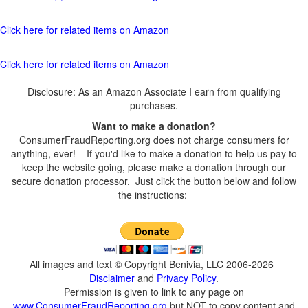
Click here for related items on Amazon
Click here for related items on Amazon
Disclosure: As an Amazon Associate I earn from qualifying
purchases.
Want to make a donation?
ConsumerFraudReporting.org does not charge consumers for
anything, ever! If you'd like to make a donation to help us pay to
keep the website going, please make a donation through our
secure donation processor. Just click the button below and follow
the instructions:
All images and text © Copyright Benivia, LLC 2006-2026
Disclaimer
and
Privacy Policy
.
Permission is given to link to any page on
www.ConsumerFraudReporting.org
but NOT to copy content and