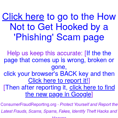
Click here
to go to the How
Not to Get Hooked by a
'Phishing' Scam page
Help us keep this accurate: [
If the the
page that comes up is wrong, broken or
gone,
click your browser's BACK key and then
Click here to report it!
]
[
Then after reporting it,
click here to find
the new page in Google
]
ConsumerFraudReporting.org -
Protect Yourself and Report the
Latest Frauds, Scams, Spams, Fakes, Identify Theft Hacks and
Hoaxes