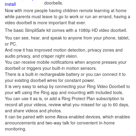
doorbells.
install
Now with more people having children remote learning at home
while parents must leave to go to work or run an errand, having a
video doorbell is more important that ever.
The basic SimpliSafe kit comes with a 1080p HD video doorbell.
You can see, hear, and speak to anyone from your phone, tablet,
or PC.
And now it has improved motion detection, privacy zones and
audio privacy, and crisper night vision.
You can receive mobile notifications when anyone presses your
doorbell or triggers your built-in motion sensors.
There is a built-in rechargeable battery or you can connect it to
your existing doorbell wires for constant power.
It is very easy to setup by connecting your Ring Video Doorbell to
your wifi using the Ring app and mounting with included tools.
You can use it as is, or add a Ring Protect Plan subscription to
record all your videos, review what you missed for up to 60 days,
and share videos and photos.
It can be paired with some Alexa-enabled devices, which enables
announcements and two-way talk for convenient in-home
monitoring.