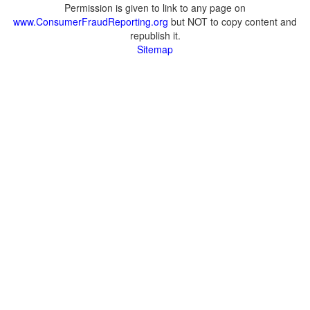
Permission is given to link to any page on
www.ConsumerFraudReporting.org
but NOT to copy content and
republish it.
Sitemap