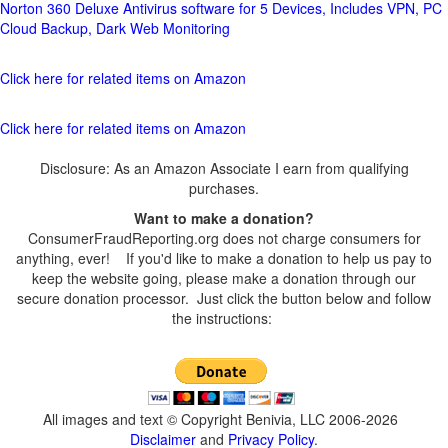
Norton 360 Deluxe Antivirus software for 5 Devices, Includes VPN, PC
Cloud Backup, Dark Web Monitoring
Click here for related items on Amazon
Click here for related items on Amazon
Disclosure: As an Amazon Associate I earn from qualifying
purchases.
Want to make a donation?
ConsumerFraudReporting.org does not charge consumers for
anything, ever! If you'd like to make a donation to help us pay to
keep the website going, please make a donation through our
secure donation processor. Just click the button below and follow
the instructions:
All images and text © Copyright Benivia, LLC 2006-2026
Disclaimer
and
Privacy Policy
.