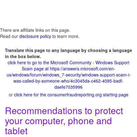
There are affiliate links on this page.
Read our
disclosure policy
to learn more.
Translate this page to any language by choosing a language
in the box below.
click here to go to the Microsoft Community - Windows Support
Scam page at https://answers.microsoft.com/en-
us/windows/forum/windows_7-security/windows-support-scam-i-
was-called-by-someone-who/4c3045da-c462-4095-badf-
daefe7035996
or
click here for the consumerfraudreporting.org starting page
Recommendations to protect
your computer, phone and
tablet