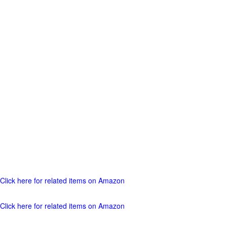
Click here for related items on Amazon
Click here for related items on Amazon