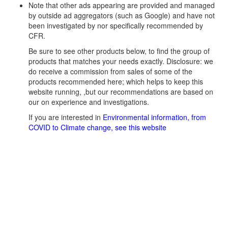
Note that other ads appearing are provided and managed
by outside ad aggregators (such as Google) and have not
been investigated by nor specifically recommended by
CFR.
Be sure to see other products below, to find the group of
products that matches your needs exactly. Disclosure: we
do receive a commission from sales of some of the
products recommended here; which helps to keep this
website running, ,but our recommendations are based on
our on experience and investigations.
If you are interested in
Environmental information, from
COVID to Climate change, see this website