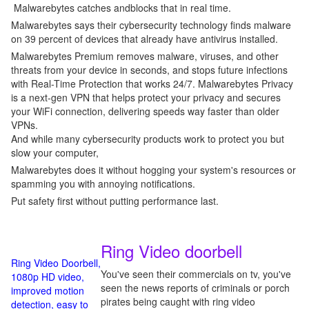
Malwarebytes catches andblocks that in real time.
Malwarebytes says their cybersecurity technology finds malware
on 39 percent of devices that already have antivirus installed.
Malwarebytes Premium removes malware, viruses, and other
threats from your device in seconds, and stops future infections
with Real-Time Protection that works 24/7. Malwarebytes Privacy
is a next-gen VPN that helps protect your privacy and secures
your WiFi connection, delivering speeds way faster than older
VPNs.
And while many cybersecurity products work to protect you but
slow your computer,
Malwarebytes does it without hogging your system's resources or
spamming you with annoying notifications.
Put safety first without putting performance last.
Ring Video doorbell
Ring Video Doorbell,
You've seen their commercials on tv, you've
1080p HD video,
seen the news reports of criminals or porch
improved motion
pirates being caught with ring video
detection, easy to