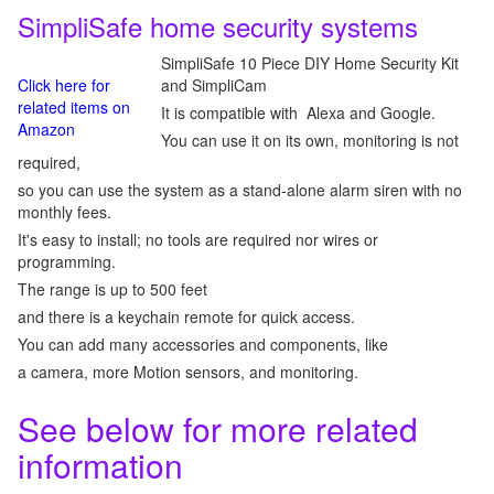
SimpliSafe home security systems
SimpliSafe 10 Piece DIY Home Security Kit
Click here for
and SimpliCam
related items on
It is compatible with Alexa and Google.
Amazon
You can use it on its own, monitoring is not
required,
so you can use the system as a stand-alone alarm siren with no
monthly fees.
It's easy to install; no tools are required nor wires or
programming.
The range is up to 500 feet
and there is a keychain remote for quick access.
You can add many accessories and components, like
a camera, more Motion sensors, and monitoring.
See below for more related
information