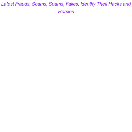
Latest Frauds, Scams, Spams, Fakes, Identify Theft Hacks and
Hoaxes