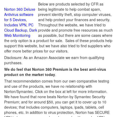
Below are products selected by CFR as
Norton 360 Deluxe
being legitimate to help combat spam,
Antivirus software
prevent identity theft, stop computer viruses,
for 5 Devices,
and help protect your finances and security.
Includes VPN, PC
Throughout the website, we have tried to
Cloud Backup, Dark
provide and promote free resources as much
Web Monitoring
as possible, but there are some cases where
the only option is a product for sale. Sales of these products help
support this website, but we have also tried to find suppliers who
offer more better prices for our visitors.
Disclosure: As an Amazon Associate we earn from qualifying
purchases.
We do feel that Norton 360 Premium is the best anti-virus
product on the market today
.
That recommendation comes from our own comparative testing
and use of the products, we have no relationship with
Norton/Symantec. Click on the box at left for more information.
We have found that none beats Norton by Symantec Security
Premium; and for around $50, you can get it to cover up to 10
devices; that includes computers, laptops, ipads, tablets, cell
phones, etc. In addition to virus protection, Norton has SECURE