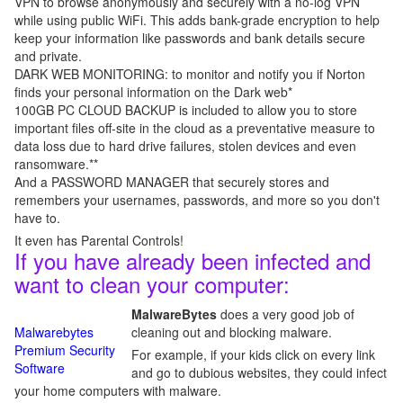
VPN to browse anonymously and securely with a no-log VPN
while using public WiFi. This adds bank-grade encryption to help
keep your information like passwords and bank details secure
and private.
DARK WEB MONITORING: to monitor and notify you if Norton
finds your personal information on the Dark web*
100GB PC CLOUD BACKUP is included to allow you to store
important files off-site in the cloud as a preventative measure to
data loss due to hard drive failures, stolen devices and even
ransomware.**
And a PASSWORD MANAGER that securely stores and
remembers your usernames, passwords, and more so you don't
have to.
It even has Parental Controls!
If you have already been infected and
want to clean your computer:
MalwareBytes
does a very good job of
Malwarebytes
cleaning out and blocking malware.
Premium Security
For example, if your kids click on every link
Software
and go to dubious websites, they could infect
your home computers with malware.