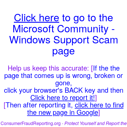
Click here
to go to the
Microsoft Community -
Windows Support Scam
page
Help us keep this accurate: [
If the the
page that comes up is wrong, broken or
gone,
click your browser's BACK key and then
Click here to report it!
]
[
Then after reporting it,
click here to find
the new page in Google
]
ConsumerFraudReporting.org -
Protect Yourself and Report the