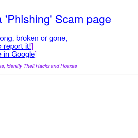
a 'Phishing' Scam page
rong, broken or gone,
 report it!
]
e in Google
]
es, Identify Theft Hacks and Hoaxes