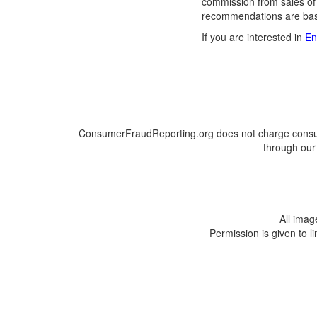
commission from sales of
recommendations are base
If you are interested in
En
ConsumerFraudReporting.org does not charge consumer
through our 
All ima
Permission is given to l