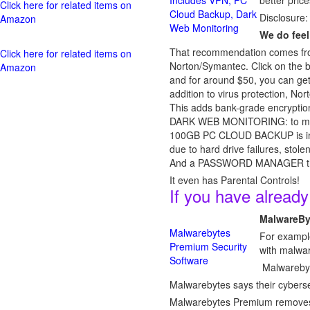
Includes VPN, PC
better price
Click here for related items on
Cloud Backup, Dark
Disclosure:
Amazon
Web Monitoring
We do feel
That recommendation comes from
Click here for related items on
Norton/Symantec. Click on the b
Amazon
and for around $50, you can get i
addition to virus protection, 
This adds bank-grade encryption
DARK WEB MONITORING: to monito
100GB PC CLOUD BACKUP is includ
due to hard drive failures, sto
And a PASSWORD MANAGER that 
It even has Parental Controls!
If you have alread
MalwareBy
Malwarebytes
For example
Premium Security
with malwa
Software
Malwarebyte
Malwarebytes says their cybersec
Malwarebytes Premium removes ma