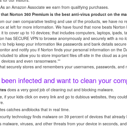
s for our visitors.
 As an Amazon Associate we earn from qualifying purchases.
 that Norton 360 Premium is the best anti-virus product on the ma
 our own comparative testing and use of the products, we have no rel
ox at left for more information. We have found that none beats Norto
t to cover up to 10 devices; that includes computers, laptops, ipads, tab
Norton has SECURE VPN to browse anonymously and securely with a no-lo
 to help keep your information like passwords and bank details secure 
r and notify you if Norton finds your personal information on the D
ed to allow you to store important files off-site in the cloud as a pr
len devices and even ransomware.**
securely stores and remembers your usernames, passwords, and mo
y been infected and want to clean your com
tes
does a very good job of cleaning out and blocking malware.
, if your kids click on every link and go to dubious websites, they cou
re.
s catches andblocks that in real time.
urity technology finds malware on 39 percent of devices that already h
lware, viruses, and other threats from your device in seconds, and s