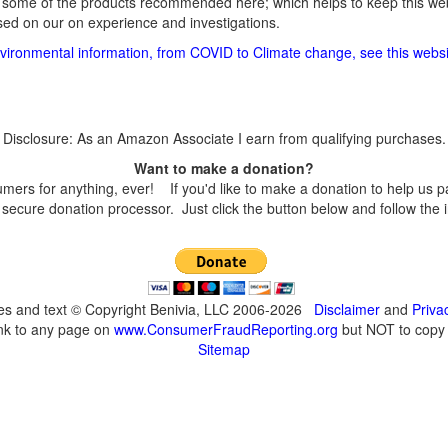
 some of the products recommended here; which helps to keep this webs
d on our on experience and investigations.
vironmental information, from COVID to Climate change, see this websi
Disclosure: As an Amazon Associate I earn from qualifying purchases.
Want to make a donation?
s for anything, ever! If you'd like to make a donation to help us p
secure donation processor. Just click the button below and follow the 
ges and text © Copyright Benivia, LLC 2006-2026
Disclaimer
and
Priva
ink to any page on
www.ConsumerFraudReporting.org
but NOT to copy c
Sitemap