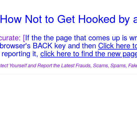
e How Not to Get Hooked by 
urate: [
If the the page that comes up is w
r browser's BACK key and then
Click here to
reporting it,
click here to find the new pag
tect Yourself and Report the Latest Frauds, Scams, Spams, Fak