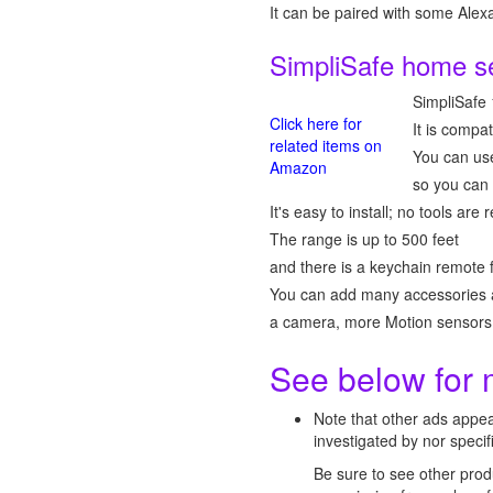
It can be paired with some Ale
SimpliSafe home s
SimpliSafe
Click here for
It is compa
related items on
You can use
Amazon
so you can 
It's easy to install; no tools ar
The range is up to 500 feet
and there is a keychain remote 
You can add many accessories 
a camera, more Motion sensors,
See below for 
Note that other ads appe
investigated by nor spec
Be sure to see other prod