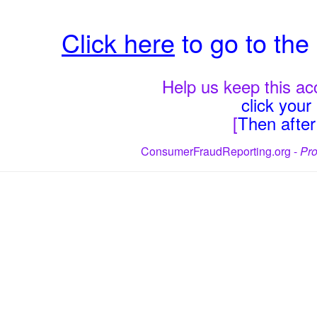
Click here
to go to th
Help us keep this acc
click you
[
Then after 
ConsumerFraudReporting.org -
Pro