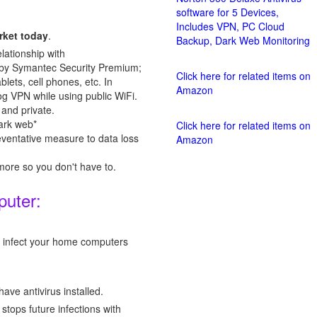
software for 5 Devices,
Includes VPN, PC Cloud
rket today
.
Backup, Dark Web Monitoring
ationship with
n by Symantec Security Premium;
Click here for related items on
lets, cell phones, etc. In
Amazon
g VPN while using public WiFi.
and private.
ark web*
Click here for related items on
eventative measure to data loss
Amazon
re so you don't have to.
puter:
ld infect your home computers
ave antivirus installed.
tops future infections with