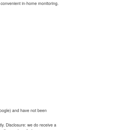
 convenient in-home monitoring.
oogle) and have not been
ly. Disclosure: we do receive a