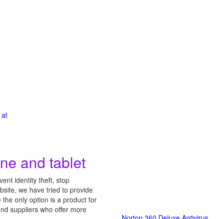
 at
ne and tablet
nt identity theft, stop
site, we have tried to provide
he only option is a product for
find suppliers who offer more
Norton 360 Deluxe Antivirus