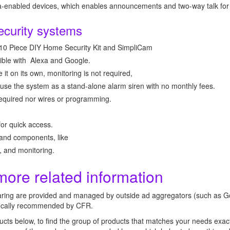
xa-enabled devices, which enables announcements and two-way talk for
ecurity systems
 10 Piece DIY Home Security Kit and SimpliCam
tible with Alexa and Google.
 it on its own, monitoring is not required,
use the system as a stand-alone alarm siren with no monthly fees.
e required nor wires or programming.
for quick access.
and components, like
 and monitoring.
more related information
aring are provided and managed by outside ad aggregators (such as G
ifically recommended by CFR.
ucts below, to find the group of products that matches your needs exact