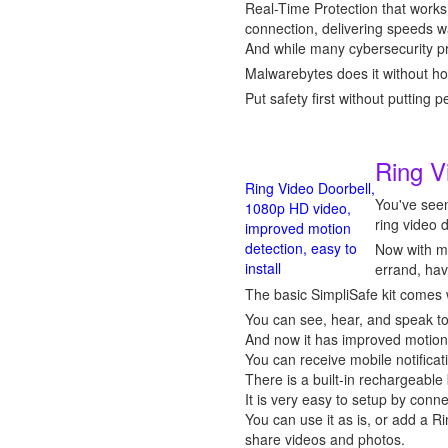
Real-Time Protection that works
connection, delivering speeds w
And while many cybersecurity pr
Malwarebytes does it without ho
Put safety first without putting 
Ring V
Ring Video Doorbell,
You've seen
1080p HD video,
ring video 
improved motion
detection, easy to
Now with mo
install
errand, hav
The basic SimpliSafe kit comes 
You can see, hear, and speak to
And now it has improved motion d
You can receive mobile notificat
There is a built-in rechargeable 
It is very easy to setup by conn
You can use it as is, or add a R
share videos and photos.