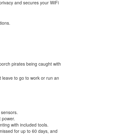
 privacy and secures your WiFi
tions.
porch pirates being caught with
 leave to go to work or run an
n sensors.
t power.
ting with included tools.
 missed for up to 60 days, and