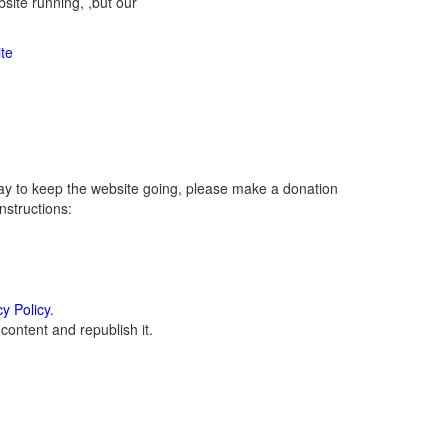
ite running, ,but our
te
ay to keep the website going, please make a donation
instructions:
cy Policy
.
ontent and republish it.