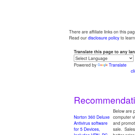
There are affiliate links on this pag
Read our
disclosure policy
to lear
Translate this page to any l
Powered by
Translate
cl
Recommendation
Below are p
Norton 360 Deluxe
computer vi
Antivirus software
and promote
for 5 Devices,
sale. Sales