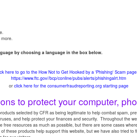
e.
n more.
anguage by choosing a language in the box below.
ick here to go to the How Not to Get Hooked by a 'Phishing' Scam page
https://www.ftc.gov//bcp/conline/pubs/alerts/phishingalrt.htm
or
click here for the consumerfraudreporting.org starting page
s to protect your computer, pho
roducts selected by CFR as being legitimate to help combat spam, preve
ruses, and help protect your finances and security. Throughout the web
 free resources as much as possible, but there are some cases where t
 of these products help support this website, but we have also tried to 