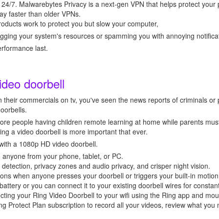
 24/7. Malwarebytes Privacy is a next-gen VPN that helps protect your
ay faster than older VPNs.
oducts work to protect you but slow your computer,
gging your system's resources or spamming you with annoying notifica
performance last.
ideo doorbell
 their commercials on tv, you've seen the news reports of criminals or 
doorbells.
re people having children remote learning at home while parents must
ing a video doorbell is more important that ever.
with a 1080p HD video doorbell.
 anyone from your phone, tablet, or PC.
etection, privacy zones and audio privacy, and crisper night vision.
ions when anyone presses your doorbell or triggers your built-in motio
battery or you can connect it to your existing doorbell wires for constan
ecting your Ring Video Doorbell to your wifi using the Ring app and moun
ing Protect Plan subscription to record all your videos, review what you