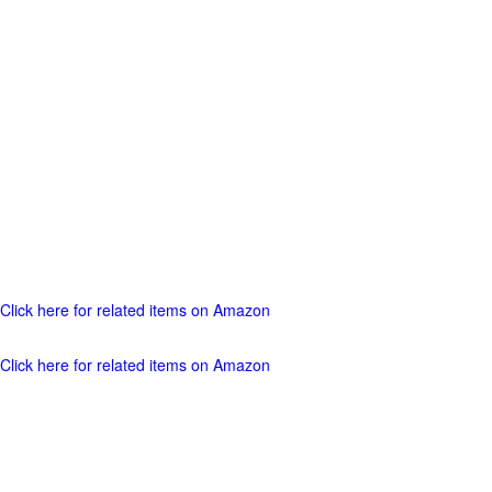
Click here for related items on Amazon
Click here for related items on Amazon