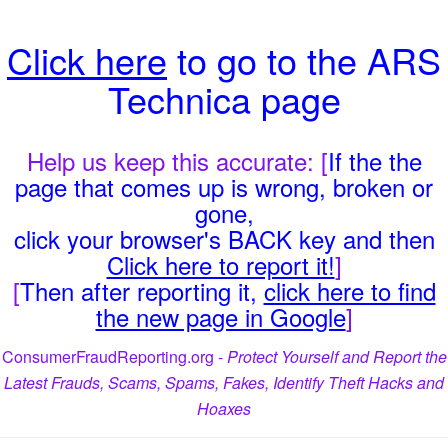
Click here
to go to the ARS
Technica page
Help us keep this accurate: [
If the the
page that comes up is wrong, broken or
gone,
click your browser's BACK key and then
Click here to report it!
]
[
Then after reporting it,
click here to find
the new page in Google
]
ConsumerFraudReporting.org -
Protect Yourself and Report the
Latest Frauds, Scams, Spams, Fakes, Identify Theft Hacks and
Hoaxes