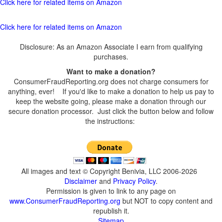
Click here for related items on Amazon
Click here for related items on Amazon
Disclosure: As an Amazon Associate I earn from qualifying
purchases.
Want to make a donation?
ConsumerFraudReporting.org does not charge consumers for
anything, ever! If you'd like to make a donation to help us pay to
keep the website going, please make a donation through our
secure donation processor. Just click the button below and follow
the instructions:
All images and text © Copyright Benivia, LLC 2006-2026
Disclaimer
and
Privacy Policy
.
Permission is given to link to any page on
www.ConsumerFraudReporting.org
but NOT to copy content and
republish it.
Sitemap