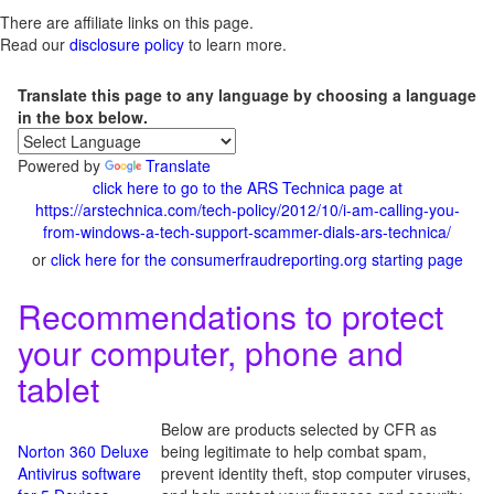
There are affiliate links on this page.
Read our
disclosure policy
to learn more.
Translate this page to any language by choosing a language
in the box below.
Powered by
Translate
click here to go to the ARS Technica page at
https://arstechnica.com/tech-policy/2012/10/i-am-calling-you-
from-windows-a-tech-support-scammer-dials-ars-technica/
or
click here for the consumerfraudreporting.org starting page
Recommendations to protect
your computer, phone and
tablet
Below are products selected by CFR as
Norton 360 Deluxe
being legitimate to help combat spam,
Antivirus software
prevent identity theft, stop computer viruses,