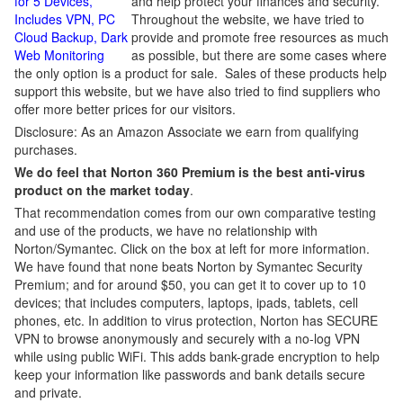
for 5 Devices,
and help protect your finances and security.
Includes VPN, PC
Throughout the website, we have tried to
Cloud Backup, Dark
provide and promote free resources as much
Web Monitoring
as possible, but there are some cases where
the only option is a product for sale. Sales of these products help
support this website, but we have also tried to find suppliers who
offer more better prices for our visitors.
Disclosure: As an Amazon Associate we earn from qualifying
purchases.
We do feel that Norton 360 Premium is the best anti-virus
product on the market today
.
That recommendation comes from our own comparative testing
and use of the products, we have no relationship with
Norton/Symantec. Click on the box at left for more information.
We have found that none beats Norton by Symantec Security
Premium; and for around $50, you can get it to cover up to 10
devices; that includes computers, laptops, ipads, tablets, cell
phones, etc. In addition to virus protection, Norton has SECURE
VPN to browse anonymously and securely with a no-log VPN
while using public WiFi. This adds bank-grade encryption to help
keep your information like passwords and bank details secure
and private.