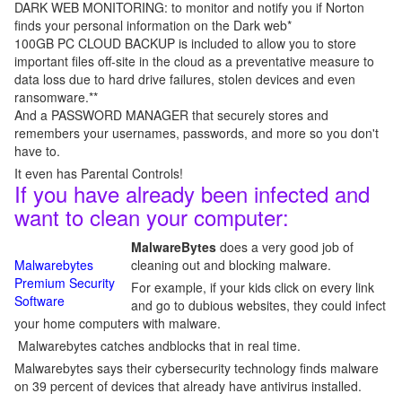
DARK WEB MONITORING: to monitor and notify you if Norton
finds your personal information on the Dark web*
100GB PC CLOUD BACKUP is included to allow you to store
important files off-site in the cloud as a preventative measure to
data loss due to hard drive failures, stolen devices and even
ransomware.**
And a PASSWORD MANAGER that securely stores and
remembers your usernames, passwords, and more so you don't
have to.
It even has Parental Controls!
If you have already been infected and
want to clean your computer:
MalwareBytes
does a very good job of
Malwarebytes
cleaning out and blocking malware.
Premium Security
For example, if your kids click on every link
Software
and go to dubious websites, they could infect
your home computers with malware.
Malwarebytes catches andblocks that in real time.
Malwarebytes says their cybersecurity technology finds malware
on 39 percent of devices that already have antivirus installed.