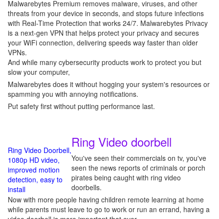
Malwarebytes Premium removes malware, viruses, and other
threats from your device in seconds, and stops future infections
with Real-Time Protection that works 24/7. Malwarebytes Privacy
is a next-gen VPN that helps protect your privacy and secures
your WiFi connection, delivering speeds way faster than older
VPNs.
And while many cybersecurity products work to protect you but
slow your computer,
Malwarebytes does it without hogging your system's resources or
spamming you with annoying notifications.
Put safety first without putting performance last.
Ring Video doorbell
Ring Video Doorbell,
You've seen their commercials on tv, you've
1080p HD video,
seen the news reports of criminals or porch
improved motion
pirates being caught with ring video
detection, easy to
doorbells.
install
Now with more people having children remote learning at home
while parents must leave to go to work or run an errand, having a