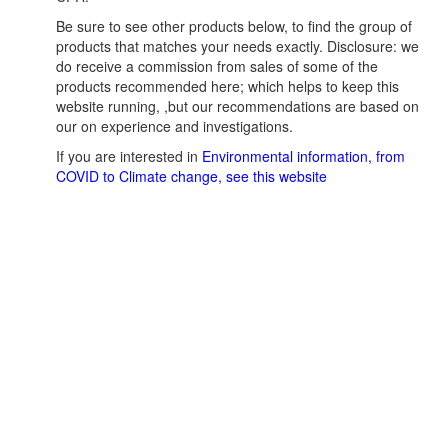
Be sure to see other products below, to find the group of
products that matches your needs exactly. Disclosure: we
do receive a commission from sales of some of the
products recommended here; which helps to keep this
website running, ,but our recommendations are based on
our on experience and investigations.
If you are interested in
Environmental information, from
COVID to Climate change, see this website