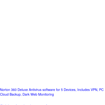
Norton 360 Deluxe Antivirus software for 5 Devices, Includes VPN, PC
Cloud Backup, Dark Web Monitoring