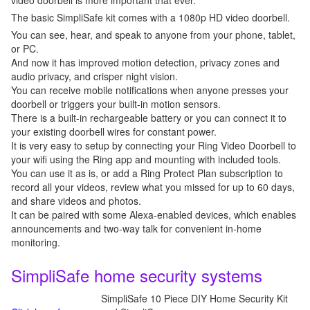
video doorbell is more important that ever.
The basic SimpliSafe kit comes with a 1080p HD video doorbell.
You can see, hear, and speak to anyone from your phone, tablet,
or PC.
And now it has improved motion detection, privacy zones and
audio privacy, and crisper night vision.
You can receive mobile notifications when anyone presses your
doorbell or triggers your built-in motion sensors.
There is a built-in rechargeable battery or you can connect it to
your existing doorbell wires for constant power.
It is very easy to setup by connecting your Ring Video Doorbell to
your wifi using the Ring app and mounting with included tools.
You can use it as is, or add a Ring Protect Plan subscription to
record all your videos, review what you missed for up to 60 days,
and share videos and photos.
It can be paired with some Alexa-enabled devices, which enables
announcements and two-way talk for convenient in-home
monitoring.
SimpliSafe home security systems
SimpliSafe 10 Piece DIY Home Security Kit