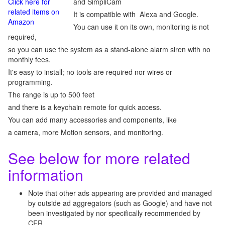
Click here for
and SimpliCam
related items on
It is compatible with Alexa and Google.
Amazon
You can use it on its own, monitoring is not
required,
so you can use the system as a stand-alone alarm siren with no
monthly fees.
It's easy to install; no tools are required nor wires or
programming.
The range is up to 500 feet
and there is a keychain remote for quick access.
You can add many accessories and components, like
a camera, more Motion sensors, and monitoring.
See below for more related
information
Note that other ads appearing are provided and managed
by outside ad aggregators (such as Google) and have not
been investigated by nor specifically recommended by
CFR.