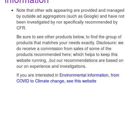
Note that other ads appearing are provided and managed
by outside ad aggregators (such as Google) and have not
been investigated by nor specifically recommended by
CFR.
Be sure to see other products below, to find the group of
products that matches your needs exactly. Disclosure: we
do receive a commission from sales of some of the
products recommended here; which helps to keep this
website running, ,but our recommendations are based on
our on experience and investigations.
If you are interested in
Environmental information, from
COVID to Climate change, see this website