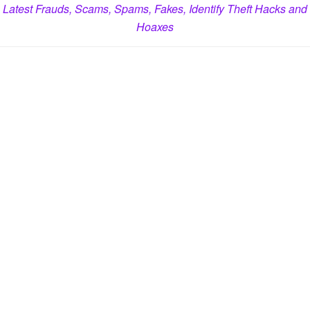
Latest Frauds, Scams, Spams, Fakes, Identify Theft Hacks and
Hoaxes