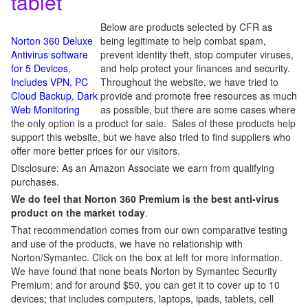
tablet
Below are products selected by CFR as
Norton 360 Deluxe
being legitimate to help combat spam,
Antivirus software
prevent identity theft, stop computer viruses,
for 5 Devices,
and help protect your finances and security.
Includes VPN, PC
Throughout the website, we have tried to
Cloud Backup, Dark
provide and promote free resources as much
Web Monitoring
as possible, but there are some cases where
the only option is a product for sale. Sales of these products help
support this website, but we have also tried to find suppliers who
offer more better prices for our visitors.
Disclosure: As an Amazon Associate we earn from qualifying
purchases.
We do feel that Norton 360 Premium is the best anti-virus
product on the market today
.
That recommendation comes from our own comparative testing
and use of the products, we have no relationship with
Norton/Symantec. Click on the box at left for more information.
We have found that none beats Norton by Symantec Security
Premium; and for around $50, you can get it to cover up to 10
devices; that includes computers, laptops, ipads, tablets, cell