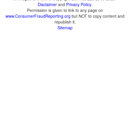
Disclaimer
and
Privacy Policy
.
Permission is given to link to any page on
www.ConsumerFraudReporting.org
but NOT to copy content and
republish it.
Sitemap