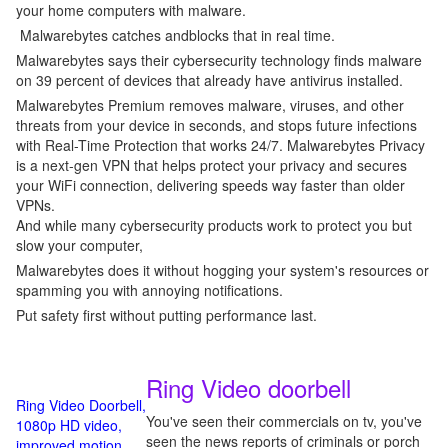
your home computers with malware.
Malwarebytes catches andblocks that in real time.
Malwarebytes says their cybersecurity technology finds malware
on 39 percent of devices that already have antivirus installed.
Malwarebytes Premium removes malware, viruses, and other
threats from your device in seconds, and stops future infections
with Real-Time Protection that works 24/7. Malwarebytes Privacy
is a next-gen VPN that helps protect your privacy and secures
your WiFi connection, delivering speeds way faster than older
VPNs.
And while many cybersecurity products work to protect you but
slow your computer,
Malwarebytes does it without hogging your system's resources or
spamming you with annoying notifications.
Put safety first without putting performance last.
Ring Video doorbell
Ring Video Doorbell,
You've seen their commercials on tv, you've
1080p HD video,
seen the news reports of criminals or porch
improved motion