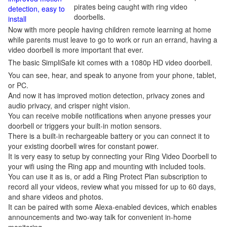
pirates being caught with ring video
detection, easy to
doorbells.
install
Now with more people having children remote learning at home
while parents must leave to go to work or run an errand, having a
video doorbell is more important that ever.
The basic SimpliSafe kit comes with a 1080p HD video doorbell.
You can see, hear, and speak to anyone from your phone, tablet,
or PC.
And now it has improved motion detection, privacy zones and
audio privacy, and crisper night vision.
You can receive mobile notifications when anyone presses your
doorbell or triggers your built-in motion sensors.
There is a built-in rechargeable battery or you can connect it to
your existing doorbell wires for constant power.
It is very easy to setup by connecting your Ring Video Doorbell to
your wifi using the Ring app and mounting with included tools.
You can use it as is, or add a Ring Protect Plan subscription to
record all your videos, review what you missed for up to 60 days,
and share videos and photos.
It can be paired with some Alexa-enabled devices, which enables
announcements and two-way talk for convenient in-home