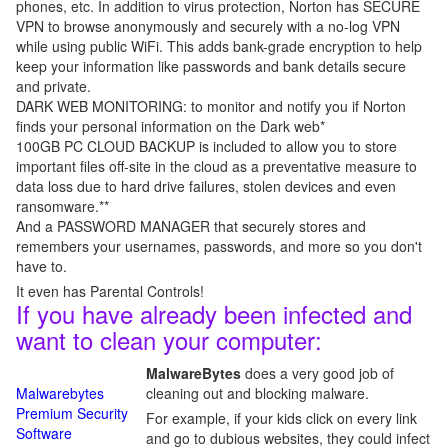
phones, etc. In addition to virus protection, Norton has SECURE
VPN to browse anonymously and securely with a no-log VPN
while using public WiFi. This adds bank-grade encryption to help
keep your information like passwords and bank details secure
and private.
DARK WEB MONITORING: to monitor and notify you if Norton
finds your personal information on the Dark web*
100GB PC CLOUD BACKUP is included to allow you to store
important files off-site in the cloud as a preventative measure to
data loss due to hard drive failures, stolen devices and even
ransomware.**
And a PASSWORD MANAGER that securely stores and
remembers your usernames, passwords, and more so you don't
have to.
It even has Parental Controls!
If you have already been infected and
want to clean your computer:
MalwareBytes
does a very good job of
Malwarebytes
cleaning out and blocking malware.
Premium Security
For example, if your kids click on every link
Software
and go to dubious websites, they could infect