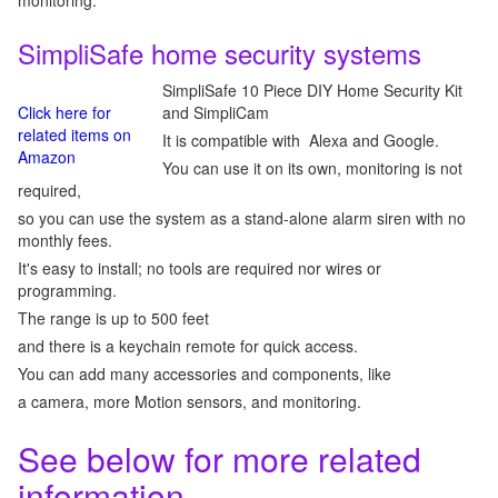
monitoring.
SimpliSafe home security systems
SimpliSafe 10 Piece DIY Home Security Kit
Click here for
and SimpliCam
related items on
It is compatible with Alexa and Google.
Amazon
You can use it on its own, monitoring is not
required,
so you can use the system as a stand-alone alarm siren with no
monthly fees.
It's easy to install; no tools are required nor wires or
programming.
The range is up to 500 feet
and there is a keychain remote for quick access.
You can add many accessories and components, like
a camera, more Motion sensors, and monitoring.
See below for more related
information