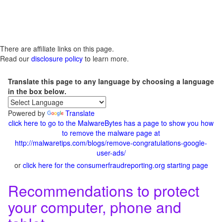
There are affiliate links on this page.
Read our
disclosure policy
to learn more.
Translate this page to any language by choosing a language
in the box below.
Powered by
Translate
click here to go to the MalwareBytes has a page to show you how
to remove the malware page at
http://malwaretips.com/blogs/remove-congratulations-google-
user-ads/
or
click here for the consumerfraudreporting.org starting page
Recommendations to protect
your computer, phone and