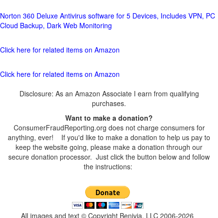
Norton 360 Deluxe Antivirus software for 5 Devices, Includes VPN, PC
Cloud Backup, Dark Web Monitoring
Click here for related items on Amazon
Click here for related items on Amazon
Disclosure: As an Amazon Associate I earn from qualifying
purchases.
Want to make a donation?
ConsumerFraudReporting.org does not charge consumers for
anything, ever! If you'd like to make a donation to help us pay to
keep the website going, please make a donation through our
secure donation processor. Just click the button below and follow
the instructions:
All images and text © Copyright Benivia, LLC 2006-2026