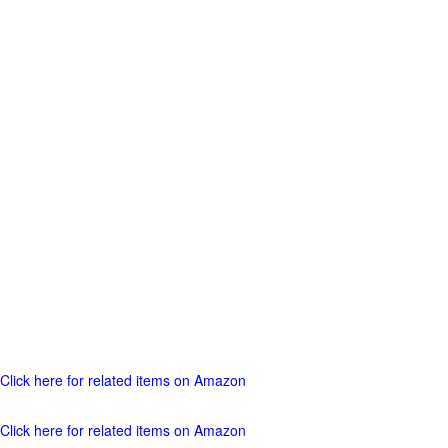
Click here for related items on Amazon
Click here for related items on Amazon