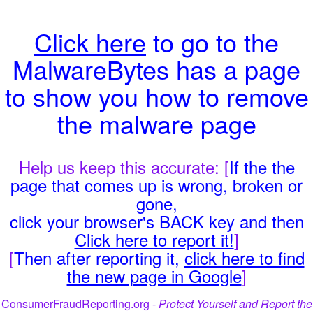
Click here
to go to the
MalwareBytes has a page
to show you how to remove
the malware page
Help us keep this accurate: [
If the the
page that comes up is wrong, broken or
gone,
click your browser's BACK key and then
Click here to report it!
]
[
Then after reporting it,
click here to find
the new page in Google
]
ConsumerFraudReporting.org -
Protect Yourself and Report the