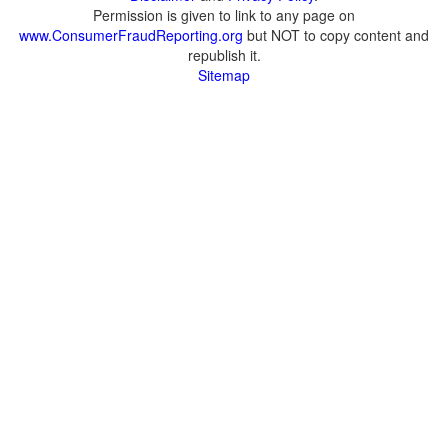
Permission is given to link to any page on
www.ConsumerFraudReporting.org
but NOT to copy content and
republish it.
Sitemap