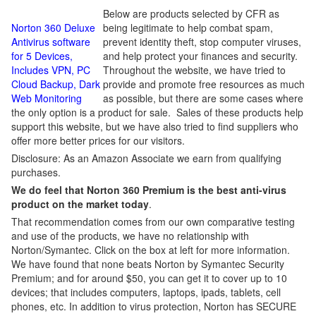
Below are products selected by CFR as
Norton 360 Deluxe
being legitimate to help combat spam,
Antivirus software
prevent identity theft, stop computer viruses,
for 5 Devices,
and help protect your finances and security.
Includes VPN, PC
Throughout the website, we have tried to
Cloud Backup, Dark
provide and promote free resources as much
Web Monitoring
as possible, but there are some cases where
the only option is a product for sale. Sales of these products help
support this website, but we have also tried to find suppliers who
offer more better prices for our visitors.
Disclosure: As an Amazon Associate we earn from qualifying
purchases.
We do feel that Norton 360 Premium is the best anti-virus
product on the market today
.
That recommendation comes from our own comparative testing
and use of the products, we have no relationship with
Norton/Symantec. Click on the box at left for more information.
We have found that none beats Norton by Symantec Security
Premium; and for around $50, you can get it to cover up to 10
devices; that includes computers, laptops, ipads, tablets, cell
phones, etc. In addition to virus protection, Norton has SECURE