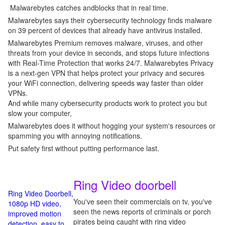
Malwarebytes catches andblocks that in real time.
Malwarebytes says their cybersecurity technology finds malware
on 39 percent of devices that already have antivirus installed.
Malwarebytes Premium removes malware, viruses, and other
threats from your device in seconds, and stops future infections
with Real-Time Protection that works 24/7. Malwarebytes Privacy
is a next-gen VPN that helps protect your privacy and secures
your WiFi connection, delivering speeds way faster than older
VPNs.
And while many cybersecurity products work to protect you but
slow your computer,
Malwarebytes does it without hogging your system's resources or
spamming you with annoying notifications.
Put safety first without putting performance last.
Ring Video doorbell
Ring Video Doorbell,
You've seen their commercials on tv, you've
1080p HD video,
seen the news reports of criminals or porch
improved motion
pirates being caught with ring video
detection, easy to