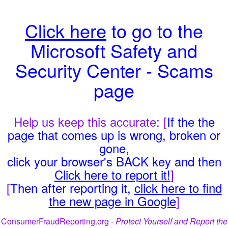
Click here
to go to the
Microsoft Safety and
Security Center - Scams
page
Help us keep this accurate: [
If the the
page that comes up is wrong, broken or
gone,
click your browser's BACK key and then
Click here to report it!
]
[
Then after reporting it,
click here to find
the new page in Google
]
ConsumerFraudReporting.org -
Protect Yourself and Report the