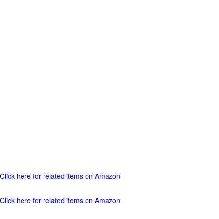
Click here for related items on Amazon
Click here for related items on Amazon