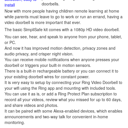
doorbells.
install
Now with more people having children remote learning at home
while parents must leave to go to work or run an errand, having a
video doorbell is more important that ever.
The basic SimpliSafe kit comes with a 1080p HD video doorbell.
You can see, hear, and speak to anyone from your phone, tablet,
or PC.
And now it has improved motion detection, privacy zones and
audio privacy, and crisper night vision.
You can receive mobile notifications when anyone presses your
doorbell or triggers your built-in motion sensors.
There is a built-in rechargeable battery or you can connect it to
your existing doorbell wires for constant power.
It is very easy to setup by connecting your Ring Video Doorbell to
your wifi using the Ring app and mounting with included tools.
You can use it as is, or add a Ring Protect Plan subscription to
record all your videos, review what you missed for up to 60 days,
and share videos and photos.
It can be paired with some Alexa-enabled devices, which enables
announcements and two-way talk for convenient in-home
monitoring.