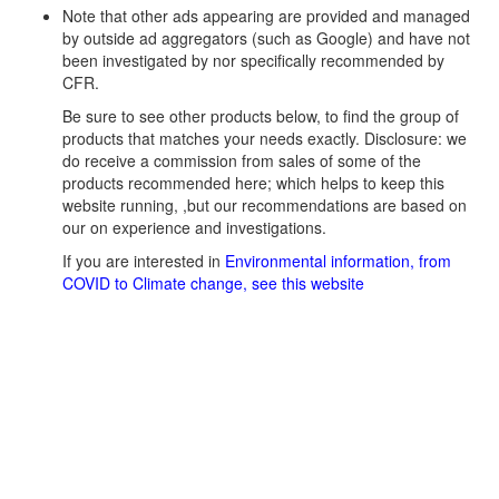
Note that other ads appearing are provided and managed
by outside ad aggregators (such as Google) and have not
been investigated by nor specifically recommended by
CFR.
Be sure to see other products below, to find the group of
products that matches your needs exactly. Disclosure: we
do receive a commission from sales of some of the
products recommended here; which helps to keep this
website running, ,but our recommendations are based on
our on experience and investigations.
If you are interested in
Environmental information, from
COVID to Climate change, see this website