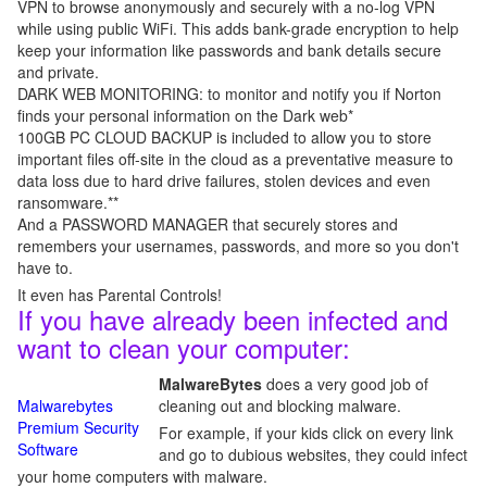
VPN to browse anonymously and securely with a no-log VPN
while using public WiFi. This adds bank-grade encryption to help
keep your information like passwords and bank details secure
and private.
DARK WEB MONITORING: to monitor and notify you if Norton
finds your personal information on the Dark web*
100GB PC CLOUD BACKUP is included to allow you to store
important files off-site in the cloud as a preventative measure to
data loss due to hard drive failures, stolen devices and even
ransomware.**
And a PASSWORD MANAGER that securely stores and
remembers your usernames, passwords, and more so you don't
have to.
It even has Parental Controls!
If you have already been infected and
want to clean your computer:
MalwareBytes
does a very good job of
Malwarebytes
cleaning out and blocking malware.
Premium Security
For example, if your kids click on every link
Software
and go to dubious websites, they could infect
your home computers with malware.