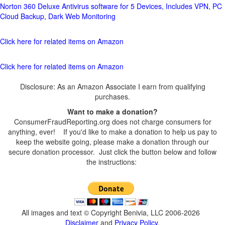
Norton 360 Deluxe Antivirus software for 5 Devices, Includes VPN, PC
Cloud Backup, Dark Web Monitoring
Click here for related items on Amazon
Click here for related items on Amazon
Disclosure: As an Amazon Associate I earn from qualifying
purchases.
Want to make a donation?
ConsumerFraudReporting.org does not charge consumers for
anything, ever! If you'd like to make a donation to help us pay to
keep the website going, please make a donation through our
secure donation processor. Just click the button below and follow
the instructions:
All images and text © Copyright Benivia, LLC 2006-2026
Disclaimer
and
Privacy Policy
.