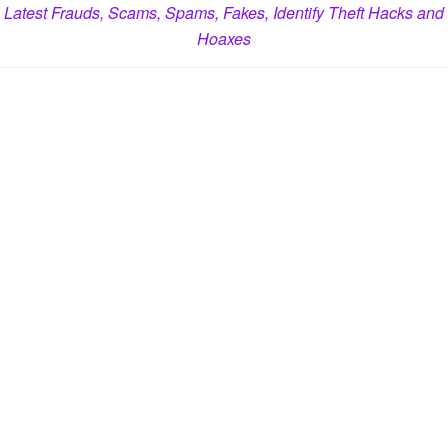
Latest Frauds, Scams, Spams, Fakes, Identify Theft Hacks and
Hoaxes