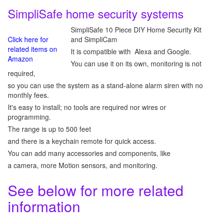
SimpliSafe home security systems
SimpliSafe 10 Piece DIY Home Security Kit
Click here for
and SimpliCam
related items on
It is compatible with Alexa and Google.
Amazon
You can use it on its own, monitoring is not
required,
so you can use the system as a stand-alone alarm siren with no
monthly fees.
It's easy to install; no tools are required nor wires or
programming.
The range is up to 500 feet
and there is a keychain remote for quick access.
You can add many accessories and components, like
a camera, more Motion sensors, and monitoring.
See below for more related
information