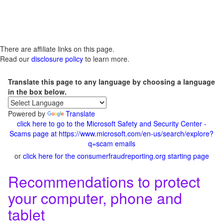
There are affiliate links on this page.
Read our
disclosure policy
to learn more.
Translate this page to any language by choosing a language
in the box below.
Powered by
Translate
click here to go to the Microsoft Safety and Security Center -
Scams page at https://www.microsoft.com/en-us/search/explore?
q=scam emails
or
click here for the consumerfraudreporting.org starting page
Recommendations to protect
your computer, phone and
tablet