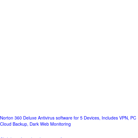
Norton 360 Deluxe Antivirus software for 5 Devices, Includes VPN, PC
Cloud Backup, Dark Web Monitoring