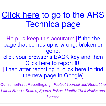
Click here
to go to the ARS
Technica page
Help us keep this accurate: [
If the the
page that comes up is wrong, broken or
gone,
click your browser's BACK key and then
Click here to report it!
]
[
Then after reporting it,
click here to find
the new page in Google
]
ConsumerFraudReporting.org -
Protect Yourself and Report the
Latest Frauds, Scams, Spams, Fakes, Identify Theft Hacks and
Hoaxes