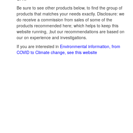
Be sure to see other products below, to find the group of
products that matches your needs exactly. Disclosure: we
do receive a commission from sales of some of the
products recommended here; which helps to keep this
website running, ,but our recommendations are based on
our on experience and investigations.
If you are interested in
Environmental information, from
COVID to Climate change, see this website