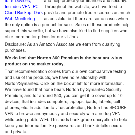
for 5 Devices,
and help protect your finances and security.
Includes VPN, PC
Throughout the website, we have tried to
Cloud Backup, Dark
provide and promote free resources as much
Web Monitoring
as possible, but there are some cases where
the only option is a product for sale. Sales of these products help
support this website, but we have also tried to find suppliers who
offer more better prices for our visitors.
Disclosure: As an Amazon Associate we earn from qualifying
purchases.
We do feel that Norton 360 Premium is the best anti-virus
product on the market today
.
That recommendation comes from our own comparative testing
and use of the products, we have no relationship with
Norton/Symantec. Click on the box at left for more information.
We have found that none beats Norton by Symantec Security
Premium; and for around $50, you can get it to cover up to 10
devices; that includes computers, laptops, ipads, tablets, cell
phones, etc. In addition to virus protection, Norton has SECURE
VPN to browse anonymously and securely with a no-log VPN
while using public WiFi. This adds bank-grade encryption to help
keep your information like passwords and bank details secure
and private.