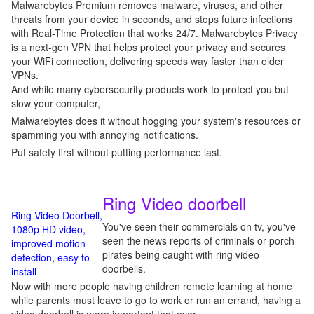
Malwarebytes Premium removes malware, viruses, and other
threats from your device in seconds, and stops future infections
with Real-Time Protection that works 24/7. Malwarebytes Privacy
is a next-gen VPN that helps protect your privacy and secures
your WiFi connection, delivering speeds way faster than older
VPNs.
And while many cybersecurity products work to protect you but
slow your computer,
Malwarebytes does it without hogging your system's resources or
spamming you with annoying notifications.
Put safety first without putting performance last.
Ring Video doorbell
Ring Video Doorbell,
You've seen their commercials on tv, you've
1080p HD video,
seen the news reports of criminals or porch
improved motion
pirates being caught with ring video
detection, easy to
doorbells.
install
Now with more people having children remote learning at home
while parents must leave to go to work or run an errand, having a