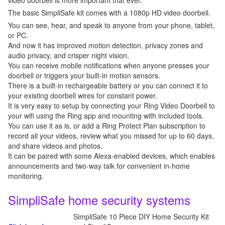
video doorbell is more important that ever.
The basic SimpliSafe kit comes with a 1080p HD video doorbell.
You can see, hear, and speak to anyone from your phone, tablet,
or PC.
And now it has improved motion detection, privacy zones and
audio privacy, and crisper night vision.
You can receive mobile notifications when anyone presses your
doorbell or triggers your built-in motion sensors.
There is a built-in rechargeable battery or you can connect it to
your existing doorbell wires for constant power.
It is very easy to setup by connecting your Ring Video Doorbell to
your wifi using the Ring app and mounting with included tools.
You can use it as is, or add a Ring Protect Plan subscription to
record all your videos, review what you missed for up to 60 days,
and share videos and photos.
It can be paired with some Alexa-enabled devices, which enables
announcements and two-way talk for convenient in-home
monitoring.
SimpliSafe home security systems
SimpliSafe 10 Piece DIY Home Security Kit