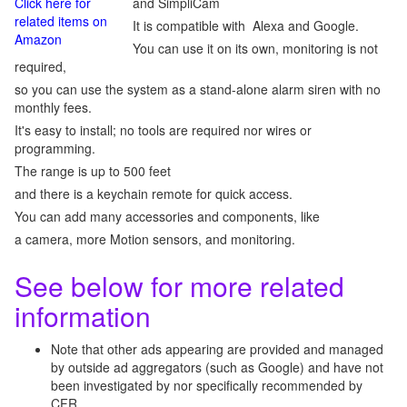
Click here for
and SimpliCam
related items on
It is compatible with Alexa and Google.
Amazon
You can use it on its own, monitoring is not
required,
so you can use the system as a stand-alone alarm siren with no
monthly fees.
It's easy to install; no tools are required nor wires or
programming.
The range is up to 500 feet
and there is a keychain remote for quick access.
You can add many accessories and components, like
a camera, more Motion sensors, and monitoring.
See below for more related
information
Note that other ads appearing are provided and managed
by outside ad aggregators (such as Google) and have not
been investigated by nor specifically recommended by
CFR.