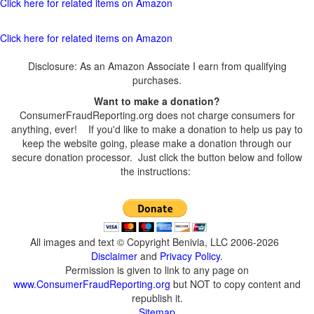
Click here for related items on Amazon
Click here for related items on Amazon
Disclosure: As an Amazon Associate I earn from qualifying
purchases.
Want to make a donation?
ConsumerFraudReporting.org does not charge consumers for
anything, ever! If you'd like to make a donation to help us pay to
keep the website going, please make a donation through our
secure donation processor. Just click the button below and follow
the instructions:
All images and text © Copyright Benivia, LLC 2006-2026
Disclaimer
and
Privacy Policy
.
Permission is given to link to any page on
www.ConsumerFraudReporting.org
but NOT to copy content and
republish it.
Sitemap