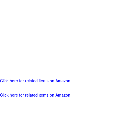
Click here for related items on Amazon
Click here for related items on Amazon