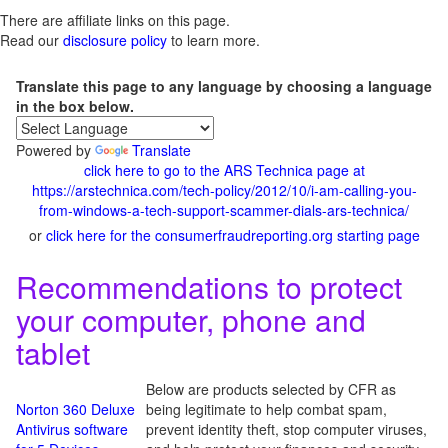
There are affiliate links on this page.
Read our
disclosure policy
to learn more.
Translate this page to any language by choosing a language
in the box below.
Powered by
Translate
click here to go to the ARS Technica page at
https://arstechnica.com/tech-policy/2012/10/i-am-calling-you-
from-windows-a-tech-support-scammer-dials-ars-technica/
or
click here for the consumerfraudreporting.org starting page
Recommendations to protect
your computer, phone and
tablet
Below are products selected by CFR as
Norton 360 Deluxe
being legitimate to help combat spam,
Antivirus software
prevent identity theft, stop computer viruses,