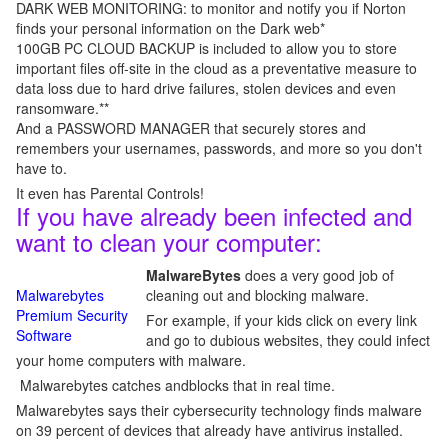
DARK WEB MONITORING: to monitor and notify you if Norton
finds your personal information on the Dark web*
100GB PC CLOUD BACKUP is included to allow you to store
important files off-site in the cloud as a preventative measure to
data loss due to hard drive failures, stolen devices and even
ransomware.**
And a PASSWORD MANAGER that securely stores and
remembers your usernames, passwords, and more so you don't
have to.
It even has Parental Controls!
If you have already been infected and
want to clean your computer:
MalwareBytes
does a very good job of
Malwarebytes
cleaning out and blocking malware.
Premium Security
For example, if your kids click on every link
Software
and go to dubious websites, they could infect
your home computers with malware.
Malwarebytes catches andblocks that in real time.
Malwarebytes says their cybersecurity technology finds malware
on 39 percent of devices that already have antivirus installed.