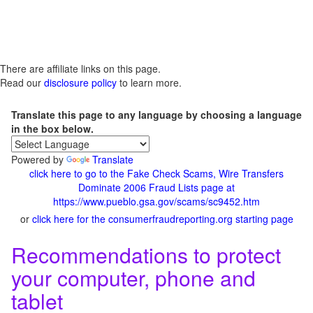
There are affiliate links on this page.
Read our
disclosure policy
to learn more.
Translate this page to any language by choosing a language
in the box below.
Powered by
Translate
click here to go to the Fake Check Scams, Wire Transfers
Dominate 2006 Fraud Lists page at
https://www.pueblo.gsa.gov/scams/sc9452.htm
or
click here for the consumerfraudreporting.org starting page
Recommendations to protect
your computer, phone and
tablet