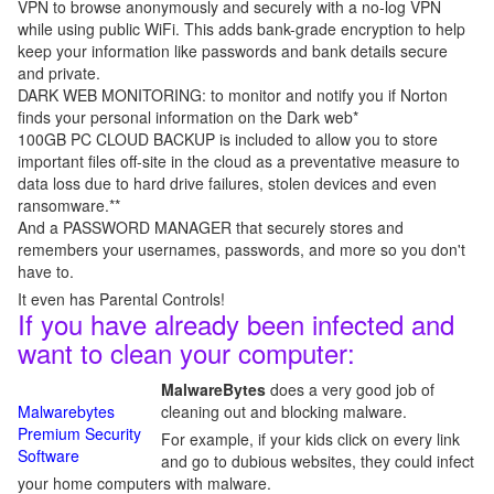
VPN to browse anonymously and securely with a no-log VPN
while using public WiFi. This adds bank-grade encryption to help
keep your information like passwords and bank details secure
and private.
DARK WEB MONITORING: to monitor and notify you if Norton
finds your personal information on the Dark web*
100GB PC CLOUD BACKUP is included to allow you to store
important files off-site in the cloud as a preventative measure to
data loss due to hard drive failures, stolen devices and even
ransomware.**
And a PASSWORD MANAGER that securely stores and
remembers your usernames, passwords, and more so you don't
have to.
It even has Parental Controls!
If you have already been infected and
want to clean your computer:
MalwareBytes
does a very good job of
Malwarebytes
cleaning out and blocking malware.
Premium Security
For example, if your kids click on every link
Software
and go to dubious websites, they could infect
your home computers with malware.