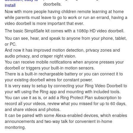
doorbells.
install
Now with more people having children remote learning at home
while parents must leave to go to work or run an errand, having a
video doorbell is more important that ever.
The basic SimpliSafe kit comes with a 1080p HD video doorbell.
You can see, hear, and speak to anyone from your phone, tablet,
or PC.
And now it has improved motion detection, privacy zones and
audio privacy, and crisper night vision.
You can receive mobile notifications when anyone presses your
doorbell or triggers your built-in motion sensors.
There is a built-in rechargeable battery or you can connect it to
your existing doorbell wires for constant power.
It is very easy to setup by connecting your Ring Video Doorbell to
your wifi using the Ring app and mounting with included tools.
You can use it as is, or add a Ring Protect Plan subscription to
record all your videos, review what you missed for up to 60 days,
and share videos and photos.
It can be paired with some Alexa-enabled devices, which enables
announcements and two-way talk for convenient in-home
monitoring.