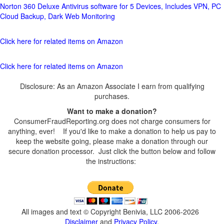
Norton 360 Deluxe Antivirus software for 5 Devices, Includes VPN, PC
Cloud Backup, Dark Web Monitoring
Click here for related items on Amazon
Click here for related items on Amazon
Disclosure: As an Amazon Associate I earn from qualifying
purchases.
Want to make a donation?
ConsumerFraudReporting.org does not charge consumers for
anything, ever! If you'd like to make a donation to help us pay to
keep the website going, please make a donation through our
secure donation processor. Just click the button below and follow
the instructions:
All images and text © Copyright Benivia, LLC 2006-2026
Disclaimer
and
Privacy Policy
.