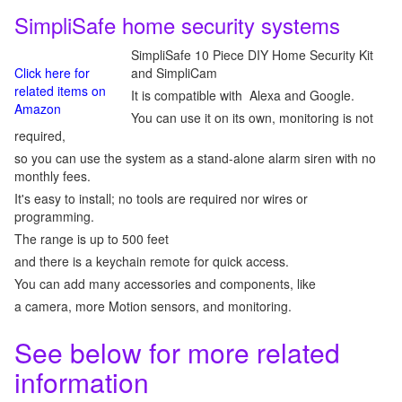
SimpliSafe home security systems
SimpliSafe 10 Piece DIY Home Security Kit
Click here for
and SimpliCam
related items on
It is compatible with Alexa and Google.
Amazon
You can use it on its own, monitoring is not
required,
so you can use the system as a stand-alone alarm siren with no
monthly fees.
It's easy to install; no tools are required nor wires or
programming.
The range is up to 500 feet
and there is a keychain remote for quick access.
You can add many accessories and components, like
a camera, more Motion sensors, and monitoring.
See below for more related
information