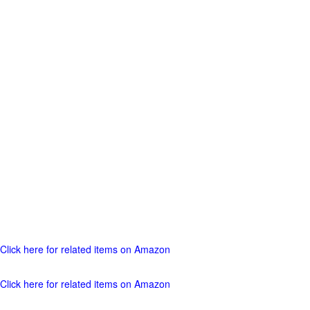
Click here for related items on Amazon
Click here for related items on Amazon