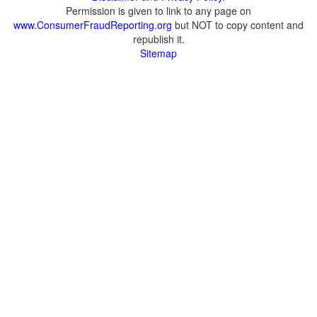
Permission is given to link to any page on
www.ConsumerFraudReporting.org
but NOT to copy content and
republish it.
Sitemap