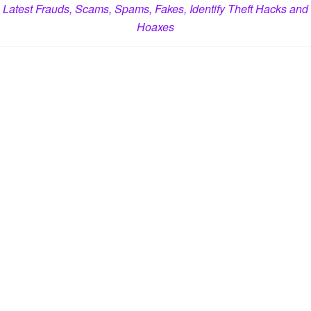
Latest Frauds, Scams, Spams, Fakes, Identify Theft Hacks and
Hoaxes