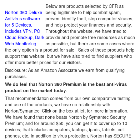
Below are products selected by CFR as
Norton 360 Deluxe
being legitimate to help combat spam,
Antivirus software
prevent identity theft, stop computer viruses,
for 5 Devices,
and help protect your finances and security.
Includes VPN, PC
Throughout the website, we have tried to
Cloud Backup, Dark
provide and promote free resources as much
Web Monitoring
as possible, but there are some cases where
the only option is a product for sale. Sales of these products help
support this website, but we have also tried to find suppliers who
offer more better prices for our visitors.
Disclosure: As an Amazon Associate we earn from qualifying
purchases.
We do feel that Norton 360 Premium is the best anti-virus
product on the market today
.
That recommendation comes from our own comparative testing
and use of the products, we have no relationship with
Norton/Symantec. Click on the box at left for more information.
We have found that none beats Norton by Symantec Security
Premium; and for around $50, you can get it to cover up to 10
devices; that includes computers, laptops, ipads, tablets, cell
phones, etc. In addition to virus protection, Norton has SECURE