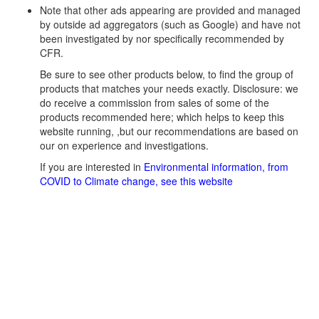
Note that other ads appearing are provided and managed
by outside ad aggregators (such as Google) and have not
been investigated by nor specifically recommended by
CFR.
Be sure to see other products below, to find the group of
products that matches your needs exactly. Disclosure: we
do receive a commission from sales of some of the
products recommended here; which helps to keep this
website running, ,but our recommendations are based on
our on experience and investigations.
If you are interested in
Environmental information, from
COVID to Climate change, see this website