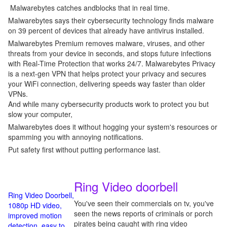
Malwarebytes catches andblocks that in real time.
Malwarebytes says their cybersecurity technology finds malware
on 39 percent of devices that already have antivirus installed.
Malwarebytes Premium removes malware, viruses, and other
threats from your device in seconds, and stops future infections
with Real-Time Protection that works 24/7. Malwarebytes Privacy
is a next-gen VPN that helps protect your privacy and secures
your WiFi connection, delivering speeds way faster than older
VPNs.
And while many cybersecurity products work to protect you but
slow your computer,
Malwarebytes does it without hogging your system's resources or
spamming you with annoying notifications.
Put safety first without putting performance last.
Ring Video doorbell
Ring Video Doorbell,
You've seen their commercials on tv, you've
1080p HD video,
seen the news reports of criminals or porch
improved motion
pirates being caught with ring video
detection, easy to