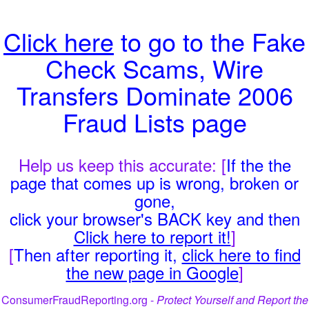
Click here
to go to the Fake
Check Scams, Wire
Transfers Dominate 2006
Fraud Lists page
Help us keep this accurate: [
If the the
page that comes up is wrong, broken or
gone,
click your browser's BACK key and then
Click here to report it!
]
[
Then after reporting it,
click here to find
the new page in Google
]
ConsumerFraudReporting.org -
Protect Yourself and Report the