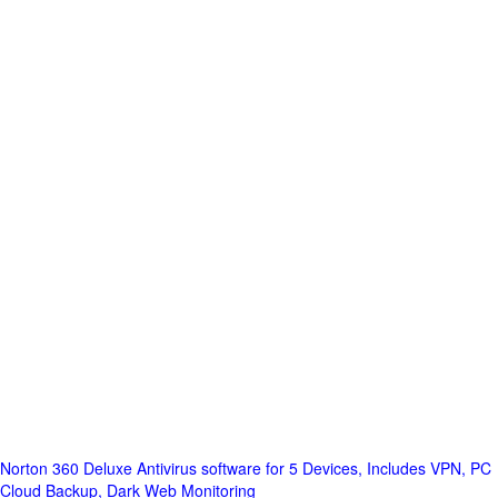
Norton 360 Deluxe Antivirus software for 5 Devices, Includes VPN, PC
Cloud Backup, Dark Web Monitoring