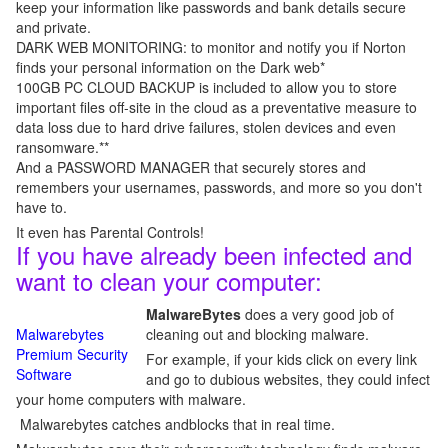
keep your information like passwords and bank details secure
and private.
DARK WEB MONITORING: to monitor and notify you if Norton
finds your personal information on the Dark web*
100GB PC CLOUD BACKUP is included to allow you to store
important files off-site in the cloud as a preventative measure to
data loss due to hard drive failures, stolen devices and even
ransomware.**
And a PASSWORD MANAGER that securely stores and
remembers your usernames, passwords, and more so you don't
have to.
It even has Parental Controls!
If you have already been infected and
want to clean your computer:
MalwareBytes
does a very good job of
Malwarebytes
cleaning out and blocking malware.
Premium Security
For example, if your kids click on every link
Software
and go to dubious websites, they could infect
your home computers with malware.
Malwarebytes catches andblocks that in real time.