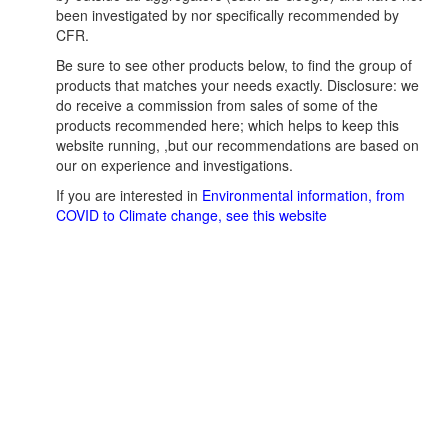
been investigated by nor specifically recommended by
CFR.
Be sure to see other products below, to find the group of
products that matches your needs exactly. Disclosure: we
do receive a commission from sales of some of the
products recommended here; which helps to keep this
website running, ,but our recommendations are based on
our on experience and investigations.
If you are interested in
Environmental information, from
COVID to Climate change, see this website