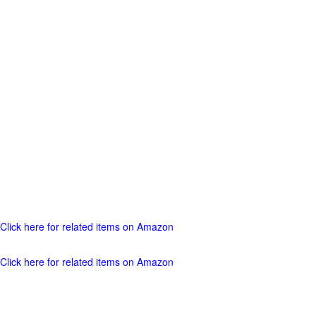
Click here for related items on Amazon
Click here for related items on Amazon