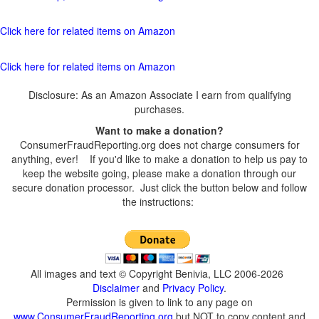
Click here for related items on Amazon
Click here for related items on Amazon
Disclosure: As an Amazon Associate I earn from qualifying
purchases.
Want to make a donation?
ConsumerFraudReporting.org does not charge consumers for
anything, ever! If you'd like to make a donation to help us pay to
keep the website going, please make a donation through our
secure donation processor. Just click the button below and follow
the instructions:
All images and text © Copyright Benivia, LLC 2006-2026
Disclaimer
and
Privacy Policy
.
Permission is given to link to any page on
www.ConsumerFraudReporting.org
but NOT to copy content and