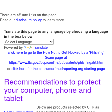
There are affiliate links on this page.
Read our
disclosure policy
to learn more.
Translate this page to any language by choosing a language
in the box below.
Powered by
Translate
click here to go to the How Not to Get Hooked by a 'Phishing'
Scam page at
https://www.ftc.gov//bcp/conline/pubs/alerts/phishingalrt.htm
or
click here for the consumerfraudreporting.org starting page
Recommendations to protect
your computer, phone and
tablet
Below are products selected by CFR as