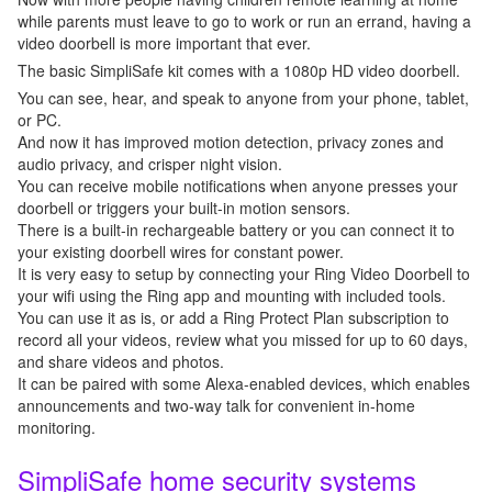
while parents must leave to go to work or run an errand, having a
video doorbell is more important that ever.
The basic SimpliSafe kit comes with a 1080p HD video doorbell.
You can see, hear, and speak to anyone from your phone, tablet,
or PC.
And now it has improved motion detection, privacy zones and
audio privacy, and crisper night vision.
You can receive mobile notifications when anyone presses your
doorbell or triggers your built-in motion sensors.
There is a built-in rechargeable battery or you can connect it to
your existing doorbell wires for constant power.
It is very easy to setup by connecting your Ring Video Doorbell to
your wifi using the Ring app and mounting with included tools.
You can use it as is, or add a Ring Protect Plan subscription to
record all your videos, review what you missed for up to 60 days,
and share videos and photos.
It can be paired with some Alexa-enabled devices, which enables
announcements and two-way talk for convenient in-home
monitoring.
SimpliSafe home security systems