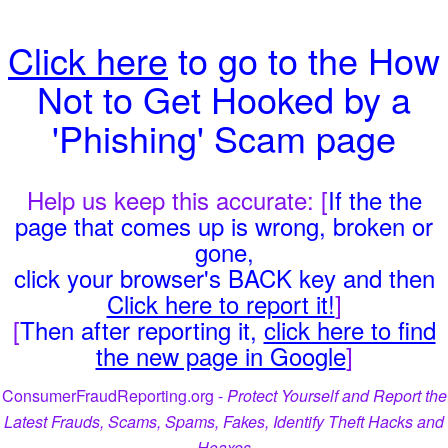
Click here
to go to the How
Not to Get Hooked by a
'Phishing' Scam page
Help us keep this accurate: [
If the the
page that comes up is wrong, broken or
gone,
click your browser's BACK key and then
Click here to report it!
]
[
Then after reporting it,
click here to find
the new page in Google
]
ConsumerFraudReporting.org -
Protect Yourself and Report the
Latest Frauds, Scams, Spams, Fakes, Identify Theft Hacks and
Hoaxes