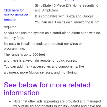
SimpliSafe 10 Piece DIY Home Security Kit
Click here for
and SimpliCam
related items on
It is compatible with Alexa and Google.
Amazon
You can use it on its own, monitoring is not
required,
so you can use the system as a stand-alone alarm siren with no
monthly fees.
It's easy to install; no tools are required nor wires or
programming.
The range is up to 500 feet
and there is a keychain remote for quick access.
You can add many accessories and components, like
a camera, more Motion sensors, and monitoring.
See below for more related
information
Note that other ads appearing are provided and managed
by outside ad aggregators (such as Google) and have not