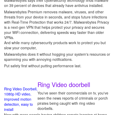
Malwarebytes says their cybersecurity technology finds malware
on 39 percent of devices that already have antivirus installed.
Malwarebytes Premium removes malware, viruses, and other
threats from your device in seconds, and stops future infections
with Real-Time Protection that works 24/7. Malwarebytes Privacy
is a next-gen VPN that helps protect your privacy and secures
your WiFi connection, delivering speeds way faster than older
VPNs.
And while many cybersecurity products work to protect you but
slow your computer,
Malwarebytes does it without hogging your system's resources or
spamming you with annoying notifications.
Put safety first without putting performance last.
Ring Video doorbell
Ring Video Doorbell,
You've seen their commercials on tv, you've
1080p HD video,
seen the news reports of criminals or porch
improved motion
pirates being caught with ring video
detection, easy to
doorbells.
install
Now with more people having children remote learning at home