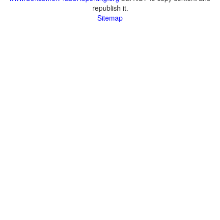
republish it.
Sitemap