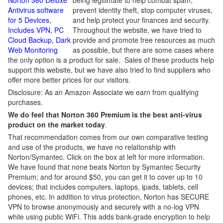
Norton 360 Deluxe
being legitimate to help combat spam,
Antivirus software
prevent identity theft, stop computer viruses,
for 5 Devices,
and help protect your finances and security.
Includes VPN, PC
Throughout the website, we have tried to
Cloud Backup, Dark
provide and promote free resources as much
Web Monitoring
as possible, but there are some cases where
the only option is a product for sale. Sales of these products help
support this website, but we have also tried to find suppliers who
offer more better prices for our visitors.
Disclosure: As an Amazon Associate we earn from qualifying
purchases.
We do feel that Norton 360 Premium is the best anti-virus
product on the market today
.
That recommendation comes from our own comparative testing
and use of the products, we have no relationship with
Norton/Symantec. Click on the box at left for more information.
We have found that none beats Norton by Symantec Security
Premium; and for around $50, you can get it to cover up to 10
devices; that includes computers, laptops, ipads, tablets, cell
phones, etc. In addition to virus protection, Norton has SECURE
VPN to browse anonymously and securely with a no-log VPN
while using public WiFi. This adds bank-grade encryption to help