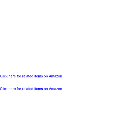
Click here for related items on Amazon
Click here for related items on Amazon