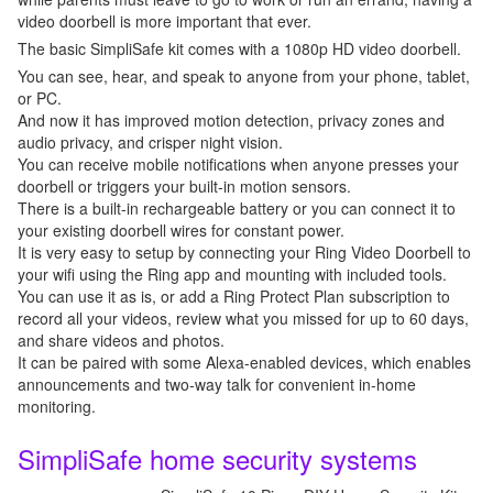
video doorbell is more important that ever.
The basic SimpliSafe kit comes with a 1080p HD video doorbell.
You can see, hear, and speak to anyone from your phone, tablet,
or PC.
And now it has improved motion detection, privacy zones and
audio privacy, and crisper night vision.
You can receive mobile notifications when anyone presses your
doorbell or triggers your built-in motion sensors.
There is a built-in rechargeable battery or you can connect it to
your existing doorbell wires for constant power.
It is very easy to setup by connecting your Ring Video Doorbell to
your wifi using the Ring app and mounting with included tools.
You can use it as is, or add a Ring Protect Plan subscription to
record all your videos, review what you missed for up to 60 days,
and share videos and photos.
It can be paired with some Alexa-enabled devices, which enables
announcements and two-way talk for convenient in-home
monitoring.
SimpliSafe home security systems