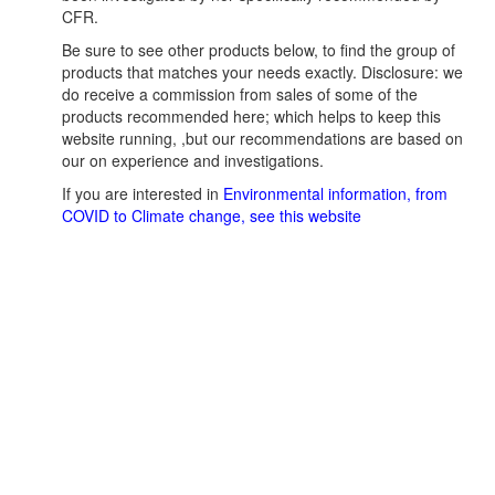
CFR.
Be sure to see other products below, to find the group of
products that matches your needs exactly. Disclosure: we
do receive a commission from sales of some of the
products recommended here; which helps to keep this
website running, ,but our recommendations are based on
our on experience and investigations.
If you are interested in
Environmental information, from
COVID to Climate change, see this website