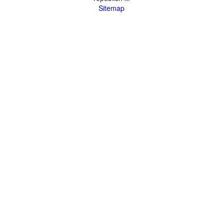
Sitemap