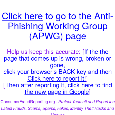
Click here
to go to the Anti-
Phishing Working Group
(APWG) page
Help us keep this accurate: [
If the the
page that comes up is wrong, broken or
gone,
click your browser's BACK key and then
Click here to report it!
]
[
Then after reporting it,
click here to find
the new page in Google
]
ConsumerFraudReporting.org -
Protect Yourself and Report the
Latest Frauds, Scams, Spams, Fakes, Identify Theft Hacks and
Hoaxes