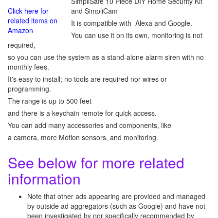
SimpliSafe 10 Piece DIY Home Security Kit
Click here for
and SimpliCam
related items on
It is compatible with Alexa and Google.
Amazon
You can use it on its own, monitoring is not
required,
so you can use the system as a stand-alone alarm siren with no
monthly fees.
It's easy to install; no tools are required nor wires or
programming.
The range is up to 500 feet
and there is a keychain remote for quick access.
You can add many accessories and components, like
a camera, more Motion sensors, and monitoring.
See below for more related
information
Note that other ads appearing are provided and managed
by outside ad aggregators (such as Google) and have not
been investigated by nor specifically recommended by