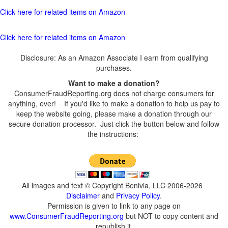
Click here for related items on Amazon
Click here for related items on Amazon
Disclosure: As an Amazon Associate I earn from qualifying
purchases.
Want to make a donation?
ConsumerFraudReporting.org does not charge consumers for
anything, ever! If you'd like to make a donation to help us pay to
keep the website going, please make a donation through our
secure donation processor. Just click the button below and follow
the instructions:
All images and text © Copyright Benivia, LLC 2006-2026
Disclaimer
and
Privacy Policy
.
Permission is given to link to any page on
www.ConsumerFraudReporting.org
but NOT to copy content and
republish it.