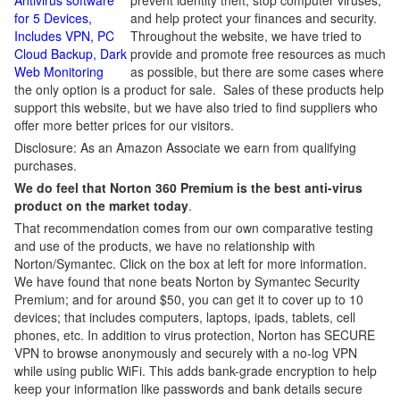
Antivirus software
prevent identity theft, stop computer viruses,
for 5 Devices,
and help protect your finances and security.
Includes VPN, PC
Throughout the website, we have tried to
Cloud Backup, Dark
provide and promote free resources as much
Web Monitoring
as possible, but there are some cases where
the only option is a product for sale. Sales of these products help
support this website, but we have also tried to find suppliers who
offer more better prices for our visitors.
Disclosure: As an Amazon Associate we earn from qualifying
purchases.
We do feel that Norton 360 Premium is the best anti-virus
product on the market today
.
That recommendation comes from our own comparative testing
and use of the products, we have no relationship with
Norton/Symantec. Click on the box at left for more information.
We have found that none beats Norton by Symantec Security
Premium; and for around $50, you can get it to cover up to 10
devices; that includes computers, laptops, ipads, tablets, cell
phones, etc. In addition to virus protection, Norton has SECURE
VPN to browse anonymously and securely with a no-log VPN
while using public WiFi. This adds bank-grade encryption to help
keep your information like passwords and bank details secure