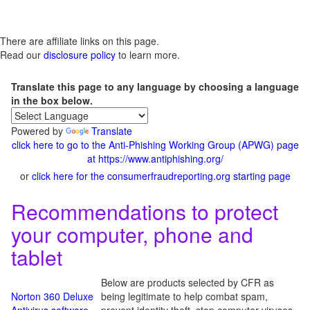
There are affiliate links on this page.
Read our
disclosure policy
to learn more.
Translate this page to any language by choosing a language
in the box below.
Powered by
Translate
click here to go to the Anti-Phishing Working Group (APWG) page
at https://www.antiphishing.org/
or
click here for the consumerfraudreporting.org starting page
Recommendations to protect
your computer, phone and
tablet
Below are products selected by CFR as
Norton 360 Deluxe
being legitimate to help combat spam,