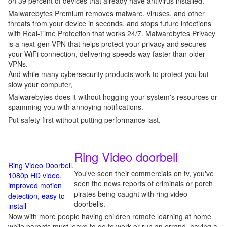
on 39 percent of devices that already have antivirus installed.
Malwarebytes Premium removes malware, viruses, and other
threats from your device in seconds, and stops future infections
with Real-Time Protection that works 24/7. Malwarebytes Privacy
is a next-gen VPN that helps protect your privacy and secures
your WiFi connection, delivering speeds way faster than older
VPNs.
And while many cybersecurity products work to protect you but
slow your computer,
Malwarebytes does it without hogging your system's resources or
spamming you with annoying notifications.
Put safety first without putting performance last.
Ring Video doorbell
Ring Video Doorbell,
You've seen their commercials on tv, you've
1080p HD video,
seen the news reports of criminals or porch
improved motion
pirates being caught with ring video
detection, easy to
doorbells.
install
Now with more people having children remote learning at home
while parents must leave to go to work or run an errand, having a