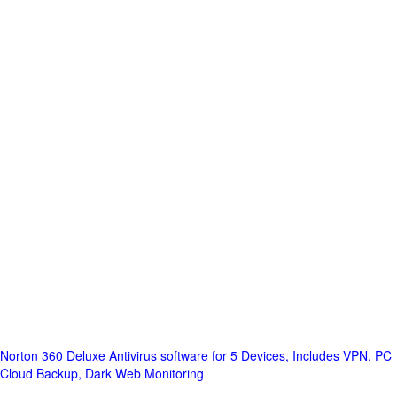
Norton 360 Deluxe Antivirus software for 5 Devices, Includes VPN, PC
Cloud Backup, Dark Web Monitoring