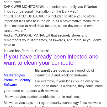
and private.
DARK WEB MONITORING: to monitor and notify you if Norton
finds your personal information on the Dark web*
100GB PC CLOUD BACKUP is included to allow you to store
important files off-site in the cloud as a preventative measure to
data loss due to hard drive failures, stolen devices and even
ransomware.**
And a PASSWORD MANAGER that securely stores and
remembers your usernames, passwords, and more so you don't
have to.
It even has Parental Controls!
If you have already been infected and
want to clean your computer:
MalwareBytes
does a very good job of
Malwarebytes
cleaning out and blocking malware.
Premium Security
For example, if your kids click on every link
Software
and go to dubious websites, they could infect
your home computers with malware.
Malwarebytes catches andblocks that in real time.
Malwarebytes says their cybersecurity technology finds malware