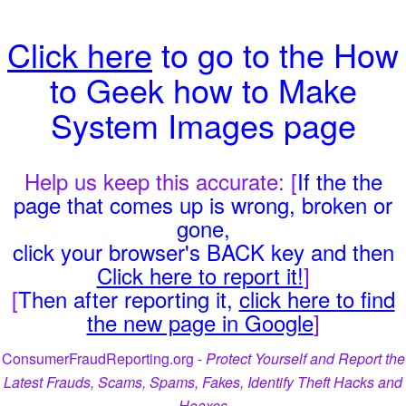
Click here
to go to the How
to Geek how to Make
System Images page
Help us keep this accurate: [
If the the
page that comes up is wrong, broken or
gone,
click your browser's BACK key and then
Click here to report it!
]
[
Then after reporting it,
click here to find
the new page in Google
]
ConsumerFraudReporting.org -
Protect Yourself and Report the
Latest Frauds, Scams, Spams, Fakes, Identify Theft Hacks and
Hoaxes