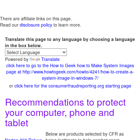
There are affiliate links on this page.
Read our
disclosure policy
to learn more.
Translate this page to any language by choosing a language
in the box below.
Powered by
Translate
click here to go to the How to Geek how to Make System Images
page at http://www.howtogeek.com/howto/4241/how-to-create-a-
system-image-in-windows-7/
or
click here for the consumerfraudreporting.org starting page
Recommendations to protect
your computer, phone and
tablet
Below are products selected by CFR as