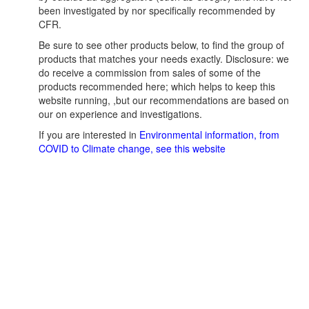
been investigated by nor specifically recommended by
CFR.
Be sure to see other products below, to find the group of
products that matches your needs exactly. Disclosure: we
do receive a commission from sales of some of the
products recommended here; which helps to keep this
website running, ,but our recommendations are based on
our on experience and investigations.
If you are interested in
Environmental information, from
COVID to Climate change, see this website