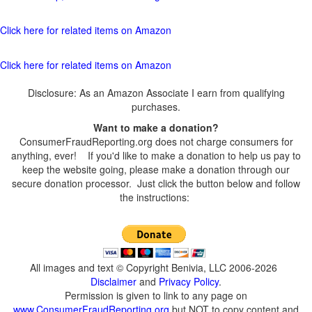
Click here for related items on Amazon
Click here for related items on Amazon
Disclosure: As an Amazon Associate I earn from qualifying
purchases.
Want to make a donation?
ConsumerFraudReporting.org does not charge consumers for
anything, ever! If you'd like to make a donation to help us pay to
keep the website going, please make a donation through our
secure donation processor. Just click the button below and follow
the instructions:
All images and text © Copyright Benivia, LLC 2006-2026
Disclaimer
and
Privacy Policy
.
Permission is given to link to any page on
www.ConsumerFraudReporting.org
but NOT to copy content and