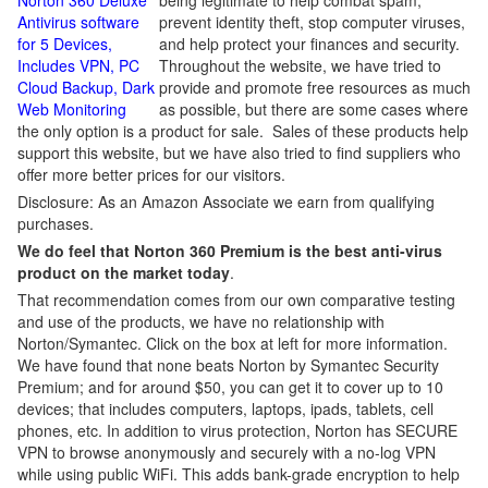
Norton 360 Deluxe
being legitimate to help combat spam,
Antivirus software
prevent identity theft, stop computer viruses,
for 5 Devices,
and help protect your finances and security.
Includes VPN, PC
Throughout the website, we have tried to
Cloud Backup, Dark
provide and promote free resources as much
Web Monitoring
as possible, but there are some cases where
the only option is a product for sale. Sales of these products help
support this website, but we have also tried to find suppliers who
offer more better prices for our visitors.
Disclosure: As an Amazon Associate we earn from qualifying
purchases.
We do feel that Norton 360 Premium is the best anti-virus
product on the market today
.
That recommendation comes from our own comparative testing
and use of the products, we have no relationship with
Norton/Symantec. Click on the box at left for more information.
We have found that none beats Norton by Symantec Security
Premium; and for around $50, you can get it to cover up to 10
devices; that includes computers, laptops, ipads, tablets, cell
phones, etc. In addition to virus protection, Norton has SECURE
VPN to browse anonymously and securely with a no-log VPN
while using public WiFi. This adds bank-grade encryption to help