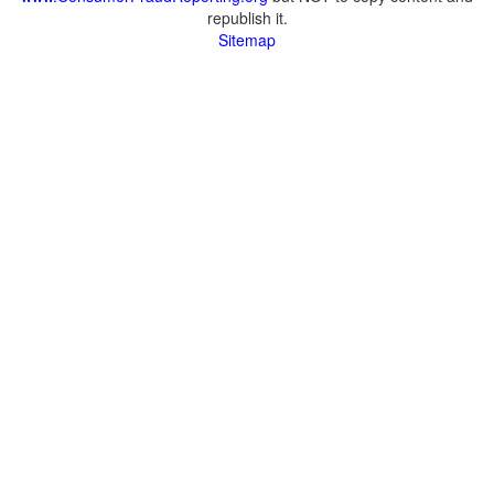
republish it.
Sitemap