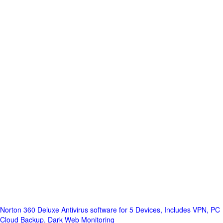
Norton 360 Deluxe Antivirus software for 5 Devices, Includes VPN, PC
Cloud Backup, Dark Web Monitoring