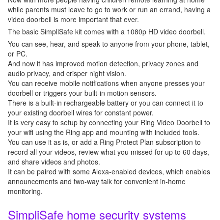
while parents must leave to go to work or run an errand, having a
video doorbell is more important that ever.
The basic SimpliSafe kit comes with a 1080p HD video doorbell.
You can see, hear, and speak to anyone from your phone, tablet,
or PC.
And now it has improved motion detection, privacy zones and
audio privacy, and crisper night vision.
You can receive mobile notifications when anyone presses your
doorbell or triggers your built-in motion sensors.
There is a built-in rechargeable battery or you can connect it to
your existing doorbell wires for constant power.
It is very easy to setup by connecting your Ring Video Doorbell to
your wifi using the Ring app and mounting with included tools.
You can use it as is, or add a Ring Protect Plan subscription to
record all your videos, review what you missed for up to 60 days,
and share videos and photos.
It can be paired with some Alexa-enabled devices, which enables
announcements and two-way talk for convenient in-home
monitoring.
SimpliSafe home security systems