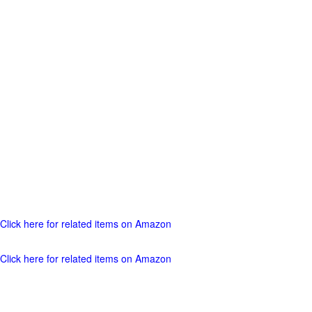
Click here for related items on Amazon
Click here for related items on Amazon