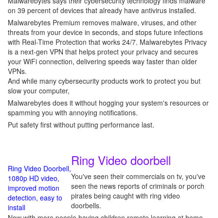
Malwarebytes says their cybersecurity technology finds malware
on 39 percent of devices that already have antivirus installed.
Malwarebytes Premium removes malware, viruses, and other
threats from your device in seconds, and stops future infections
with Real-Time Protection that works 24/7. Malwarebytes Privacy
is a next-gen VPN that helps protect your privacy and secures
your WiFi connection, delivering speeds way faster than older
VPNs.
And while many cybersecurity products work to protect you but
slow your computer,
Malwarebytes does it without hogging your system's resources or
spamming you with annoying notifications.
Put safety first without putting performance last.
Ring Video doorbell
Ring Video Doorbell,
You've seen their commercials on tv, you've
1080p HD video,
seen the news reports of criminals or porch
improved motion
pirates being caught with ring video
detection, easy to
doorbells.
install
Now with more people having children remote learning at home