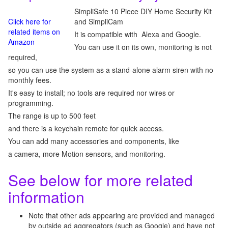
SimpliSafe 10 Piece DIY Home Security Kit
Click here for
and SimpliCam
related items on
It is compatible with Alexa and Google.
Amazon
You can use it on its own, monitoring is not
required,
so you can use the system as a stand-alone alarm siren with no
monthly fees.
It's easy to install; no tools are required nor wires or
programming.
The range is up to 500 feet
and there is a keychain remote for quick access.
You can add many accessories and components, like
a camera, more Motion sensors, and monitoring.
See below for more related
information
Note that other ads appearing are provided and managed
by outside ad aggregators (such as Google) and have not