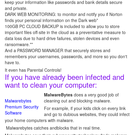
keep your information like passwords and bank details secure
and private.
DARK WEB MONITORING: to monitor and notify you if Norton
finds your personal information on the Dark web*
100GB PC CLOUD BACKUP is included to allow you to store
important files off-site in the cloud as a preventative measure to
data loss due to hard drive failures, stolen devices and even
ransomware.**
And a PASSWORD MANAGER that securely stores and
remembers your usernames, passwords, and more so you don't
have to.
It even has Parental Controls!
If you have already been infected and
want to clean your computer:
MalwareBytes
does a very good job of
Malwarebytes
cleaning out and blocking malware.
Premium Security
For example, if your kids click on every link
Software
and go to dubious websites, they could infect
your home computers with malware.
Malwarebytes catches andblocks that in real time.