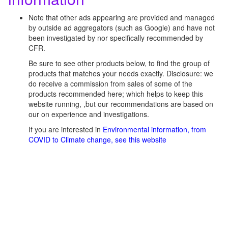
Note that other ads appearing are provided and managed
by outside ad aggregators (such as Google) and have not
been investigated by nor specifically recommended by
CFR.
Be sure to see other products below, to find the group of
products that matches your needs exactly. Disclosure: we
do receive a commission from sales of some of the
products recommended here; which helps to keep this
website running, ,but our recommendations are based on
our on experience and investigations.
If you are interested in
Environmental information, from
COVID to Climate change, see this website