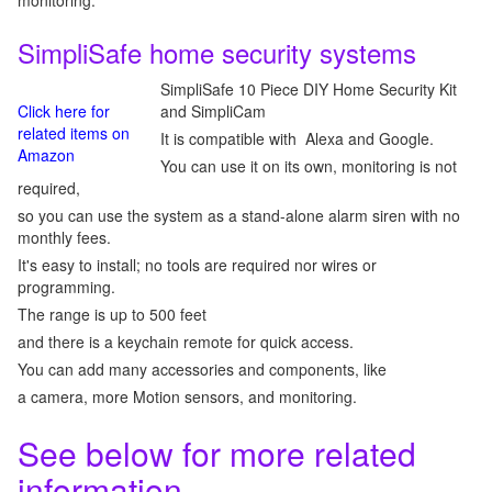
monitoring.
SimpliSafe home security systems
SimpliSafe 10 Piece DIY Home Security Kit
Click here for
and SimpliCam
related items on
It is compatible with Alexa and Google.
Amazon
You can use it on its own, monitoring is not
required,
so you can use the system as a stand-alone alarm siren with no
monthly fees.
It's easy to install; no tools are required nor wires or
programming.
The range is up to 500 feet
and there is a keychain remote for quick access.
You can add many accessories and components, like
a camera, more Motion sensors, and monitoring.
See below for more related
information