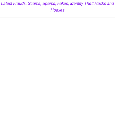
Latest Frauds, Scams, Spams, Fakes, Identify Theft Hacks and
Hoaxes