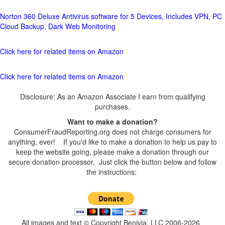
Norton 360 Deluxe Antivirus software for 5 Devices, Includes VPN, PC
Cloud Backup, Dark Web Monitoring
Click here for related items on Amazon
Click here for related items on Amazon
Disclosure: As an Amazon Associate I earn from qualifying
purchases.
Want to make a donation?
ConsumerFraudReporting.org does not charge consumers for
anything, ever! If you'd like to make a donation to help us pay to
keep the website going, please make a donation through our
secure donation processor. Just click the button below and follow
the instructions:
All images and text © Copyright Benivia, LLC 2006-2026