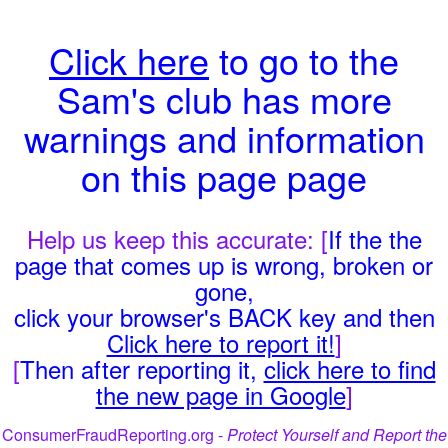
Click here
to go to the
Sam's club has more
warnings and information
on this page page
Help us keep this accurate: [
If the the
page that comes up is wrong, broken or
gone,
click your browser's BACK key and then
Click here to report it!
]
[
Then after reporting it,
click here to find
the new page in Google
]
ConsumerFraudReporting.org -
Protect Yourself and Report the