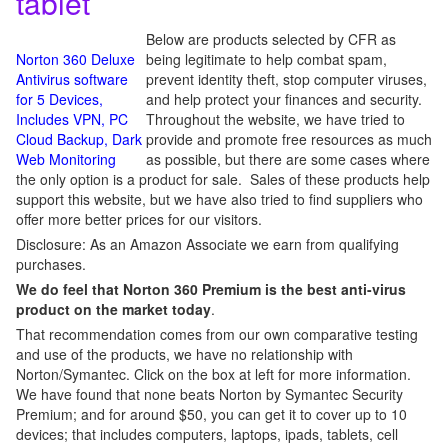
tablet
Below are products selected by CFR as
Norton 360 Deluxe
being legitimate to help combat spam,
Antivirus software
prevent identity theft, stop computer viruses,
for 5 Devices,
and help protect your finances and security.
Includes VPN, PC
Throughout the website, we have tried to
Cloud Backup, Dark
provide and promote free resources as much
Web Monitoring
as possible, but there are some cases where
the only option is a product for sale. Sales of these products help
support this website, but we have also tried to find suppliers who
offer more better prices for our visitors.
Disclosure: As an Amazon Associate we earn from qualifying
purchases.
We do feel that Norton 360 Premium is the best anti-virus
product on the market today
.
That recommendation comes from our own comparative testing
and use of the products, we have no relationship with
Norton/Symantec. Click on the box at left for more information.
We have found that none beats Norton by Symantec Security
Premium; and for around $50, you can get it to cover up to 10
devices; that includes computers, laptops, ipads, tablets, cell