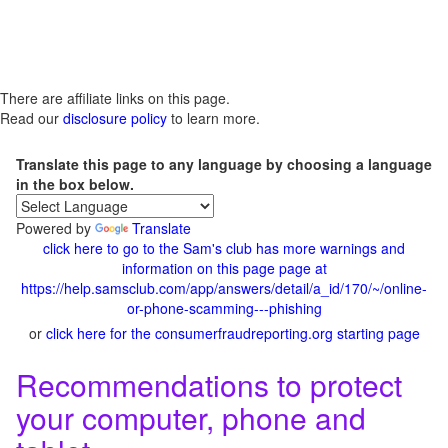
There are affiliate links on this page.
Read our
disclosure policy
to learn more.
Translate this page to any language by choosing a language
in the box below.
Powered by
Translate
click here to go to the Sam's club has more warnings and
information on this page page at
https://help.samsclub.com/app/answers/detail/a_id/170/~/online-
or-phone-scamming---phishing
or
click here for the consumerfraudreporting.org starting page
Recommendations to protect
your computer, phone and