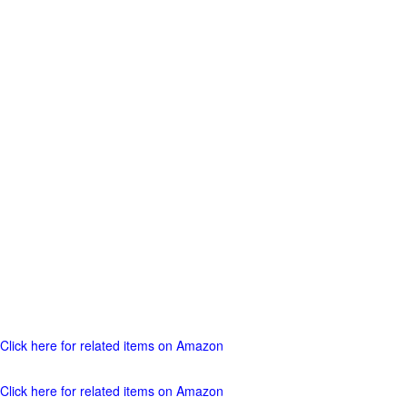
Click here for related items on Amazon
Click here for related items on Amazon