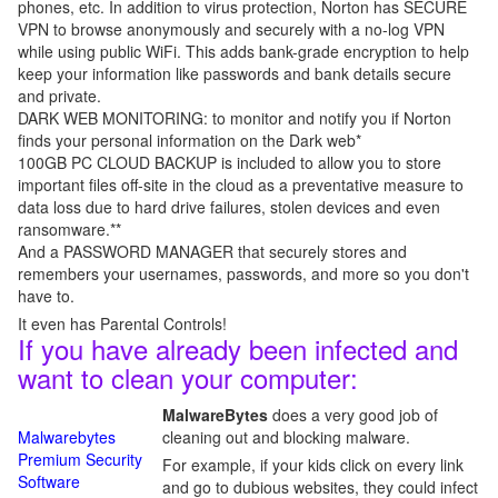
phones, etc. In addition to virus protection, Norton has SECURE
VPN to browse anonymously and securely with a no-log VPN
while using public WiFi. This adds bank-grade encryption to help
keep your information like passwords and bank details secure
and private.
DARK WEB MONITORING: to monitor and notify you if Norton
finds your personal information on the Dark web*
100GB PC CLOUD BACKUP is included to allow you to store
important files off-site in the cloud as a preventative measure to
data loss due to hard drive failures, stolen devices and even
ransomware.**
And a PASSWORD MANAGER that securely stores and
remembers your usernames, passwords, and more so you don't
have to.
It even has Parental Controls!
If you have already been infected and
want to clean your computer:
MalwareBytes
does a very good job of
Malwarebytes
cleaning out and blocking malware.
Premium Security
For example, if your kids click on every link
Software
and go to dubious websites, they could infect