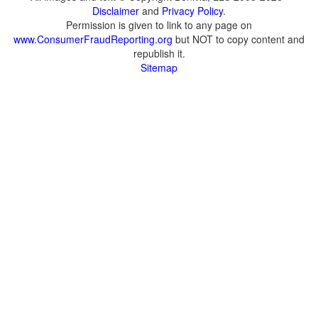
Disclaimer
and
Privacy Policy
.
Permission is given to link to any page on
www.ConsumerFraudReporting.org
but NOT to copy content and
republish it.
Sitemap