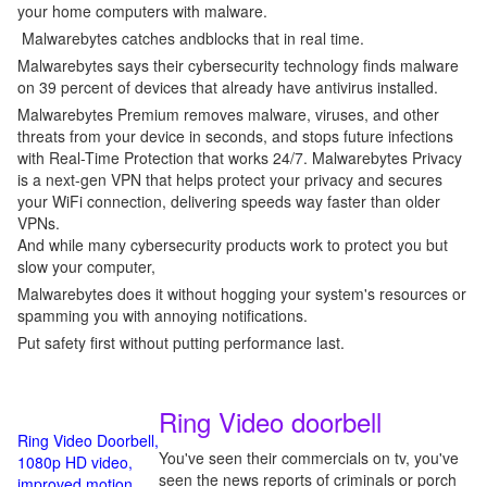
your home computers with malware.
Malwarebytes catches andblocks that in real time.
Malwarebytes says their cybersecurity technology finds malware
on 39 percent of devices that already have antivirus installed.
Malwarebytes Premium removes malware, viruses, and other
threats from your device in seconds, and stops future infections
with Real-Time Protection that works 24/7. Malwarebytes Privacy
is a next-gen VPN that helps protect your privacy and secures
your WiFi connection, delivering speeds way faster than older
VPNs.
And while many cybersecurity products work to protect you but
slow your computer,
Malwarebytes does it without hogging your system's resources or
spamming you with annoying notifications.
Put safety first without putting performance last.
Ring Video doorbell
Ring Video Doorbell,
You've seen their commercials on tv, you've
1080p HD video,
seen the news reports of criminals or porch
improved motion