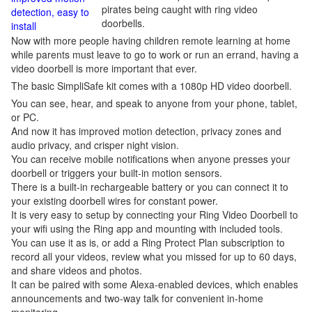
pirates being caught with ring video
detection, easy to
doorbells.
install
Now with more people having children remote learning at home
while parents must leave to go to work or run an errand, having a
video doorbell is more important that ever.
The basic SimpliSafe kit comes with a 1080p HD video doorbell.
You can see, hear, and speak to anyone from your phone, tablet,
or PC.
And now it has improved motion detection, privacy zones and
audio privacy, and crisper night vision.
You can receive mobile notifications when anyone presses your
doorbell or triggers your built-in motion sensors.
There is a built-in rechargeable battery or you can connect it to
your existing doorbell wires for constant power.
It is very easy to setup by connecting your Ring Video Doorbell to
your wifi using the Ring app and mounting with included tools.
You can use it as is, or add a Ring Protect Plan subscription to
record all your videos, review what you missed for up to 60 days,
and share videos and photos.
It can be paired with some Alexa-enabled devices, which enables
announcements and two-way talk for convenient in-home