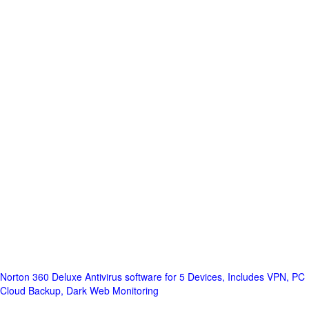
Norton 360 Deluxe Antivirus software for 5 Devices, Includes VPN, PC
Cloud Backup, Dark Web Monitoring