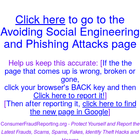
Click here
to go to the
Avoiding Social Engineering
and Phishing Attacks page
Help us keep this accurate: [
If the the
page that comes up is wrong, broken or
gone,
click your browser's BACK key and then
Click here to report it!
]
[
Then after reporting it,
click here to find
the new page in Google
]
ConsumerFraudReporting.org -
Protect Yourself and Report the
Latest Frauds, Scams, Spams, Fakes, Identify Theft Hacks and
Hoaxes