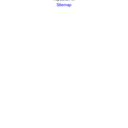
Sitemap