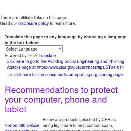
There are affiliate links on this page.
Read our
disclosure policy
to learn more.
Translate this page to any language by choosing a language
in the box below.
Powered by
Translate
click here to go to the Avoiding Social Engineering and Phishing
Attacks page at https://www.cisa.gov/uscert/ncas/tips/ST04-014
or
click here for the consumerfraudreporting.org starting page
Recommendations to protect
your computer, phone and
tablet
Below are products selected by CFR as
Norton 360 Deluxe
being legitimate to help combat spam,