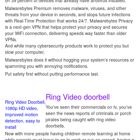
on 39 percent of devices that already have antivirus installed.
Malwarebytes Premium removes malware, viruses, and other
threats from your device in seconds, and stops future infections
with Real-Time Protection that works 24/7. Malwarebytes Privacy
is a next-gen VPN that helps protect your privacy and secures
your WiFi connection, delivering speeds way faster than older
VPNs.
And while many cybersecurity products work to protect you but
slow your computer,
Malwarebytes does it without hogging your system's resources or
spamming you with annoying notifications.
Put safety first without putting performance last.
Ring Video doorbell
Ring Video Doorbell,
You've seen their commercials on tv, you've
1080p HD video,
seen the news reports of criminals or porch
improved motion
pirates being caught with ring video
detection, easy to
doorbells.
install
Now with more people having children remote learning at home
while parents must leave to go to work or run an errand, having a