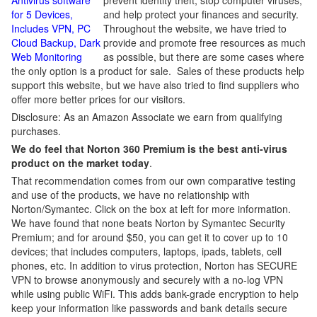
Antivirus software
prevent identity theft, stop computer viruses,
for 5 Devices,
and help protect your finances and security.
Includes VPN, PC
Throughout the website, we have tried to
Cloud Backup, Dark
provide and promote free resources as much
Web Monitoring
as possible, but there are some cases where
the only option is a product for sale. Sales of these products help
support this website, but we have also tried to find suppliers who
offer more better prices for our visitors.
Disclosure: As an Amazon Associate we earn from qualifying
purchases.
We do feel that Norton 360 Premium is the best anti-virus
product on the market today
.
That recommendation comes from our own comparative testing
and use of the products, we have no relationship with
Norton/Symantec. Click on the box at left for more information.
We have found that none beats Norton by Symantec Security
Premium; and for around $50, you can get it to cover up to 10
devices; that includes computers, laptops, ipads, tablets, cell
phones, etc. In addition to virus protection, Norton has SECURE
VPN to browse anonymously and securely with a no-log VPN
while using public WiFi. This adds bank-grade encryption to help
keep your information like passwords and bank details secure