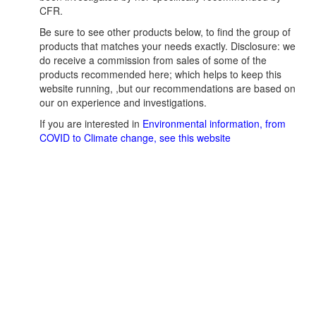
CFR.
Be sure to see other products below, to find the group of
products that matches your needs exactly. Disclosure: we
do receive a commission from sales of some of the
products recommended here; which helps to keep this
website running, ,but our recommendations are based on
our on experience and investigations.
If you are interested in
Environmental information, from
COVID to Climate change, see this website