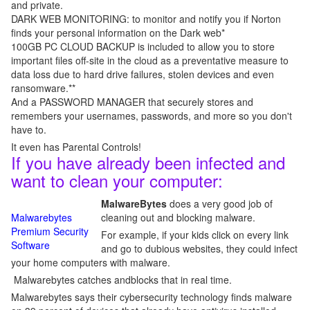
and private.
DARK WEB MONITORING: to monitor and notify you if Norton
finds your personal information on the Dark web*
100GB PC CLOUD BACKUP is included to allow you to store
important files off-site in the cloud as a preventative measure to
data loss due to hard drive failures, stolen devices and even
ransomware.**
And a PASSWORD MANAGER that securely stores and
remembers your usernames, passwords, and more so you don't
have to.
It even has Parental Controls!
If you have already been infected and
want to clean your computer:
MalwareBytes
does a very good job of
Malwarebytes
cleaning out and blocking malware.
Premium Security
For example, if your kids click on every link
Software
and go to dubious websites, they could infect
your home computers with malware.
Malwarebytes catches andblocks that in real time.
Malwarebytes says their cybersecurity technology finds malware