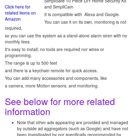
SimpliSafe 10 Piece DIY Home Security Kit
Click here for
and SimpliCam
related items on
It is compatible with Alexa and Google.
Amazon
You can use it on its own, monitoring is not
required,
so you can use the system as a stand-alone alarm siren with no
monthly fees.
It's easy to install; no tools are required nor wires or
programming.
The range is up to 500 feet
and there is a keychain remote for quick access.
You can add many accessories and components, like
a camera, more Motion sensors, and monitoring.
See below for more related
information
Note that other ads appearing are provided and managed
by outside ad aggregators (such as Google) and have not
been investigated by nor specifically recommended by