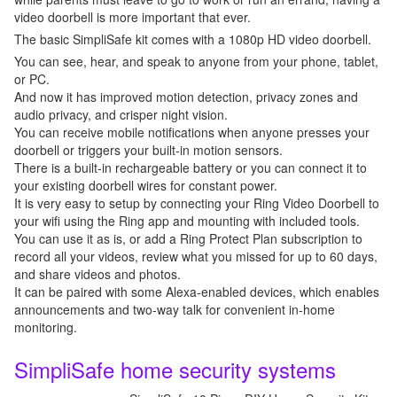
video doorbell is more important that ever.
The basic SimpliSafe kit comes with a 1080p HD video doorbell.
You can see, hear, and speak to anyone from your phone, tablet,
or PC.
And now it has improved motion detection, privacy zones and
audio privacy, and crisper night vision.
You can receive mobile notifications when anyone presses your
doorbell or triggers your built-in motion sensors.
There is a built-in rechargeable battery or you can connect it to
your existing doorbell wires for constant power.
It is very easy to setup by connecting your Ring Video Doorbell to
your wifi using the Ring app and mounting with included tools.
You can use it as is, or add a Ring Protect Plan subscription to
record all your videos, review what you missed for up to 60 days,
and share videos and photos.
It can be paired with some Alexa-enabled devices, which enables
announcements and two-way talk for convenient in-home
monitoring.
SimpliSafe home security systems