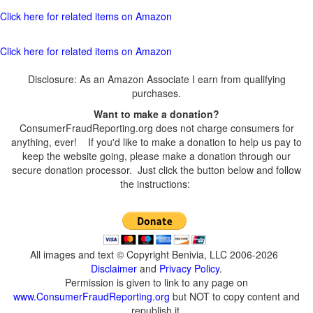
Click here for related items on Amazon
Click here for related items on Amazon
Disclosure: As an Amazon Associate I earn from qualifying
purchases.
Want to make a donation?
ConsumerFraudReporting.org does not charge consumers for
anything, ever! If you'd like to make a donation to help us pay to
keep the website going, please make a donation through our
secure donation processor. Just click the button below and follow
the instructions:
All images and text © Copyright Benivia, LLC 2006-2026
Disclaimer
and
Privacy Policy
.
Permission is given to link to any page on
www.ConsumerFraudReporting.org
but NOT to copy content and
republish it.