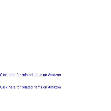
Click here for related items on Amazon
Click here for related items on Amazon