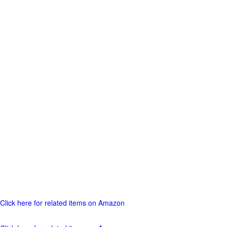
Click here for related items on Amazon