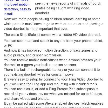
seen the news reports of criminals or porch
improved motion
pirates being caught with ring video
detection, easy to
doorbells.
install
Now with more people having children remote learning at home
while parents must leave to go to work or run an errand, having a
video doorbell is more important that ever.
The basic SimpliSafe kit comes with a 1080p HD video doorbell.
You can see, hear, and speak to anyone from your phone, tablet,
or PC.
And now it has improved motion detection, privacy zones and
audio privacy, and crisper night vision.
You can receive mobile notifications when anyone presses your
doorbell or triggers your built-in motion sensors.
There is a built-in rechargeable battery or you can connect it to
your existing doorbell wires for constant power.
It is very easy to setup by connecting your Ring Video Doorbell to
your wifi using the Ring app and mounting with included tools.
You can use it as is, or add a Ring Protect Plan subscription to
record all your videos, review what you missed for up to 60 days,
and share videos and photos.
It can be paired with some Alexa-enabled devices, which enables