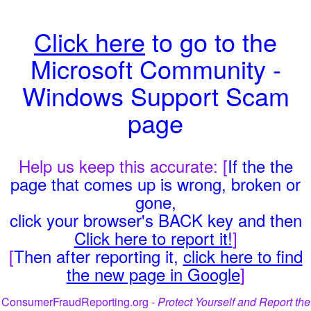
Click here
to go to the
Microsoft Community -
Windows Support Scam
page
Help us keep this accurate: [
If the the
page that comes up is wrong, broken or
gone,
click your browser's BACK key and then
Click here to report it!
]
[
Then after reporting it,
click here to find
the new page in Google
]
ConsumerFraudReporting.org -
Protect Yourself and Report the