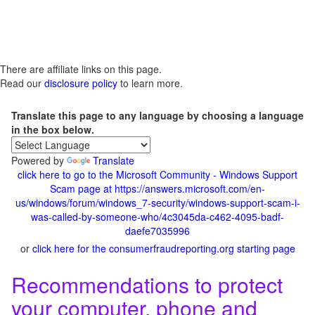
There are affiliate links on this page.
Read our
disclosure policy
to learn more.
Translate this page to any language by choosing a language
in the box below.
Powered by
Translate
click here to go to the Microsoft Community - Windows Support
Scam page at https://answers.microsoft.com/en-
us/windows/forum/windows_7-security/windows-support-scam-i-
was-called-by-someone-who/4c3045da-c462-4095-badf-
daefe7035996
or
click here for the consumerfraudreporting.org starting page
Recommendations to protect
your computer, phone and