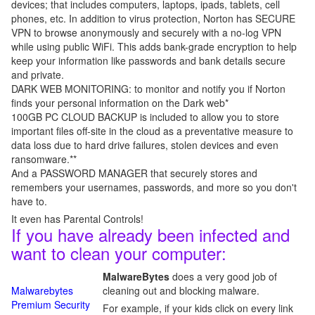
devices; that includes computers, laptops, ipads, tablets, cell
phones, etc. In addition to virus protection, Norton has SECURE
VPN to browse anonymously and securely with a no-log VPN
while using public WiFi. This adds bank-grade encryption to help
keep your information like passwords and bank details secure
and private.
DARK WEB MONITORING: to monitor and notify you if Norton
finds your personal information on the Dark web*
100GB PC CLOUD BACKUP is included to allow you to store
important files off-site in the cloud as a preventative measure to
data loss due to hard drive failures, stolen devices and even
ransomware.**
And a PASSWORD MANAGER that securely stores and
remembers your usernames, passwords, and more so you don't
have to.
It even has Parental Controls!
If you have already been infected and
want to clean your computer:
MalwareBytes
does a very good job of
Malwarebytes
cleaning out and blocking malware.
Premium Security
For example, if your kids click on every link