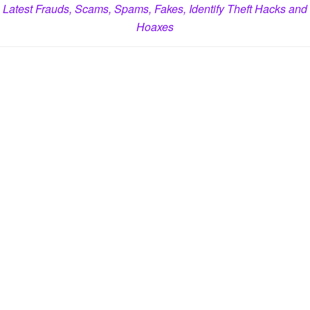
Latest Frauds, Scams, Spams, Fakes, Identify Theft Hacks and
Hoaxes