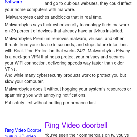
Software
and go to dubious websites, they could infect
your home computers with malware.
Malwarebytes catches andblocks that in real time.
Malwarebytes says their cybersecurity technology finds malware
on 39 percent of devices that already have antivirus installed.
Malwarebytes Premium removes malware, viruses, and other
threats from your device in seconds, and stops future infections
with Real-Time Protection that works 24/7. Malwarebytes Privacy
is a next-gen VPN that helps protect your privacy and secures
your WiFi connection, delivering speeds way faster than older
VPNs.
And while many cybersecurity products work to protect you but
slow your computer,
Malwarebytes does it without hogging your system's resources or
spamming you with annoying notifications.
Put safety first without putting performance last.
Ring Video doorbell
Ring Video Doorbell,
You've seen their commercials on tv, you've
1080p HD video,