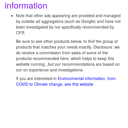
information
Note that other ads appearing are provided and managed
by outside ad aggregators (such as Google) and have not
been investigated by nor specifically recommended by
CFR.
Be sure to see other products below, to find the group of
products that matches your needs exactly. Disclosure: we
do receive a commission from sales of some of the
products recommended here; which helps to keep this
website running, ,but our recommendations are based on
our on experience and investigations.
If you are interested in
Environmental information, from
COVID to Climate change, see this website