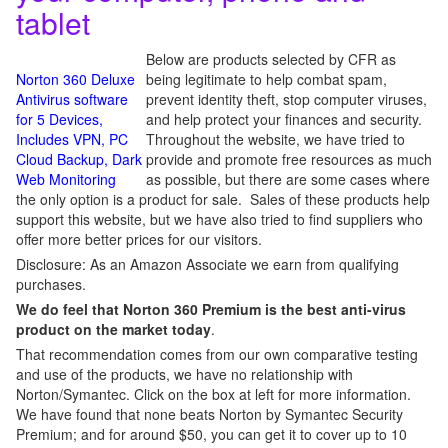
tablet
Below are products selected by CFR as
Norton 360 Deluxe
being legitimate to help combat spam,
Antivirus software
prevent identity theft, stop computer viruses,
for 5 Devices,
and help protect your finances and security.
Includes VPN, PC
Throughout the website, we have tried to
Cloud Backup, Dark
provide and promote free resources as much
Web Monitoring
as possible, but there are some cases where
the only option is a product for sale. Sales of these products help
support this website, but we have also tried to find suppliers who
offer more better prices for our visitors.
Disclosure: As an Amazon Associate we earn from qualifying
purchases.
We do feel that Norton 360 Premium is the best anti-virus
product on the market today
.
That recommendation comes from our own comparative testing
and use of the products, we have no relationship with
Norton/Symantec. Click on the box at left for more information.
We have found that none beats Norton by Symantec Security
Premium; and for around $50, you can get it to cover up to 10