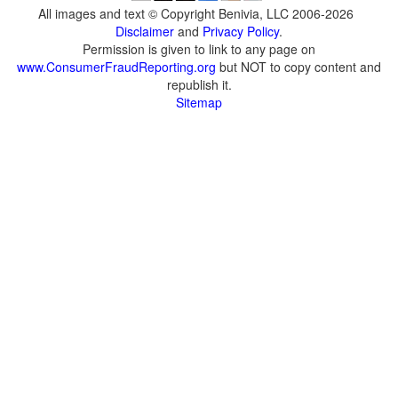
All images and text © Copyright Benivia, LLC 2006-2026
Disclaimer
and
Privacy Policy
.
Permission is given to link to any page on
www.ConsumerFraudReporting.org
but NOT to copy content and
republish it.
Sitemap