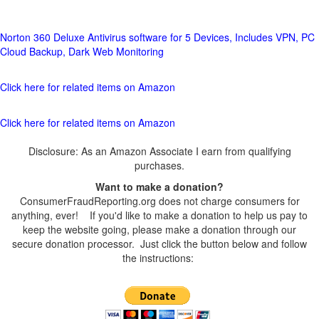
Norton 360 Deluxe Antivirus software for 5 Devices, Includes VPN, PC
Cloud Backup, Dark Web Monitoring
Click here for related items on Amazon
Click here for related items on Amazon
Disclosure: As an Amazon Associate I earn from qualifying
purchases.
Want to make a donation?
ConsumerFraudReporting.org does not charge consumers for
anything, ever! If you'd like to make a donation to help us pay to
keep the website going, please make a donation through our
secure donation processor. Just click the button below and follow
the instructions: