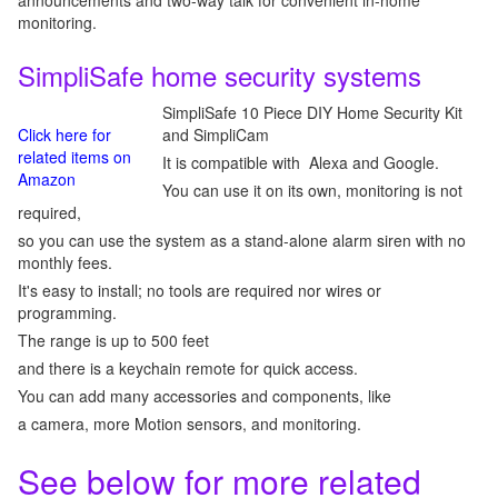
announcements and two-way talk for convenient in-home
monitoring.
SimpliSafe home security systems
SimpliSafe 10 Piece DIY Home Security Kit
Click here for
and SimpliCam
related items on
It is compatible with Alexa and Google.
Amazon
You can use it on its own, monitoring is not
required,
so you can use the system as a stand-alone alarm siren with no
monthly fees.
It's easy to install; no tools are required nor wires or
programming.
The range is up to 500 feet
and there is a keychain remote for quick access.
You can add many accessories and components, like
a camera, more Motion sensors, and monitoring.
See below for more related