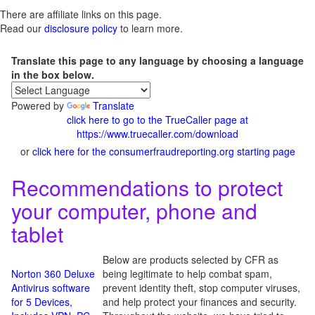
There are affiliate links on this page.
Read our
disclosure policy
to learn more.
Translate this page to any language by choosing a language
in the box below.
Powered by
Translate
click here to go to the TrueCaller page at
https://www.truecaller.com/download
or
click here for the consumerfraudreporting.org starting page
Recommendations to protect
your computer, phone and
tablet
Below are products selected by CFR as
Norton 360 Deluxe
being legitimate to help combat spam,
Antivirus software
prevent identity theft, stop computer viruses,
for 5 Devices,
and help protect your finances and security.