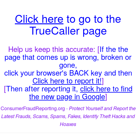
Click here
to go to the
TrueCaller page
Help us keep this accurate: [
If the the
page that comes up is wrong, broken or
gone,
click your browser's BACK key and then
Click here to report it!
]
[
Then after reporting it,
click here to find
the new page in Google
]
ConsumerFraudReporting.org -
Protect Yourself and Report the
Latest Frauds, Scams, Spams, Fakes, Identify Theft Hacks and
Hoaxes