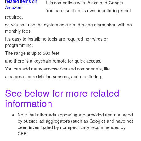
related items on
It is compatible with Alexa and Google.
Amazon
You can use it on its own, monitoring is not
required,
so you can use the system as a stand-alone alarm siren with no
monthly fees.
It's easy to install; no tools are required nor wires or
programming.
The range is up to 500 feet
and there is a keychain remote for quick access.
You can add many accessories and components, like
a camera, more Motion sensors, and monitoring.
See below for more related
information
Note that other ads appearing are provided and managed
by outside ad aggregators (such as Google) and have not
been investigated by nor specifically recommended by
CFR.