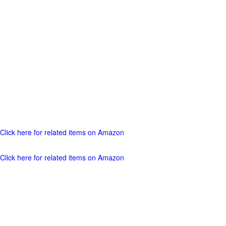
Click here for related items on Amazon
Click here for related items on Amazon