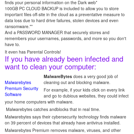
finds your personal information on the Dark web*
100GB PC CLOUD BACKUP is included to allow you to store
important files off-site in the cloud as a preventative measure to
data loss due to hard drive failures, stolen devices and even
ransomware.**
And a PASSWORD MANAGER that securely stores and
remembers your usernames, passwords, and more so you don't
have to.
It even has Parental Controls!
If you have already been infected and
want to clean your computer:
MalwareBytes
does a very good job of
Malwarebytes
cleaning out and blocking malware.
Premium Security
For example, if your kids click on every link
Software
and go to dubious websites, they could infect
your home computers with malware.
Malwarebytes catches andblocks that in real time.
Malwarebytes says their cybersecurity technology finds malware
on 39 percent of devices that already have antivirus installed.
Malwarebytes Premium removes malware, viruses, and other