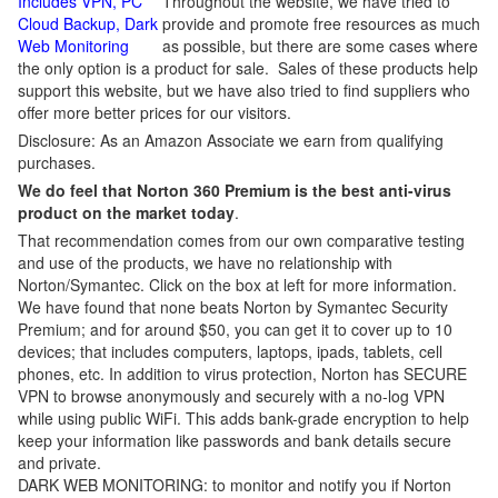
Includes VPN, PC
Throughout the website, we have tried to
Cloud Backup, Dark
provide and promote free resources as much
Web Monitoring
as possible, but there are some cases where
the only option is a product for sale. Sales of these products help
support this website, but we have also tried to find suppliers who
offer more better prices for our visitors.
Disclosure: As an Amazon Associate we earn from qualifying
purchases.
We do feel that Norton 360 Premium is the best anti-virus
product on the market today
.
That recommendation comes from our own comparative testing
and use of the products, we have no relationship with
Norton/Symantec. Click on the box at left for more information.
We have found that none beats Norton by Symantec Security
Premium; and for around $50, you can get it to cover up to 10
devices; that includes computers, laptops, ipads, tablets, cell
phones, etc. In addition to virus protection, Norton has SECURE
VPN to browse anonymously and securely with a no-log VPN
while using public WiFi. This adds bank-grade encryption to help
keep your information like passwords and bank details secure
and private.
DARK WEB MONITORING: to monitor and notify you if Norton