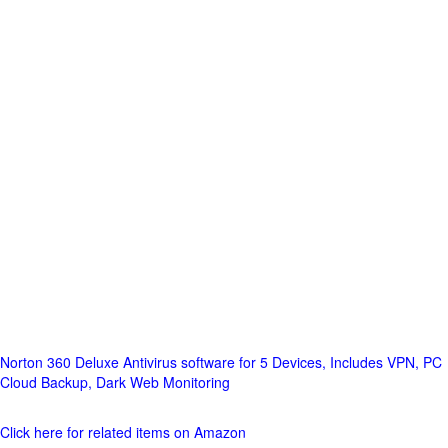
Norton 360 Deluxe Antivirus software for 5 Devices, Includes VPN, PC
Cloud Backup, Dark Web Monitoring
Click here for related items on Amazon