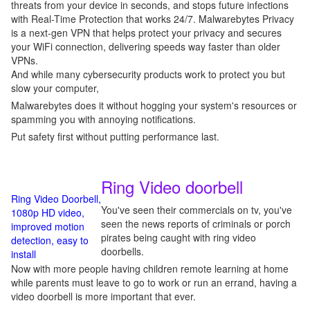
threats from your device in seconds, and stops future infections
with Real-Time Protection that works 24/7. Malwarebytes Privacy
is a next-gen VPN that helps protect your privacy and secures
your WiFi connection, delivering speeds way faster than older
VPNs.
And while many cybersecurity products work to protect you but
slow your computer,
Malwarebytes does it without hogging your system's resources or
spamming you with annoying notifications.
Put safety first without putting performance last.
Ring Video doorbell
Ring Video Doorbell,
You've seen their commercials on tv, you've
1080p HD video,
seen the news reports of criminals or porch
improved motion
pirates being caught with ring video
detection, easy to
doorbells.
install
Now with more people having children remote learning at home
while parents must leave to go to work or run an errand, having a
video doorbell is more important that ever.