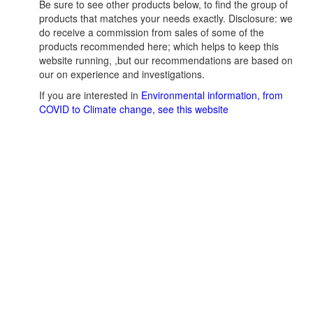
Be sure to see other products below, to find the group of
products that matches your needs exactly. Disclosure: we
do receive a commission from sales of some of the
products recommended here; which helps to keep this
website running, ,but our recommendations are based on
our on experience and investigations.
If you are interested in
Environmental information, from
COVID to Climate change, see this website