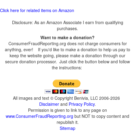
Click here for related items on Amazon
Disclosure: As an Amazon Associate I earn from qualifying
purchases.
Want to make a donation?
ConsumerFraudReporting.org does not charge consumers for
anything, ever! If you'd like to make a donation to help us pay to
keep the website going, please make a donation through our
secure donation processor. Just click the button below and follow
the instructions:
All images and text © Copyright Benivia, LLC 2006-2026
Disclaimer
and
Privacy Policy
.
Permission is given to link to any page on
www.ConsumerFraudReporting.org
but NOT to copy content and
republish it.
Sitemap