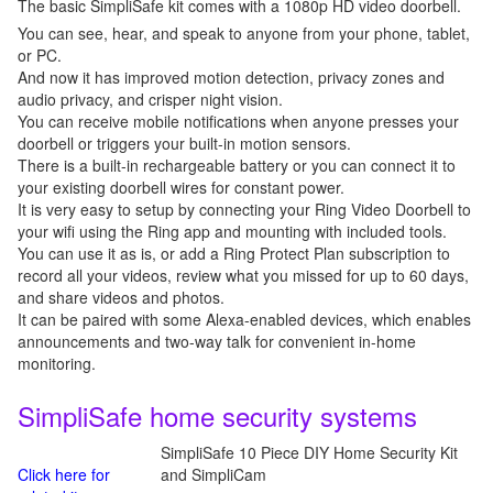
The basic SimpliSafe kit comes with a 1080p HD video doorbell.
You can see, hear, and speak to anyone from your phone, tablet,
or PC.
And now it has improved motion detection, privacy zones and
audio privacy, and crisper night vision.
You can receive mobile notifications when anyone presses your
doorbell or triggers your built-in motion sensors.
There is a built-in rechargeable battery or you can connect it to
your existing doorbell wires for constant power.
It is very easy to setup by connecting your Ring Video Doorbell to
your wifi using the Ring app and mounting with included tools.
You can use it as is, or add a Ring Protect Plan subscription to
record all your videos, review what you missed for up to 60 days,
and share videos and photos.
It can be paired with some Alexa-enabled devices, which enables
announcements and two-way talk for convenient in-home
monitoring.
SimpliSafe home security systems
SimpliSafe 10 Piece DIY Home Security Kit
Click here for
and SimpliCam