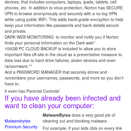
devices; that includes computers, laptops, ipads, tablets, cell
phones, etc. In addition to virus protection, Norton has SECURE
VPN to browse anonymously and securely with a no-log VPN
while using public WiFi. This adds bank-grade encryption to help
keep your information like passwords and bank details secure
and private.
DARK WEB MONITORING: to monitor and notify you if Norton
finds your personal information on the Dark web*
100GB PC CLOUD BACKUP is included to allow you to store
important files off-site in the cloud as a preventative measure to
data loss due to hard drive failures, stolen devices and even
ransomware.**
And a PASSWORD MANAGER that securely stores and
remembers your usernames, passwords, and more so you don't
have to.
It even has Parental Controls!
If you have already been infected and
want to clean your computer:
MalwareBytes
does a very good job of
Malwarebytes
cleaning out and blocking malware.
Premium Security
For example, if your kids click on every link