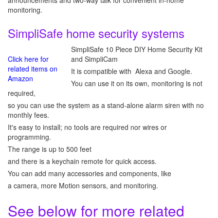
announcements and two-way talk for convenient in-home
monitoring.
SimpliSafe home security systems
SimpliSafe 10 Piece DIY Home Security Kit
Click here for
and SimpliCam
related items on
It is compatible with Alexa and Google.
Amazon
You can use it on its own, monitoring is not
required,
so you can use the system as a stand-alone alarm siren with no
monthly fees.
It's easy to install; no tools are required nor wires or
programming.
The range is up to 500 feet
and there is a keychain remote for quick access.
You can add many accessories and components, like
a camera, more Motion sensors, and monitoring.
See below for more related