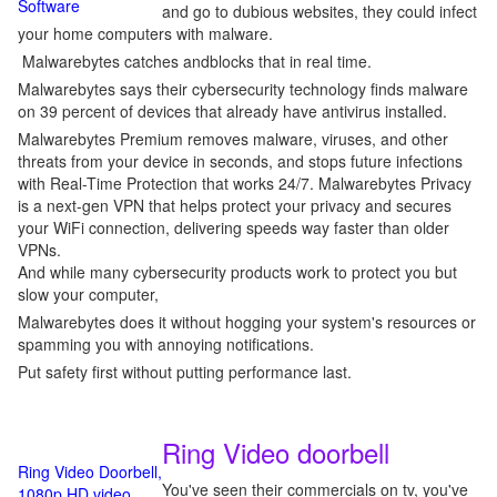
Software
and go to dubious websites, they could infect
your home computers with malware.
Malwarebytes catches andblocks that in real time.
Malwarebytes says their cybersecurity technology finds malware
on 39 percent of devices that already have antivirus installed.
Malwarebytes Premium removes malware, viruses, and other
threats from your device in seconds, and stops future infections
with Real-Time Protection that works 24/7. Malwarebytes Privacy
is a next-gen VPN that helps protect your privacy and secures
your WiFi connection, delivering speeds way faster than older
VPNs.
And while many cybersecurity products work to protect you but
slow your computer,
Malwarebytes does it without hogging your system's resources or
spamming you with annoying notifications.
Put safety first without putting performance last.
Ring Video doorbell
Ring Video Doorbell,
You've seen their commercials on tv, you've
1080p HD video,