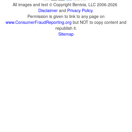
All images and text © Copyright Benivia, LLC 2006-2026
Disclaimer
and
Privacy Policy
.
Permission is given to link to any page on
www.ConsumerFraudReporting.org
but NOT to copy content and
republish it.
Sitemap