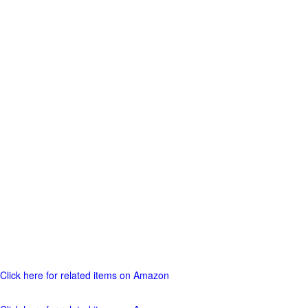
Click here for related items on Amazon