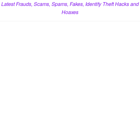
Latest Frauds, Scams, Spams, Fakes, Identify Theft Hacks and
Hoaxes