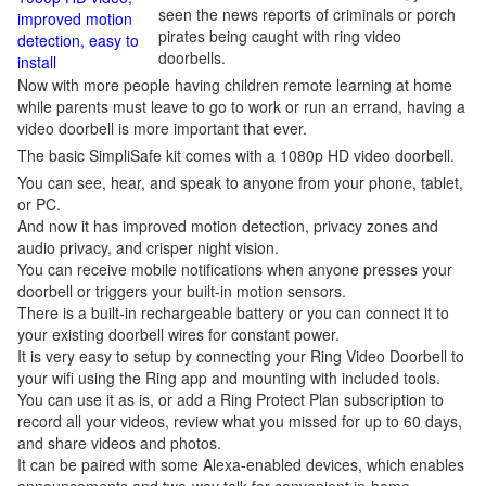
seen the news reports of criminals or porch
improved motion
pirates being caught with ring video
detection, easy to
doorbells.
install
Now with more people having children remote learning at home
while parents must leave to go to work or run an errand, having a
video doorbell is more important that ever.
The basic SimpliSafe kit comes with a 1080p HD video doorbell.
You can see, hear, and speak to anyone from your phone, tablet,
or PC.
And now it has improved motion detection, privacy zones and
audio privacy, and crisper night vision.
You can receive mobile notifications when anyone presses your
doorbell or triggers your built-in motion sensors.
There is a built-in rechargeable battery or you can connect it to
your existing doorbell wires for constant power.
It is very easy to setup by connecting your Ring Video Doorbell to
your wifi using the Ring app and mounting with included tools.
You can use it as is, or add a Ring Protect Plan subscription to
record all your videos, review what you missed for up to 60 days,
and share videos and photos.
It can be paired with some Alexa-enabled devices, which enables