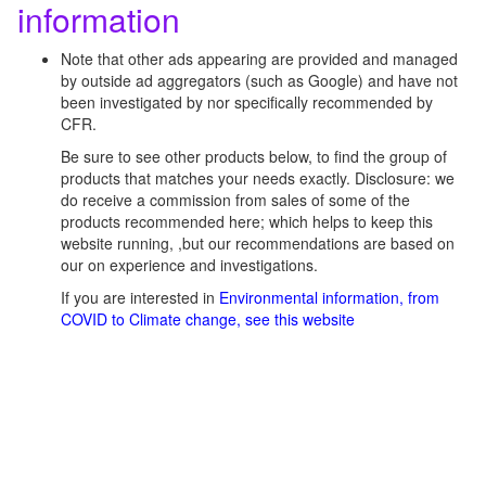
information
Note that other ads appearing are provided and managed
by outside ad aggregators (such as Google) and have not
been investigated by nor specifically recommended by
CFR.
Be sure to see other products below, to find the group of
products that matches your needs exactly. Disclosure: we
do receive a commission from sales of some of the
products recommended here; which helps to keep this
website running, ,but our recommendations are based on
our on experience and investigations.
If you are interested in
Environmental information, from
COVID to Climate change, see this website