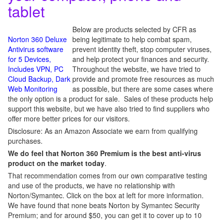
tablet
Below are products selected by CFR as
Norton 360 Deluxe
being legitimate to help combat spam,
Antivirus software
prevent identity theft, stop computer viruses,
for 5 Devices,
and help protect your finances and security.
Includes VPN, PC
Throughout the website, we have tried to
Cloud Backup, Dark
provide and promote free resources as much
Web Monitoring
as possible, but there are some cases where
the only option is a product for sale. Sales of these products help
support this website, but we have also tried to find suppliers who
offer more better prices for our visitors.
Disclosure: As an Amazon Associate we earn from qualifying
purchases.
We do feel that Norton 360 Premium is the best anti-virus
product on the market today
.
That recommendation comes from our own comparative testing
and use of the products, we have no relationship with
Norton/Symantec. Click on the box at left for more information.
We have found that none beats Norton by Symantec Security
Premium; and for around $50, you can get it to cover up to 10