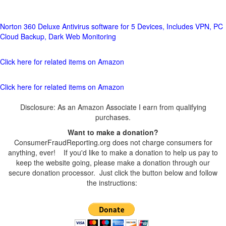
Norton 360 Deluxe Antivirus software for 5 Devices, Includes VPN, PC
Cloud Backup, Dark Web Monitoring
Click here for related items on Amazon
Click here for related items on Amazon
Disclosure: As an Amazon Associate I earn from qualifying
purchases.
Want to make a donation?
ConsumerFraudReporting.org does not charge consumers for
anything, ever! If you'd like to make a donation to help us pay to
keep the website going, please make a donation through our
secure donation processor. Just click the button below and follow
the instructions: