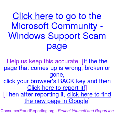
Click here
to go to the
Microsoft Community -
Windows Support Scam
page
Help us keep this accurate: [
If the the
page that comes up is wrong, broken or
gone,
click your browser's BACK key and then
Click here to report it!
]
[
Then after reporting it,
click here to find
the new page in Google
]
ConsumerFraudReporting.org -
Protect Yourself and Report the