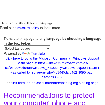
There are affiliate links on this page.
Read our
disclosure policy
to learn more.
Translate this page to any language by choosing a language
in the box below.
Powered by
Translate
click here to go to the Microsoft Community - Windows Support
Scam page at https://answers.microsoft.com/en-
us/windows/forum/windows_7-security/windows-support-scam-i-
was-called-by-someone-who/4c3045da-c462-4095-badf-
daefe7035996
or
click here for the consumerfraudreporting.org starting page
Recommendations to protect
your computer, phone and