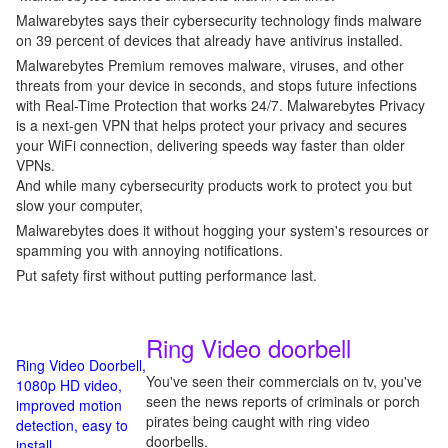
Malwarebytes says their cybersecurity technology finds malware
on 39 percent of devices that already have antivirus installed.
Malwarebytes Premium removes malware, viruses, and other
threats from your device in seconds, and stops future infections
with Real-Time Protection that works 24/7. Malwarebytes Privacy
is a next-gen VPN that helps protect your privacy and secures
your WiFi connection, delivering speeds way faster than older
VPNs.
And while many cybersecurity products work to protect you but
slow your computer,
Malwarebytes does it without hogging your system's resources or
spamming you with annoying notifications.
Put safety first without putting performance last.
Ring Video doorbell
Ring Video Doorbell,
You've seen their commercials on tv, you've
1080p HD video,
seen the news reports of criminals or porch
improved motion
pirates being caught with ring video
detection, easy to
doorbells.
install