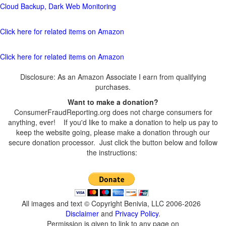
Cloud Backup, Dark Web Monitoring
Click here for related items on Amazon
Click here for related items on Amazon
Disclosure: As an Amazon Associate I earn from qualifying
purchases.
Want to make a donation?
ConsumerFraudReporting.org does not charge consumers for
anything, ever! If you'd like to make a donation to help us pay to
keep the website going, please make a donation through our
secure donation processor. Just click the button below and follow
the instructions:
All images and text © Copyright Benivia, LLC 2006-2026
Disclaimer
and
Privacy Policy
.
Permission is given to link to any page on