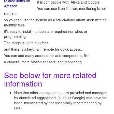
related items on
It is compatible with Alexa and Google.
Amazon
You can use it on its own, monitoring is not
required,
so you can use the system as a stand-alone alarm siren with no
monthly fees.
It's easy to install; no tools are required nor wires or
programming.
The range is up to 500 feet
and there is a keychain remote for quick access.
You can add many accessories and components, like
a camera, more Motion sensors, and monitoring.
See below for more related
information
Note that other ads appearing are provided and managed
by outside ad aggregators (such as Google) and have not
been investigated by nor specifically recommended by
CFR.