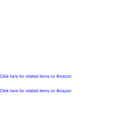
Click here for related items on Amazon
Click here for related items on Amazon