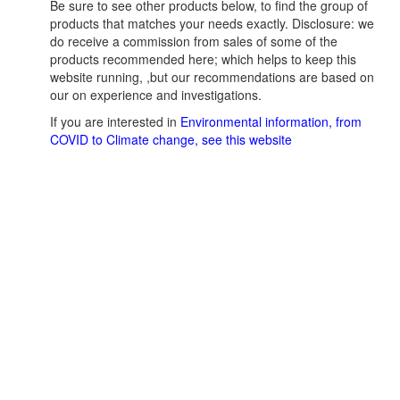
Be sure to see other products below, to find the group of
products that matches your needs exactly. Disclosure: we
do receive a commission from sales of some of the
products recommended here; which helps to keep this
website running, ,but our recommendations are based on
our on experience and investigations.
If you are interested in
Environmental information, from
COVID to Climate change, see this website