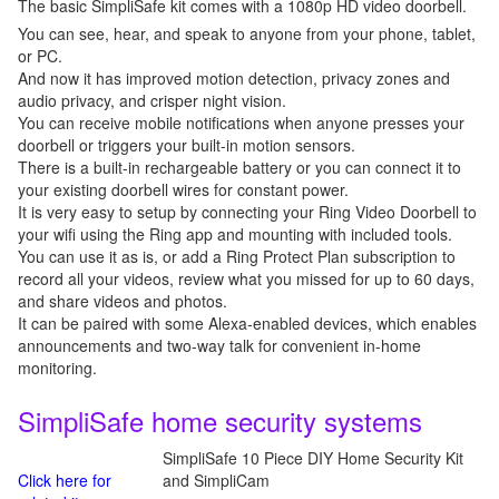
The basic SimpliSafe kit comes with a 1080p HD video doorbell.
You can see, hear, and speak to anyone from your phone, tablet,
or PC.
And now it has improved motion detection, privacy zones and
audio privacy, and crisper night vision.
You can receive mobile notifications when anyone presses your
doorbell or triggers your built-in motion sensors.
There is a built-in rechargeable battery or you can connect it to
your existing doorbell wires for constant power.
It is very easy to setup by connecting your Ring Video Doorbell to
your wifi using the Ring app and mounting with included tools.
You can use it as is, or add a Ring Protect Plan subscription to
record all your videos, review what you missed for up to 60 days,
and share videos and photos.
It can be paired with some Alexa-enabled devices, which enables
announcements and two-way talk for convenient in-home
monitoring.
SimpliSafe home security systems
SimpliSafe 10 Piece DIY Home Security Kit
Click here for
and SimpliCam