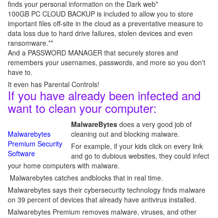
finds your personal information on the Dark web*
100GB PC CLOUD BACKUP is included to allow you to store
important files off-site in the cloud as a preventative measure to
data loss due to hard drive failures, stolen devices and even
ransomware.**
And a PASSWORD MANAGER that securely stores and
remembers your usernames, passwords, and more so you don't
have to.
It even has Parental Controls!
If you have already been infected and
want to clean your computer:
MalwareBytes
does a very good job of
Malwarebytes
cleaning out and blocking malware.
Premium Security
For example, if your kids click on every link
Software
and go to dubious websites, they could infect
your home computers with malware.
Malwarebytes catches andblocks that in real time.
Malwarebytes says their cybersecurity technology finds malware
on 39 percent of devices that already have antivirus installed.
Malwarebytes Premium removes malware, viruses, and other