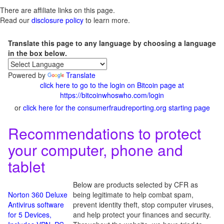
There are affiliate links on this page.
Read our
disclosure policy
to learn more.
Translate this page to any language by choosing a language
in the box below.
Powered by
Translate
click here to go to the login on Bitcoin page at
https://bitcoinwhoswho.com/login
or
click here for the consumerfraudreporting.org starting page
Recommendations to protect
your computer, phone and
tablet
Below are products selected by CFR as
Norton 360 Deluxe
being legitimate to help combat spam,
Antivirus software
prevent identity theft, stop computer viruses,
for 5 Devices,
and help protect your finances and security.