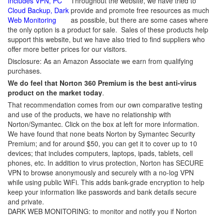
Includes VPN, PC
Throughout the website, we have tried to
Cloud Backup, Dark
provide and promote free resources as much
Web Monitoring
as possible, but there are some cases where
the only option is a product for sale. Sales of these products help
support this website, but we have also tried to find suppliers who
offer more better prices for our visitors.
Disclosure: As an Amazon Associate we earn from qualifying
purchases.
We do feel that Norton 360 Premium is the best anti-virus
product on the market today
.
That recommendation comes from our own comparative testing
and use of the products, we have no relationship with
Norton/Symantec. Click on the box at left for more information.
We have found that none beats Norton by Symantec Security
Premium; and for around $50, you can get it to cover up to 10
devices; that includes computers, laptops, ipads, tablets, cell
phones, etc. In addition to virus protection, Norton has SECURE
VPN to browse anonymously and securely with a no-log VPN
while using public WiFi. This adds bank-grade encryption to help
keep your information like passwords and bank details secure
and private.
DARK WEB MONITORING: to monitor and notify you if Norton