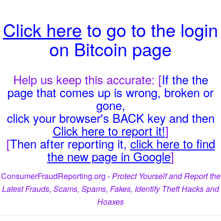
Click here
to go to the login
on Bitcoin page
Help us keep this accurate: [
If the the
page that comes up is wrong, broken or
gone,
click your browser's BACK key and then
Click here to report it!
]
[
Then after reporting it,
click here to find
the new page in Google
]
ConsumerFraudReporting.org -
Protect Yourself and Report the
Latest Frauds, Scams, Spams, Fakes, Identify Theft Hacks and
Hoaxes