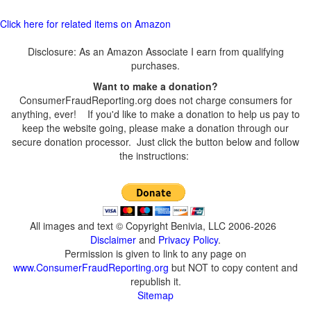
Click here for related items on Amazon
Disclosure: As an Amazon Associate I earn from qualifying
purchases.
Want to make a donation?
ConsumerFraudReporting.org does not charge consumers for
anything, ever! If you'd like to make a donation to help us pay to
keep the website going, please make a donation through our
secure donation processor. Just click the button below and follow
the instructions:
All images and text © Copyright Benivia, LLC 2006-2026
Disclaimer
and
Privacy Policy
.
Permission is given to link to any page on
www.ConsumerFraudReporting.org
but NOT to copy content and
republish it.
Sitemap