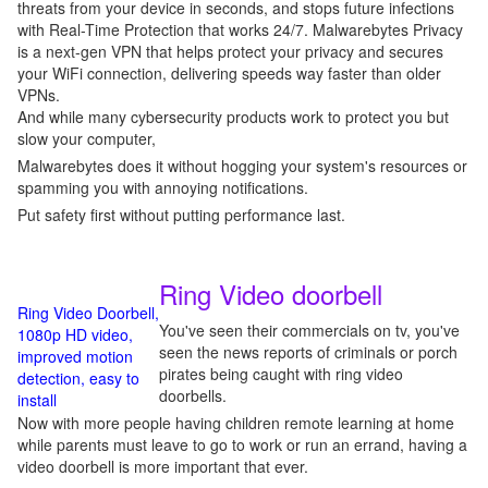
threats from your device in seconds, and stops future infections
with Real-Time Protection that works 24/7. Malwarebytes Privacy
is a next-gen VPN that helps protect your privacy and secures
your WiFi connection, delivering speeds way faster than older
VPNs.
And while many cybersecurity products work to protect you but
slow your computer,
Malwarebytes does it without hogging your system's resources or
spamming you with annoying notifications.
Put safety first without putting performance last.
Ring Video doorbell
Ring Video Doorbell,
You've seen their commercials on tv, you've
1080p HD video,
seen the news reports of criminals or porch
improved motion
pirates being caught with ring video
detection, easy to
doorbells.
install
Now with more people having children remote learning at home
while parents must leave to go to work or run an errand, having a
video doorbell is more important that ever.