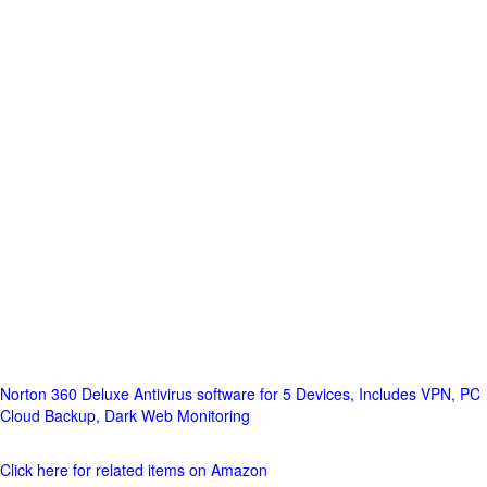
Norton 360 Deluxe Antivirus software for 5 Devices, Includes VPN, PC
Cloud Backup, Dark Web Monitoring
Click here for related items on Amazon