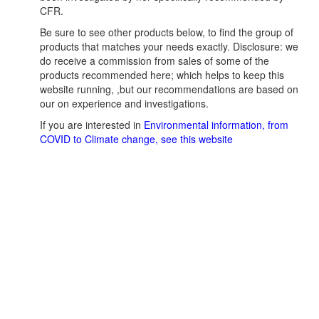
CFR.
Be sure to see other products below, to find the group of
products that matches your needs exactly. Disclosure: we
do receive a commission from sales of some of the
products recommended here; which helps to keep this
website running, ,but our recommendations are based on
our on experience and investigations.
If you are interested in
Environmental information, from
COVID to Climate change, see this website