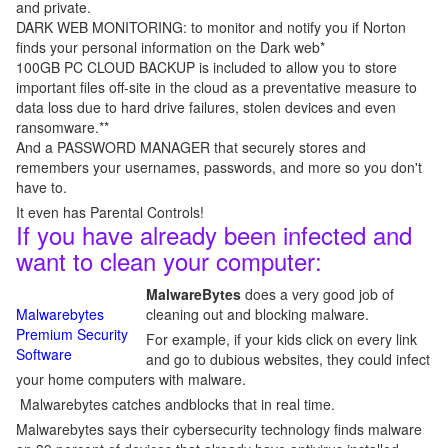
and private.
DARK WEB MONITORING: to monitor and notify you if Norton
finds your personal information on the Dark web*
100GB PC CLOUD BACKUP is included to allow you to store
important files off-site in the cloud as a preventative measure to
data loss due to hard drive failures, stolen devices and even
ransomware.**
And a PASSWORD MANAGER that securely stores and
remembers your usernames, passwords, and more so you don't
have to.
It even has Parental Controls!
If you have already been infected and
want to clean your computer:
MalwareBytes
does a very good job of
Malwarebytes
cleaning out and blocking malware.
Premium Security
For example, if your kids click on every link
Software
and go to dubious websites, they could infect
your home computers with malware.
Malwarebytes catches andblocks that in real time.
Malwarebytes says their cybersecurity technology finds malware