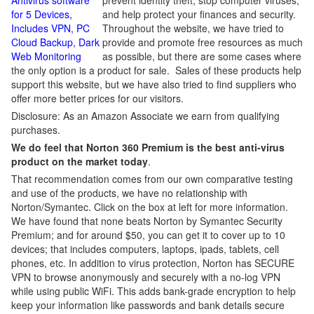
Antivirus software
prevent identity theft, stop computer viruses,
for 5 Devices,
and help protect your finances and security.
Includes VPN, PC
Throughout the website, we have tried to
Cloud Backup, Dark
provide and promote free resources as much
Web Monitoring
as possible, but there are some cases where
the only option is a product for sale. Sales of these products help
support this website, but we have also tried to find suppliers who
offer more better prices for our visitors.
Disclosure: As an Amazon Associate we earn from qualifying
purchases.
We do feel that Norton 360 Premium is the best anti-virus
product on the market today
.
That recommendation comes from our own comparative testing
and use of the products, we have no relationship with
Norton/Symantec. Click on the box at left for more information.
We have found that none beats Norton by Symantec Security
Premium; and for around $50, you can get it to cover up to 10
devices; that includes computers, laptops, ipads, tablets, cell
phones, etc. In addition to virus protection, Norton has SECURE
VPN to browse anonymously and securely with a no-log VPN
while using public WiFi. This adds bank-grade encryption to help
keep your information like passwords and bank details secure