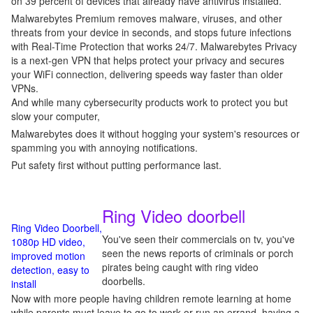
on 39 percent of devices that already have antivirus installed.
Malwarebytes Premium removes malware, viruses, and other
threats from your device in seconds, and stops future infections
with Real-Time Protection that works 24/7. Malwarebytes Privacy
is a next-gen VPN that helps protect your privacy and secures
your WiFi connection, delivering speeds way faster than older
VPNs.
And while many cybersecurity products work to protect you but
slow your computer,
Malwarebytes does it without hogging your system's resources or
spamming you with annoying notifications.
Put safety first without putting performance last.
Ring Video doorbell
Ring Video Doorbell,
You've seen their commercials on tv, you've
1080p HD video,
seen the news reports of criminals or porch
improved motion
pirates being caught with ring video
detection, easy to
doorbells.
install
Now with more people having children remote learning at home
while parents must leave to go to work or run an errand, having a