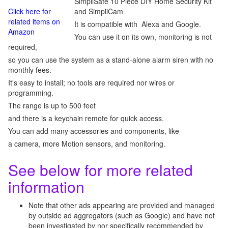
SimpliSafe 10 Piece DIY Home Security Kit
Click here for
and SimpliCam
related items on
It is compatible with Alexa and Google.
Amazon
You can use it on its own, monitoring is not
required,
so you can use the system as a stand-alone alarm siren with no
monthly fees.
It's easy to install; no tools are required nor wires or
programming.
The range is up to 500 feet
and there is a keychain remote for quick access.
You can add many accessories and components, like
a camera, more Motion sensors, and monitoring.
See below for more related
information
Note that other ads appearing are provided and managed
by outside ad aggregators (such as Google) and have not
been investigated by nor specifically recommended by