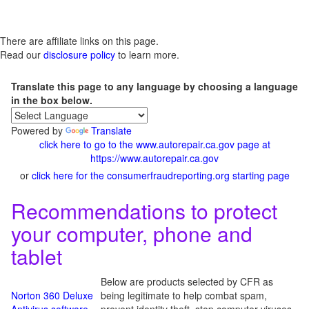
There are affiliate links on this page.
Read our
disclosure policy
to learn more.
Translate this page to any language by choosing a language
in the box below.
Powered by
Translate
click here to go to the www.autorepair.ca.gov page at
https://www.autorepair.ca.gov
or
click here for the consumerfraudreporting.org starting page
Recommendations to protect
your computer, phone and
tablet
Below are products selected by CFR as
Norton 360 Deluxe
being legitimate to help combat spam,