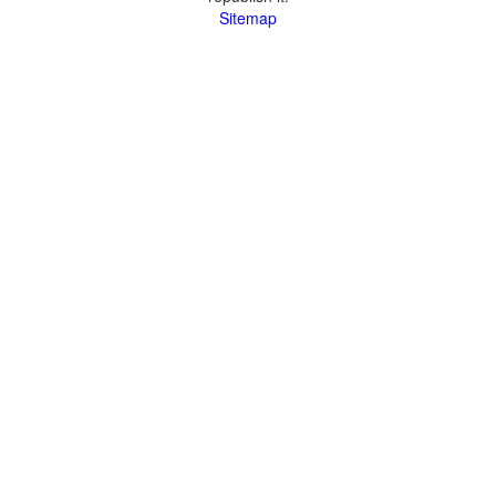
Sitemap