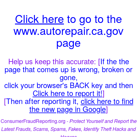
Click here
to go to the
www.autorepair.ca.gov
page
Help us keep this accurate: [
If the the
page that comes up is wrong, broken or
gone,
click your browser's BACK key and then
Click here to report it!
]
[
Then after reporting it,
click here to find
the new page in Google
]
ConsumerFraudReporting.org -
Protect Yourself and Report the
Latest Frauds, Scams, Spams, Fakes, Identify Theft Hacks and
Hoaxes