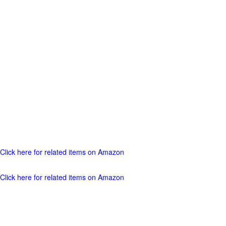
Click here for related items on Amazon
Click here for related items on Amazon