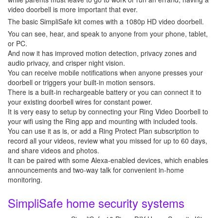
video doorbell is more important that ever.
The basic SimpliSafe kit comes with a 1080p HD video doorbell.
You can see, hear, and speak to anyone from your phone, tablet,
or PC.
And now it has improved motion detection, privacy zones and
audio privacy, and crisper night vision.
You can receive mobile notifications when anyone presses your
doorbell or triggers your built-in motion sensors.
There is a built-in rechargeable battery or you can connect it to
your existing doorbell wires for constant power.
It is very easy to setup by connecting your Ring Video Doorbell to
your wifi using the Ring app and mounting with included tools.
You can use it as is, or add a Ring Protect Plan subscription to
record all your videos, review what you missed for up to 60 days,
and share videos and photos.
It can be paired with some Alexa-enabled devices, which enables
announcements and two-way talk for convenient in-home
monitoring.
SimpliSafe home security systems