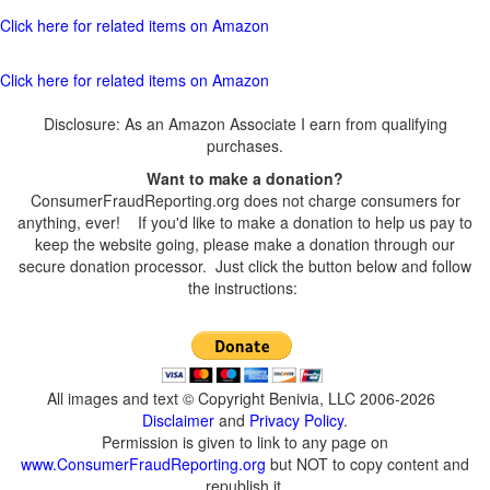
Click here for related items on Amazon
Click here for related items on Amazon
Disclosure: As an Amazon Associate I earn from qualifying
purchases.
Want to make a donation?
ConsumerFraudReporting.org does not charge consumers for
anything, ever! If you'd like to make a donation to help us pay to
keep the website going, please make a donation through our
secure donation processor. Just click the button below and follow
the instructions:
All images and text © Copyright Benivia, LLC 2006-2026
Disclaimer
and
Privacy Policy
.
Permission is given to link to any page on
www.ConsumerFraudReporting.org
but NOT to copy content and
republish it.