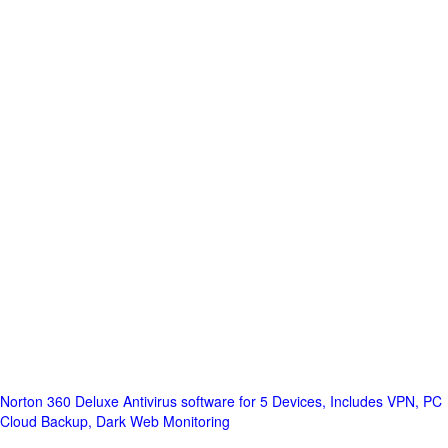
Norton 360 Deluxe Antivirus software for 5 Devices, Includes VPN, PC
Cloud Backup, Dark Web Monitoring