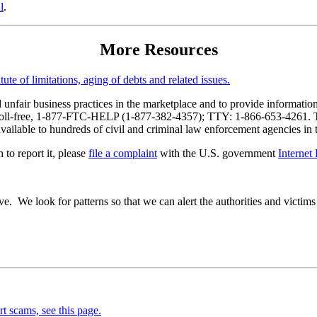
l
.
More Resources
ute of limitations, aging of debts and related issues.
nfair business practices in the marketplace and to provide information
toll-free, 1-877-FTC-HELP (1-877-382-4357); TTY: 1-866-653-4261. The 
 available to hundreds of civil and criminal law enforcement agencies in
 to report it, please
file a complaint
with the U.S. government
Internet
e. We look for patterns so that we can alert the authorities and victims 
rt scams, see this page.