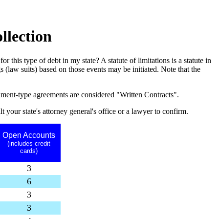
llection
or this type of debt in my state? A statute of limitations is a statute in
 (law suits) based on those events may be initiated. Note that the
allment-type agreements are considered "Written Contracts".
t your state's attorney general's office or a lawyer to confirm.
Open Accounts
(includes credit
cards)
3
6
3
3