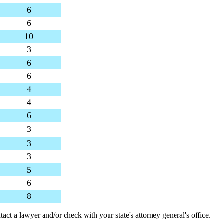
6
6
10
3
6
6
4
4
6
3
3
3
5
6
8
tact a lawyer and/or check with your state's attorney general's office.