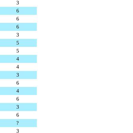
3
6
6
6
3
5
5
4
4
3
6
4
6
3
6
?
3