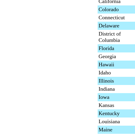
California
Colorado
Connecticut
Delaware
District of
Columbia
Florida
Georgia
Hawaii
Idaho
Illinois
Indiana
Iowa
Kansas
Kentucky
Louisiana
Maine