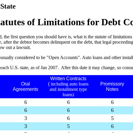
 State
tatutes of Limitations for Debt Co
 the first question you should have is, what is the statute of limitations f
after the debtor becomes delinquent on the debt, that legal proceedings
row out a lawsuit.
 are usually considered to be "Open Accounts". Auto loans and other inst
n each U.S. state, as of Jan 2007. After this date it may change, so consul
Written Contracts
Oral
(
including auto loans
Promissory
Agreements
and installment type
Notes
loans)
6
6
6
6
6
6
3
6
5
3
5
6