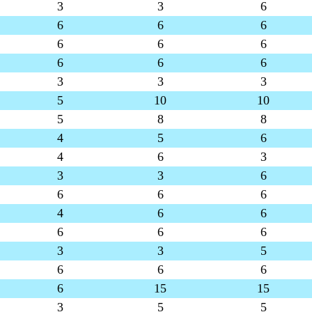
3
3
6
6
6
6
6
6
6
6
6
6
3
3
3
5
10
10
5
8
8
4
5
6
4
6
3
3
3
6
6
6
6
4
6
6
6
6
6
3
3
5
6
6
6
6
15
15
3
5
5