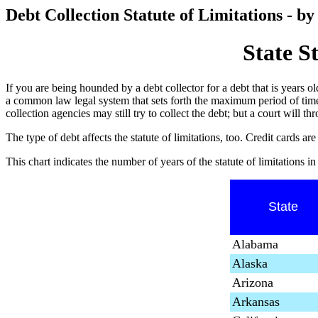
Debt Collection Statute of Limitations - by
State S
If you are being hounded by a debt collector for a debt that is years old,
a common law legal system that sets forth the maximum period of time, 
collection agencies may still try to collect the debt; but a court will th
The type of debt affects the statute of limitations, too. Credit cards
This chart indicates the number of years of the statute of limitations i
State
Alabama
Alaska
Arizona
Arkansas