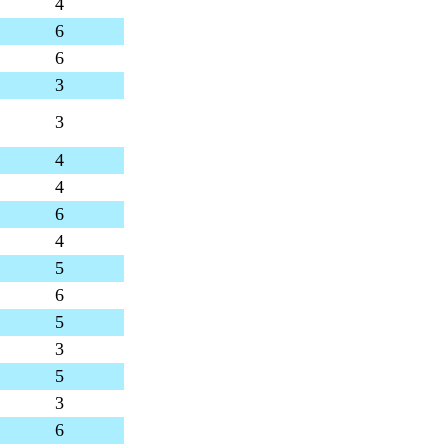
4
6
6
3
3
4
4
6
4
5
6
5
3
5
3
6