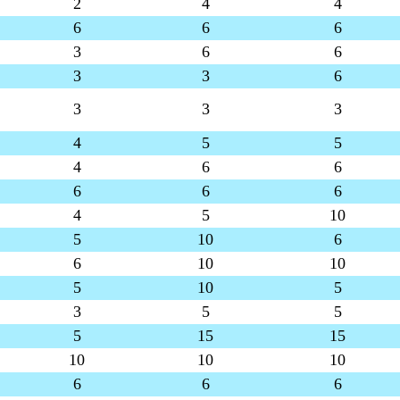
2
4
4
6
6
6
3
6
6
3
3
6
3
3
3
4
5
5
4
6
6
6
6
6
4
5
10
5
10
6
6
10
10
5
10
5
3
5
5
5
15
15
10
10
10
6
6
6