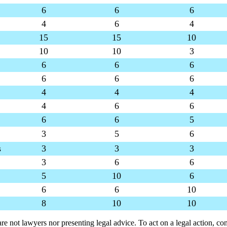
6
6
6
4
6
4
15
15
10
10
10
3
6
6
6
6
6
6
4
4
4
4
6
6
6
6
5
3
5
6
s
3
3
3
3
6
6
5
10
6
6
6
10
8
10
10
are not lawyers nor presenting legal advice. To act on a legal action, con