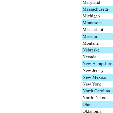
Maryland
Massachusetts
Michigan
Minnesota
Mississippi
Missouri
Montana
Nebraska
Nevada
New Hampshire
New Jersey
New Mexico
New York
North Carolina
North Dakota
Ohio
Oklahoma