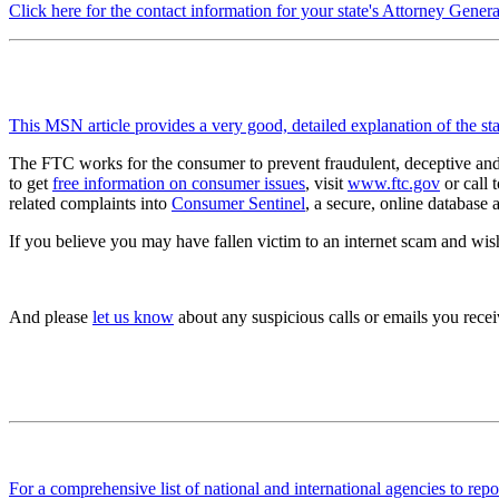
Click here for the contact information for your state's Attorney Genera
This MSN article provides a very good, detailed explanation of the stat
The FTC works for the consumer to prevent fraudulent, deceptive and u
to get
free information on consumer issues
, visit
www.ftc.gov
or call 
related complaints into
Consumer Sentinel
, a secure, online database
If you believe you may have fallen victim to an internet scam and wish
And please
let us know
about any suspicious calls or emails you receiv
For a comprehensive list of national and international agencies to repo