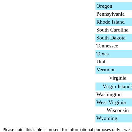
Oregon
Pennsylvania
Rhode Island
South Carolina
South Dakota
Tennessee
Texas
Utah
Vermont
Virginia
Virgin Island
Washington
West Virginia
Wisconsin
Wyoming
Please note: this table is present for informational purposes only - we 