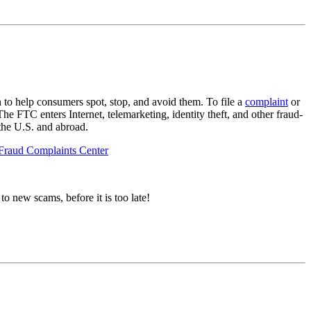
 to help consumers spot, stop, and avoid them. To file a
complaint
or
FTC enters Internet, telemarketing, identity theft, and other fraud-
 the U.S. and abroad.
 Fraud Complaints Center
to new scams, before it is too late!