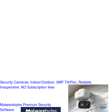
Security Cameras: Indoor/Outdoor, 5MP Tilt/Pan, Reliable,
Inexpensive, NO Subscription fees
Malwarebytes Premium Security
Software