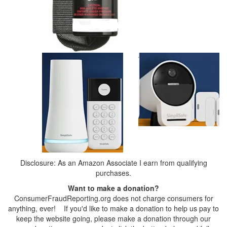
Disclosure: As an Amazon Associate I earn from qualifying
purchases.
Want to make a donation?
ConsumerFraudReporting.org does not charge consumers for
anything, ever! If you'd like to make a donation to help us pay to
keep the website going, please make a donation through our