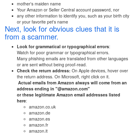
mother's maiden name
Your Amazon or Seller Central account password, nor
any other information to identify you, such as your birth city
or your favorite pet's name
Next, look for obvious clues that it is
from a scammer.
Look for grammatical or typographical errors
:
Watch for poor grammar or typographical errors.
Many phishing emails are translated from other languages
or are sent without being proof-read.
Check the return address:
On Apple devices, hover over
the return address. On Microsoft, right click on it.
Actual emails from Amazon always will come from an
address ending in "@amazon.com"
or these legitimate Amazon email addresses listed
here
:
amazon.co.uk
amazon.de
amazon.es
amazon.fr
amazon.it