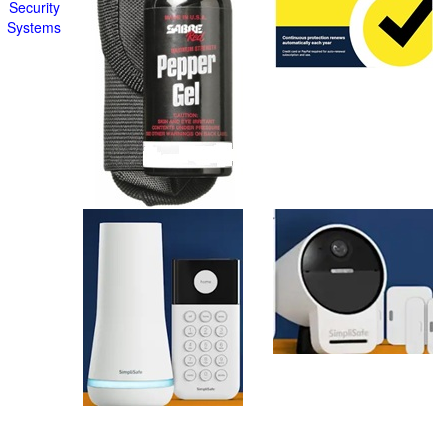
Security
Systems