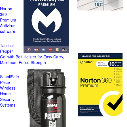
Norton
360
Premium
Antivirus
software,
Tactical
Pepper
Gel with Belt Holster for Easy Carry,
Maximum Police Strength
SimpliSafe
Piece
Wireless
Home
Security
Systems