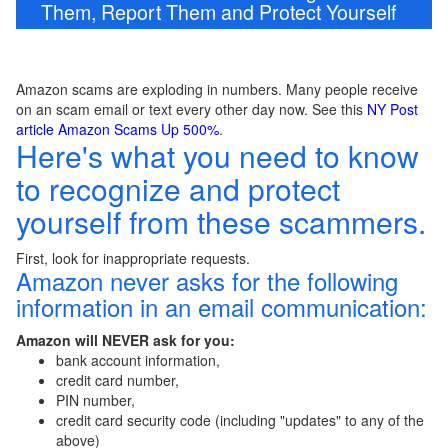
Them, Report Them and Protect Yourself
Amazon scams are exploding in numbers. Many people receive
on an scam email or text every other day now. See this
NY Post
article Amazon Scams Up 500%
.
Here's what you need to know
to recognize and protect
yourself from these scammers.
First, look for inappropriate requests.
Amazon never asks for the following
information in an email communication:
Amazon will NEVER ask for you:
bank account information,
credit card number,
PIN number,
credit card security code (including "updates" to any of the
above)