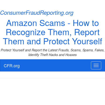
ConsumerFraudReporting.org
Amazon Scams - How to
Recognize Them, Report
Them and Protect Yourself
Protect Yourself and Report the Latest Frauds, Scams, Spams, Fakes,
Identify Theft Hacks and Hoaxes
CFR.org
Toggl
naviga