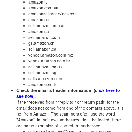
amazon.lu
amazon.com.au
amazonsellerservices.com
amazon.ae
sell.amazon.com.au
amazon.sa
sell.amazon.com
gs.amazon.cn
sell.amazon.ca
vender.amazon.com.mx
venda.amazon.com.br
sell.amazon.co.uk
sell.amazon.sg
satis.amazon.com.tr
amazon.com.tr
Check the email's header information (
click here to
see how
).
If the "received from," "reply to," or "return path" for the
email does not come from one of the domains above, it is
not from Amazon. The scammers often use the word
"Amazon" in their own addresses, don't be fooled. Here
are some examples of fake return addresses.
seller-performance@payments-amazon.com