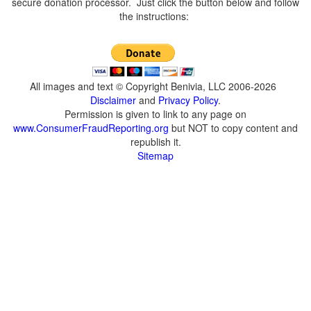
secure donation processor. Just click the button below and follow
the instructions:
All images and text © Copyright Benivia, LLC 2006-2026
Disclaimer
and
Privacy Policy
.
Permission is given to link to any page on
www.ConsumerFraudReporting.org
but NOT to copy content and
republish it.
Sitemap