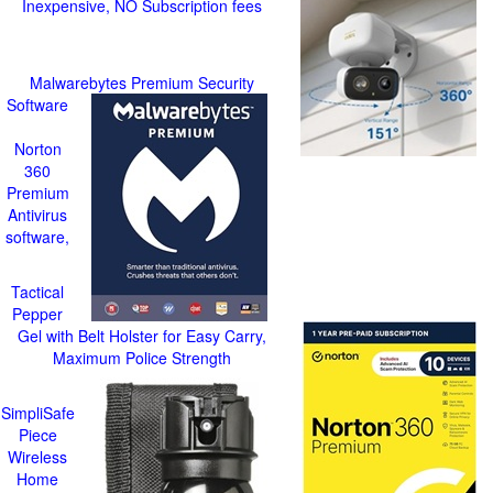
Inexpensive, NO Subscription fees
Malwarebytes Premium Security
Software
Norton
360
Premium
Antivirus
software,
Tactical
Pepper
Gel with Belt Holster for Easy Carry,
Maximum Police Strength
SimpliSafe
Piece
Wireless
Home