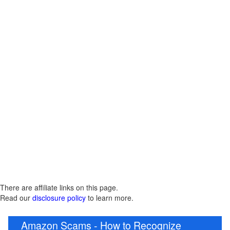
There are affiliate links on this page.
Read our
disclosure policy
to learn more.
Amazon Scams - How to Recognize