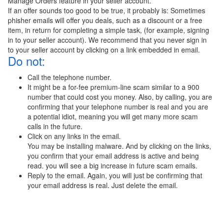
Manage Orders feature in your seller account.
If an offer sounds too good to be true, it probably is: Sometimes
phisher emails will offer you deals, such as a discount or a free
item, in return for completing a simple task, (for example, signing
in to your seller account). We recommend that you never sign in
to your seller account by clicking on a link embedded in email.
Do not:
Call the telephone number.
It might be a for-fee premium-line scam similar to a 900
number that could cost you money. Also, by calling, you are
confirming that your telephone number is real and you are
a potential idiot, meaning you will get many more scam
calls in the future.
Click on any links in the email.
You may be installing malware. And by clicking on the links,
you confirm that your email address is active and being
read. you will see a big increase in future scam emails.
Reply to the email. Again, you will just be confirming that
your email address is real. Just delete the email.