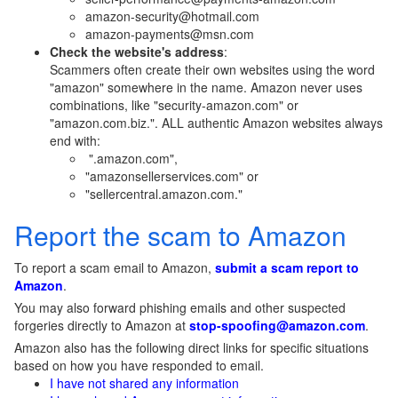
amazon-security@hotmail.com
amazon-payments@msn.com
Check the website's address
:
Scammers often create their own websites using the word
"amazon" somewhere in the name. Amazon never uses
combinations, like "security-amazon.com" or
"amazon.com.biz.". ALL authentic Amazon websites always
end with:
".amazon.com",
"amazonsellerservices.com" or
"sellercentral.amazon.com."
Report the scam to Amazon
To report a scam email to Amazon,
submit a scam report to
Amazon
.
You may also forward phishing emails and other suspected
forgeries directly to Amazon at
stop-spoofing@amazon.com
.
Amazon also has the following direct links for specific situations
based on how you have responded to email.
I have not shared any information