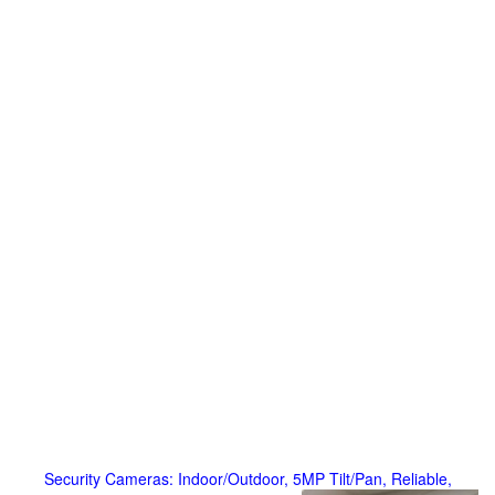
Security Cameras: Indoor/Outdoor, 5MP Tilt/Pan, Reliable,