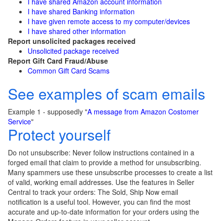
I have shared Amazon account information
I have shared Banking information
I have given remote access to my computer/devices
I have shared other information
Report unsolicited packages received
Unsolicited package received
Report Gift Card Fraud/Abuse
Common Gift Card Scams
See examples of scam emails
Example 1 - supposedly "
A message from Amazon Costomer
Service
"
Protect yourself
Do not unsubscribe: Never follow instructions contained in a
forged email that claim to provide a method for unsubscribing.
Many spammers use these unsubscribe processes to create a list
of valid, working email addresses. Use the features in Seller
Central to track your orders: The Sold, Ship Now email
notification is a useful tool. However, you can find the most
accurate and up-to-date information for your orders using the