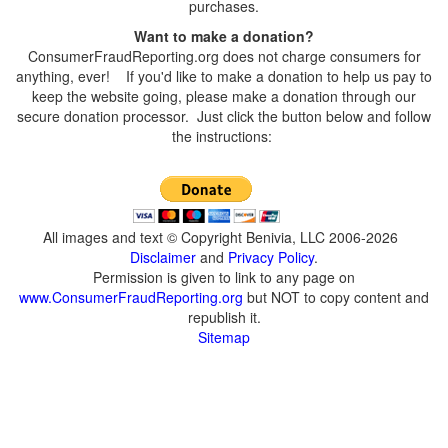
purchases.
Want to make a donation?
ConsumerFraudReporting.org does not charge consumers for
anything, ever! If you'd like to make a donation to help us pay to
keep the website going, please make a donation through our
secure donation processor. Just click the button below and follow
the instructions:
All images and text © Copyright Benivia, LLC 2006-2026
Disclaimer
and
Privacy Policy
.
Permission is given to link to any page on
www.ConsumerFraudReporting.org
but NOT to copy content and
republish it.
Sitemap