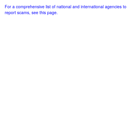
For a comprehensive list of national and international agencies to
report scams, see this page.