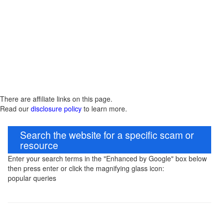
There are affiliate links on this page.
Read our
disclosure policy
to learn more.
Search the website for a specific scam or
resource
Enter your search terms in the "Enhanced by Google" box below
then press enter or click the magnifying glass icon:
popular queries