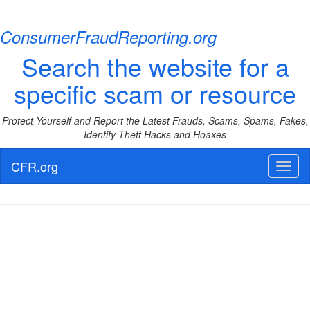
ConsumerFraudReporting.org
Search the website for a
specific scam or resource
Protect Yourself and Report the Latest Frauds, Scams, Spams, Fakes,
Identify Theft Hacks and Hoaxes
CFR.org
Toggl
naviga