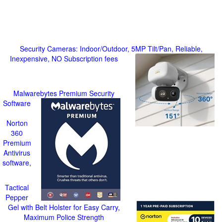
Security Cameras: Indoor/Outdoor, 5MP Tilt/Pan, Reliable,
Inexpensive, NO Subscription fees
Malwarebytes Premium Security
Software
Norton
360
Premium
Antivirus
software,
Tactical
Pepper
Gel with Belt Holster for Easy Carry,
Maximum Police Strength