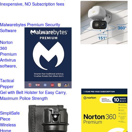
Inexpensive, NO Subscription fees
Malwarebytes Premium Security
Software
Norton
360
Premium
Antivirus
software,
Tactical
Pepper
Gel with Belt Holster for Easy Carry,
Maximum Police Strength
SimpliSafe
Piece
Wireless
Home