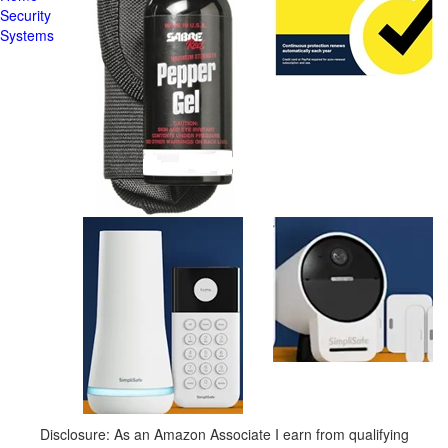
Security
Systems
Disclosure: As an Amazon Associate I earn from qualifying