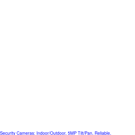
Security Cameras: Indoor/Outdoor, 5MP Tilt/Pan, Reliable,