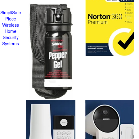
SimpliSafe
Piece
Wireless
Home
Security
Systems