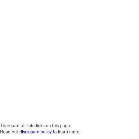
There are affiliate links on this page.
Read our
disclosure policy
to learn more.