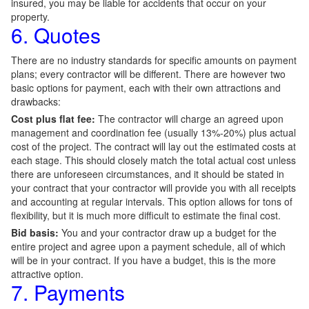
insured, you may be liable for accidents that occur on your
property.
6. Quotes
There are no industry standards for specific amounts on payment
plans; every contractor will be different. There are however two
basic options for payment, each with their own attractions and
drawbacks:
Cost plus flat fee:
The contractor will charge an agreed upon
management and coordination fee (usually 13%-20%) plus actual
cost of the project. The contract will lay out the estimated costs at
each stage. This should closely match the total actual cost unless
there are unforeseen circumstances, and it should be stated in
your contract that your contractor will provide you with all receipts
and accounting at regular intervals. This option allows for tons of
flexibility, but it is much more difficult to estimate the final cost.
Bid basis:
You and your contractor draw up a budget for the
entire project and agree upon a payment schedule, all of which
will be in your contract. If you have a budget, this is the more
attractive option.
7. Payments