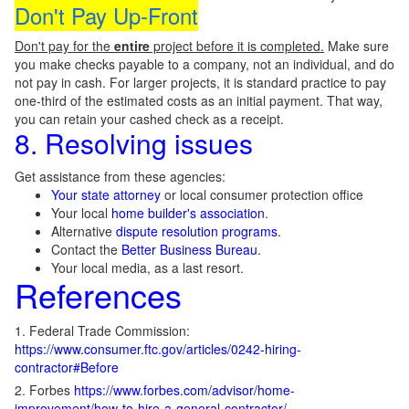
Don't Pay Up-Front
Don't pay for the
entire
project before it is completed.
Make sure
you make checks payable to a company, not an individual, and do
not pay in cash. For larger projects, it is standard practice to pay
one-third of the estimated costs as an initial payment. That way,
you can retain your cashed check as a receipt.
8. Resolving issues
Get assistance from these agencies:
Your state attorney
or local consumer protection office
Your local
home builder's association
.
Alternative
dispute resolution programs
.
Contact the
Better Business Bureau
.
Your local media, as a last resort.
References
1. Federal Trade Commission:
https://www.consumer.ftc.gov/articles/0242-hiring-
contractor#Before
2. Forbes
https://www.forbes.com/advisor/home-
improvement/how-to-hire-a-general-contractor/