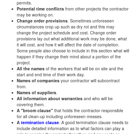
permits.
Potential time conflicts
from other projects the contractor
may be working on.
Change order provisions
. Sometimes unforeseen
circumstances crop up such as dry rot and this may
change the project schedule and cost. Change order
provisions lay out what additional work may be done, what
it will cost, and how it will affect the date of completion.
Some people also choose to include in this section what will
happen if they change their mind about a portion of the
project.
All the names
of the workers that will be on site and the
start and end time of their work day.
Names of companies
your contractor will subcontract
from.
Names of suppliers
.
All information about warranties
and who will be
covering them.
A "broom clause"
that holds the contractor responsible
for all clean-up including unforeseen messes.
A
termination clause
. A good termination clause needs to
include detailed information as to what factors can play a