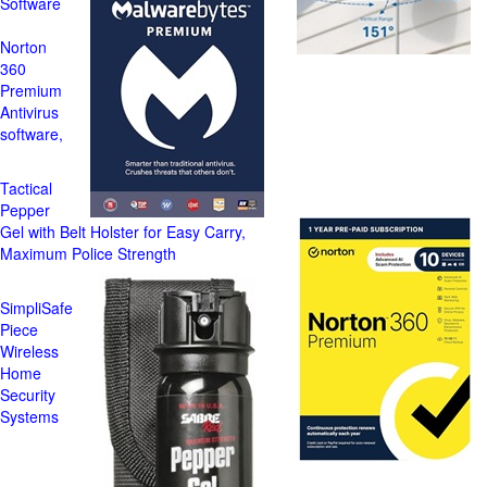
Software
Norton
360
Premium
Antivirus
software,
Tactical
Pepper
Gel with Belt Holster for Easy Carry,
Maximum Police Strength
SimpliSafe
Piece
Wireless
Home
Security
Systems