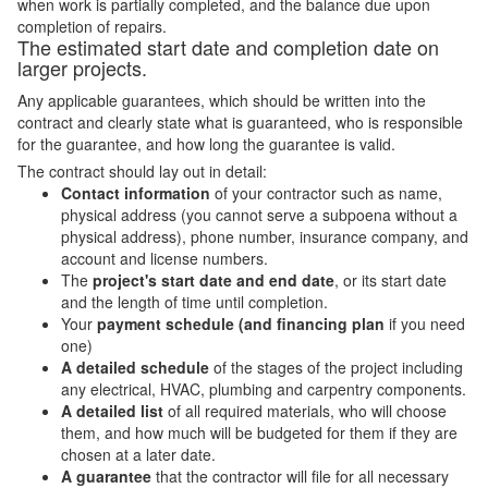
when work is partially completed, and the balance due upon
completion of repairs.
The estimated start date and completion date on
larger projects.
Any applicable guarantees, which should be written into the
contract and clearly state what is guaranteed, who is responsible
for the guarantee, and how long the guarantee is valid.
The contract should lay out in detail:
Contact information
of your contractor such as name,
physical address (you cannot serve a subpoena without a
physical address), phone number, insurance company, and
account and license numbers.
The
project's start date and end date
, or its start date
and the length of time until completion.
Your
payment schedule (and financing plan
if you need
one)
A detailed schedule
of the stages of the project including
any electrical, HVAC, plumbing and carpentry components.
A detailed list
of all required materials, who will choose
them, and how much will be budgeted for them if they are
chosen at a later date.
A guarantee
that the contractor will file for all necessary