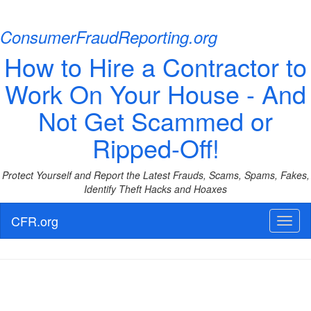
ConsumerFraudReporting.org
How to Hire a Contractor to
Work On Your House - And
Not Get Scammed or
Ripped-Off!
Protect Yourself and Report the Latest Frauds, Scams, Spams, Fakes,
Identify Theft Hacks and Hoaxes
CFR.org
Toggl
naviga