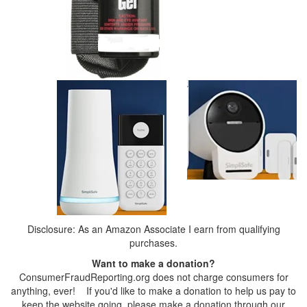
Disclosure: As an Amazon Associate I earn from qualifying
purchases.
Want to make a donation?
ConsumerFraudReporting.org does not charge consumers for
anything, ever! If you'd like to make a donation to help us pay to
keep the website going, please make a donation through our