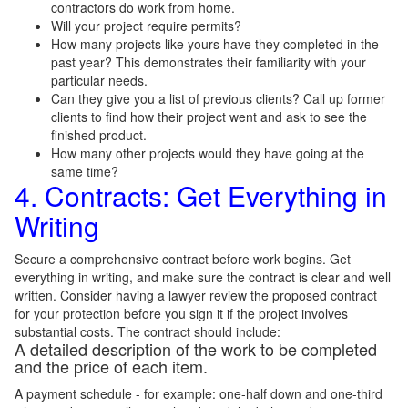
contractors do work from home.
Will your project require permits?
How many projects like yours have they completed in the
past year? This demonstrates their familiarity with your
particular needs.
Can they give you a list of previous clients? Call up former
clients to find how their project went and ask to see the
finished product.
How many other projects would they have going at the
same time?
4. Contracts: Get Everything in
Writing
Secure a comprehensive contract before work begins. Get
everything in writing, and make sure the contract is clear and well
written. Consider having a lawyer review the proposed contract
for your protection before you sign it if the project involves
substantial costs. The contract should include:
A detailed description of the work to be completed
and the price of each item.
A payment schedule - for example: one-half down and one-third