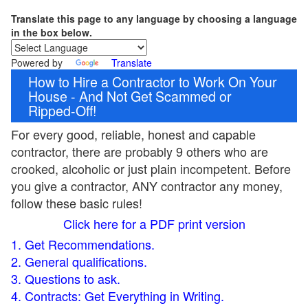
Translate this page to any language by choosing a language
in the box below.
Powered by
Translate
How to Hire a Contractor to Work On Your
House - And Not Get Scammed or
Ripped-Off!
For every good, reliable, honest and capable
contractor, there are probably 9 others who are
crooked, alcoholic or just plain incompetent. Before
you give a contractor, ANY contractor any money,
follow these basic rules!
Click here for a PDF print version
1. Get Recommendations.
2. General qualifications.
3. Questions to ask.
4. Contracts: Get Everything in Writing.