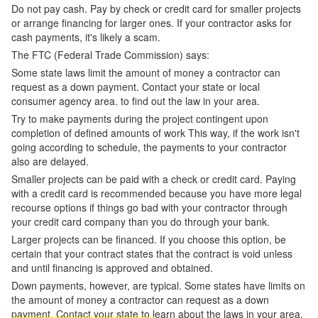
Do not pay cash. Pay by check or credit card for smaller projects
or arrange financing for larger ones. If your contractor asks for
cash payments, it's likely a scam.
The FTC (Federal Trade Commission) says:
Some state laws limit the amount of money a contractor can
request as a down payment. Contact your state or local
consumer agency area. to find out the law in your area.
Try to make payments during the project contingent upon
completion of defined amounts of work This way, if the work isn't
going according to schedule, the payments to your contractor
also are delayed.
Smaller projects can be paid with a check or credit card. Paying
with a credit card is recommended because you have more legal
recourse options if things go bad with your contractor through
your credit card company than you do through your bank.
Larger projects can be financed. If you choose this option, be
certain that your contract states that the contract is void unless
and until financing is approved and obtained.
Down payments, however, are typical. Some states have limits on
the amount of money a contractor can request as a down
payment. Contact your state to learn about the laws in your area.