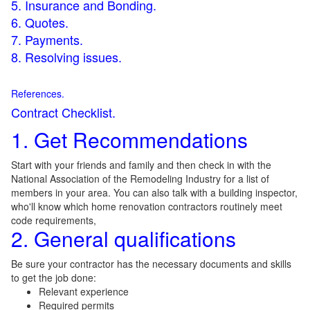
5. Insurance and Bonding.
6. Quotes.
7. Payments.
8. Resolving issues.
References.
Contract Checklist.
1. Get Recommendations
Start with your friends and family and then check in with the
National Association of the Remodeling Industry for a list of
members in your area. You can also talk with a building inspector,
who'll know which home renovation contractors routinely meet
code requirements,
2. General qualifications
Be sure your contractor has the necessary documents and skills
to get the job done:
Relevant experience
Required permits