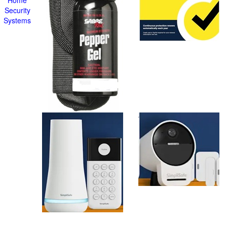
Home
Security
Systems