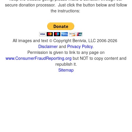
secure donation processor. Just click the button below and follow
the instructions:
All images and text © Copyright Benivia, LLC 2006-2026
Disclaimer
and
Privacy Policy
.
Permission is given to link to any page on
www.ConsumerFraudReporting.org
but NOT to copy content and
republish it.
Sitemap