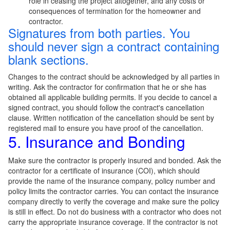
role in ceasing the project altogether, and any costs or
consequences of termination for the homeowner and
contractor.
Signatures from both parties. You
should never sign a contract containing
blank sections.
Changes to the contract should be acknowledged by all parties in
writing. Ask the contractor for confirmation that he or she has
obtained all applicable building permits. If you decide to cancel a
signed contract, you should follow the contract's cancellation
clause. Written notification of the cancellation should be sent by
registered mail to ensure you have proof of the cancellation.
5. Insurance and Bonding
Make sure the contractor is properly insured and bonded. Ask the
contractor for a certificate of insurance (COI), which should
provide the name of the insurance company, policy number and
policy limits the contractor carries. You can contact the insurance
company directly to verify the coverage and make sure the policy
is still in effect. Do not do business with a contractor who does not
carry the appropriate insurance coverage. If the contractor is not