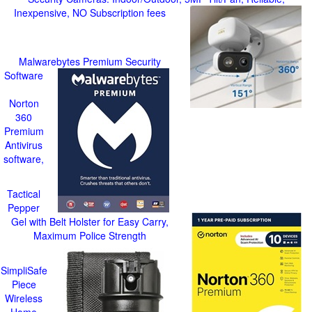
Inexpensive, NO Subscription fees
Malwarebytes Premium Security
Software
Norton
360
Premium
Antivirus
software,
Tactical
Pepper
Gel with Belt Holster for Easy Carry,
Maximum Police Strength
SimpliSafe
Piece
Wireless