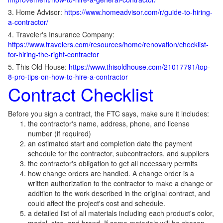
3. Home Advisor:
https://www.homeadvisor.com/r/guide-to-hiring-
a-contractor/
4. Traveler's Insurance Company:
https://www.travelers.com/resources/home/renovation/checklist-
for-hiring-the-right-contractor
5. This Old House:
https://www.thisoldhouse.com/21017791/top-
8-pro-tips-on-how-to-hire-a-contractor
Contract Checklist
Before you sign a contract, the FTC says, make sure it includes:
the contractor's name, address, phone, and license
number (if required)
an estimated start and completion date the payment
schedule for the contractor, subcontractors, and suppliers
the contractor's obligation to get all necessary permits
how change orders are handled. A change order is a
written authorization to the contractor to make a change or
addition to the work described in the original contract, and
could affect the project's cost and schedule.
a detailed list of all materials including each product's color,