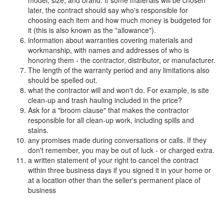
model, size, and brand. If some materials will be chosen
later, the contract should say who's responsible for
choosing each item and how much money is budgeted for
it (this is also known as the "allowance").
information about warranties covering materials and
workmanship, with names and addresses of who is
honoring them - the contractor, distributor, or manufacturer.
The length of the warranty period and any limitations also
should be spelled out.
what the contractor will and won't do. For example, is site
clean-up and trash hauling included in the price?
Ask for a "broom clause" that makes the contractor
responsible for all clean-up work, including spills and
stains.
any promises made during conversations or calls. If they
don't remember, you may be out of luck - or charged extra.
a written statement of your right to cancel the contract
within three business days if you signed it in your home or
at a location other than the seller's permanent place of
business