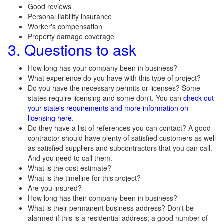
Good reviews
Personal liability insurance
Worker's compensation
Property damage coverage
3. Questions to ask
How long has your company been in business?
What experience do you have with this type of project?
Do you have the necessary permits or licenses? Some
states require licensing and some don't. You can
check out
your state's requirements and more information on
licensing here
.
Do they have a list of references you can contact? A good
contractor should have plenty of satisfied customers as well
as satisfied suppliers and subcontractors that you can call.
And you need to call them.
What is the cost estimate?
What is the timeline for this project?
Are you insured?
How long has their company been in business?
What is their permanent business address? Don't be
alarmed if this is a residential address; a good number of