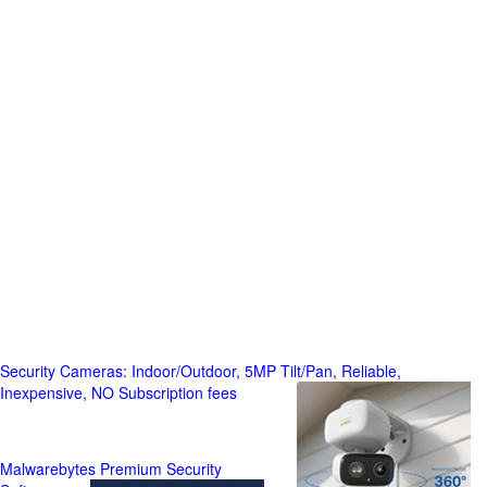
Security Cameras: Indoor/Outdoor, 5MP Tilt/Pan, Reliable,
Inexpensive, NO Subscription fees
Malwarebytes Premium Security