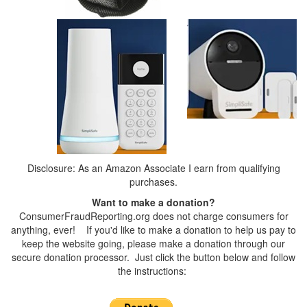
Disclosure: As an Amazon Associate I earn from qualifying
purchases.
Want to make a donation?
ConsumerFraudReporting.org does not charge consumers for
anything, ever! If you'd like to make a donation to help us pay to
keep the website going, please make a donation through our
secure donation processor. Just click the button below and follow
the instructions: