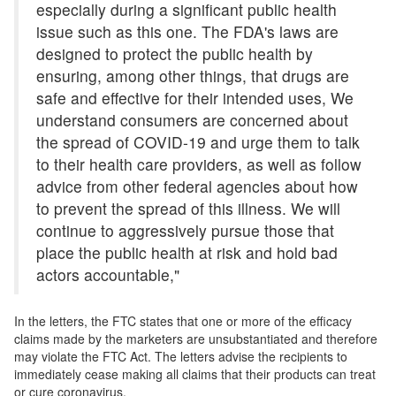
especially during a significant public health
issue such as this one. The FDA's laws are
designed to protect the public health by
ensuring, among other things, that drugs are
safe and effective for their intended uses, We
understand consumers are concerned about
the spread of COVID-19 and urge them to talk
to their health care providers, as well as follow
advice from other federal agencies about how
to prevent the spread of this illness. We will
continue to aggressively pursue those that
place the public health at risk and hold bad
actors accountable,"
In the letters, the FTC states that one or more of the efficacy
claims made by the marketers are unsubstantiated and therefore
may violate the FTC Act. The letters advise the recipients to
immediately cease making all claims that their products can treat
or cure coronavirus.