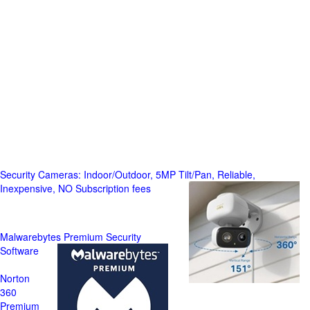
Security Cameras: Indoor/Outdoor, 5MP Tilt/Pan, Reliable,
Inexpensive, NO Subscription fees
Malwarebytes Premium Security
Software
Norton
360
Premium