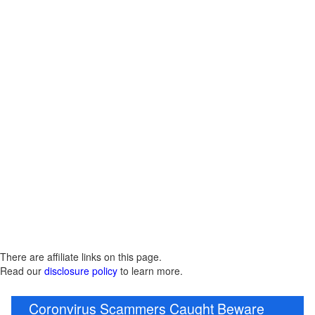
There are affiliate links on this page.
Read our
disclosure policy
to learn more.
Coronvirus Scammers Caught Beware