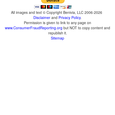
All images and text © Copyright Benivia, LLC 2006-2026
Disclaimer
and
Privacy Policy
.
Permission is given to link to any page on
www.ConsumerFraudReporting.org
but NOT to copy content and
republish it.
Sitemap