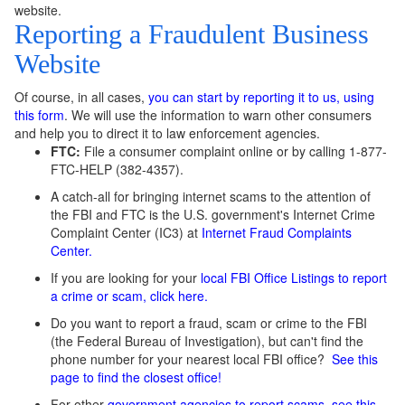
website.
Reporting a Fraudulent Business
Website
Of course, in all cases,
you can start by reporting it to us, using
this form
. We will use the information to warn other consumers
and help you to direct it to law enforcement agencies.
FTC:
File a consumer complaint online or by calling 1-877-
FTC-HELP (382-4357).
A catch-all for bringing internet scams to the attention of
the FBI and FTC is the U.S. government's Internet Crime
Complaint Center (IC3) at
Internet Fraud Complaints
Center.
If you are looking for your
local FBI Office Listings to report
a crime or scam, click here.
Do you want to report a fraud, scam or crime to the FBI
(the Federal Bureau of Investigation), but can't find the
phone number for your nearest local FBI office?
See this
page
to find the closest office!
For other
government agencies to report scams, see this