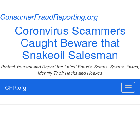
ConsumerFraudReporting.org
Coronvirus Scammers
Caught Beware that
Snakeoil Salesman
Protect Yourself and Report the Latest Frauds, Scams, Spams, Fakes,
Identify Theft Hacks and Hoaxes
CFR.org
Toggl
naviga