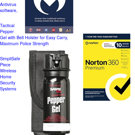
Antivirus
software,
Tactical
Pepper
Gel with Belt Holster for Easy Carry,
Maximum Police Strength
SimpliSafe
Piece
Wireless
Home
Security
Systems