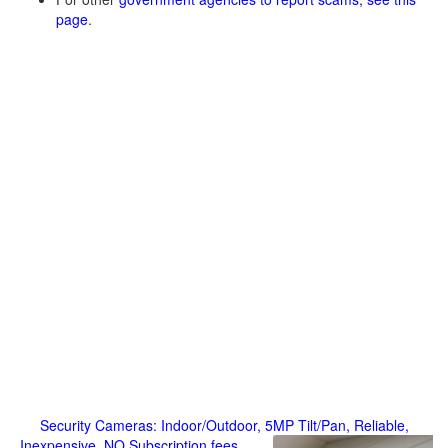
page
.
Security Cameras: Indoor/Outdoor, 5MP Tilt/Pan, Reliable,
Inexpensive, NO Subscription fees