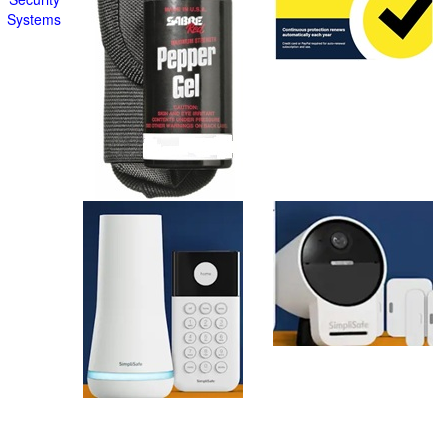
Systems