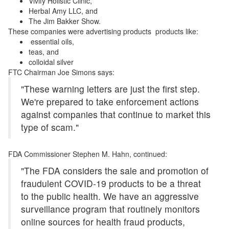
Vivify Holistic Clinic,
Herbal Amy LLC, and
The Jim Bakker Show.
These companies were advertising products products like:
essential oils,
teas, and
colloidal silver
FTC Chairman Joe Simons says:
"These warning letters are just the first step.
We're prepared to take enforcement actions
against companies that continue to market this
type of scam."
FDA Commissioner Stephen M. Hahn, continued:
"The FDA considers the sale and promotion of
fraudulent COVID-19 products to be a threat
to the public health. We have an aggressive
surveillance program that routinely monitors
online sources for health fraud products,