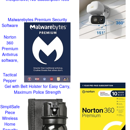
Malwarebytes Premium Security
Software
Norton
360
Premium
Antivirus
software,
Tactical
Pepper
Gel with Belt Holster for Easy Carry,
Maximum Police Strength
SimpliSafe
Piece
Wireless
Home
Security