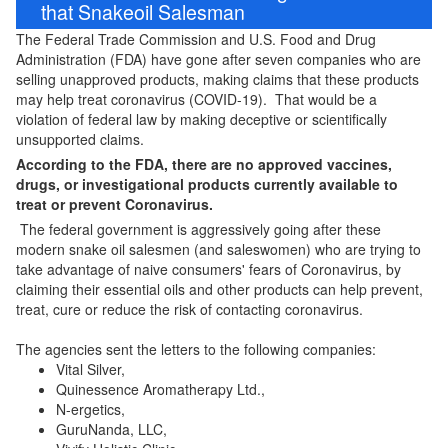
that Snakeoil Salesman
The Federal Trade Commission and U.S. Food and Drug
Administration (FDA) have gone after seven companies who are
selling unapproved products, making claims that these products
may help treat coronavirus (COVID-19). That would be a
violation of federal law by making deceptive or scientifically
unsupported claims.
According to the FDA, there are no approved vaccines,
drugs, or investigational products currently available to
treat or prevent Coronavirus.
The federal government is aggressively going after these
modern snake oil salesmen (and saleswomen) who are trying to
take advantage of naive consumers' fears of Coronavirus, by
claiming their essential oils and other products can help prevent,
treat, cure or reduce the risk of contacting coronavirus.
The agencies sent the letters to the following companies:
Vital Silver,
Quinessence Aromatherapy Ltd.,
N-ergetics,
GuruNanda, LLC,