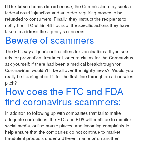
If the false claims do not cease
, the Commission may seek a
federal court injunction and an order requiring money to be
refunded to consumers. Finally, they instruct the recipients to
notify the FTC within 48 hours of the specific actions they have
taken to address the agency's concerns.
Beware of scammers
The FTC says, ignore online offers for vaccinations. If you see
ads for prevention, treatment, or cure claims for the Coronavirus,
ask yourself: if there had been a medical breakthrough for
Coronavirus, wouldn't it be all over the nightly news? Would you
really be hearing about it for the first time through an ad or sales
pitch?
How does the FTC and FDA
find coronavirus scammers:
In addition to following up with companies that fail to make
adequate corrections, the FTC and FDA will continue to monitor
social media, online marketplaces, and incoming complaints to
help ensure that the companies do not continue to market
fraudulent products under a different name or on another