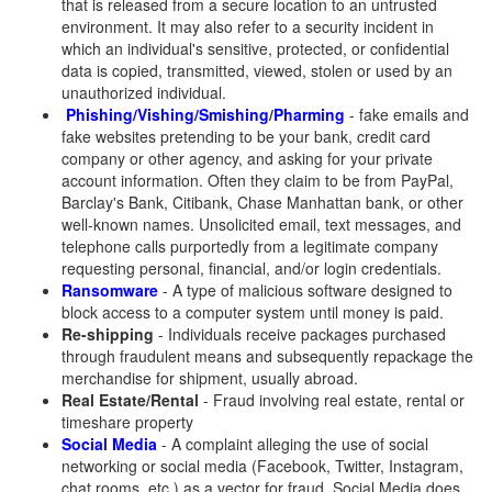
that is released from a secure location to an untrusted
environment. It may also refer to a security incident in
which an individual's sensitive, protected, or confidential
data is copied, transmitted, viewed, stolen or used by an
unauthorized individual.
Phishing/Vishing/Smishing
/
Pharming
- fake emails and
fake websites pretending to be your bank, credit card
company or other agency, and asking for your private
account information. Often they claim to be from PayPal,
Barclay's Bank, Citibank, Chase Manhattan bank, or other
well-known names. Unsolicited email, text messages, and
telephone calls purportedly from a legitimate company
requesting personal, financial, and/or login credentials.
Ransomware
- A type of malicious software designed to
block access to a computer system until money is paid.
Re-shipping
- Individuals receive packages purchased
through fraudulent means and subsequently repackage the
merchandise for shipment, usually abroad.
Real Estate/Rental
- Fraud involving real estate, rental or
timeshare property
Social Media
- A complaint alleging the use of social
networking or social media (Facebook, Twitter, Instagram,
chat rooms, etc.) as a vector for fraud. Social Media does