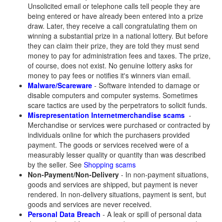
Unsolicited email or telephone calls tell people they are
being entered or have already been entered into a prize
draw. Later, they receive a call congratulating them on
winning a substantial prize in a national lottery. But before
they can claim their prize, they are told they must send
money to pay for administration fees and taxes. The prize,
of course, does not exist. No genuine lottery asks for
money to pay fees or notifies it's winners vian email.
Malware/Scareware
- Software intended to damage or
disable computers and computer systems. Sometimes
scare tactics are used by the perpetrators to solicit funds.
Misrepresentation
Internet
merchandise scams
-
Merchandise or services were purchased or contracted by
individuals online for which the purchasers provided
payment. The goods or services received were of a
measurably lesser quality or quantity than was described
by the seller. See
Shopping scams
Non-Payment/Non-Delivery
- In non-payment situations,
goods and services are shipped, but payment is never
rendered. In non-delivery situations, payment is sent, but
goods and services are never received.
Personal Data Breach
- A leak or spill of personal data