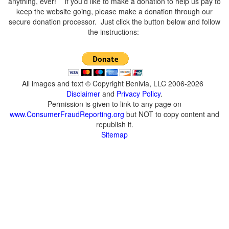
anything, ever! If you'd like to make a donation to help us pay to
keep the website going, please make a donation through our
secure donation processor. Just click the button below and follow
the instructions:
All images and text © Copyright Benivia, LLC 2006-2026
Disclaimer
and
Privacy Policy
.
Permission is given to link to any page on
www.ConsumerFraudReporting.org
but NOT to copy content and
republish it.
Sitemap