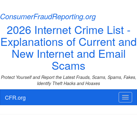
ConsumerFraudReporting.org
2026 Internet Crime List -
Explanations of Current and
New Internet and Email
Scams
Protect Yourself and Report the Latest Frauds, Scams, Spams, Fakes,
Identify Theft Hacks and Hoaxes
CFR.org
Toggl
naviga