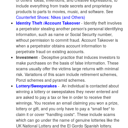
of others' ideas, inventions, and creative expressions, to
include everything from trade secrets and proprietary
products to parts to movies, music, and software. See
Counterfeit Shoes: Nikes (and Others)
Identity Theft /Account Takeover
- Identify theft involves
a perpetrator stealing another person's personal identifying
information, such as name or Social Security number,
without permission to commit fraud. Account Takeover is
when a perpetrator obtains account information to
perpetrate fraud on existing accounts.
Investment
- Deceptive practice that induces investors to
make purchases on the basis of false information. These
scams usually offer the victims large returns with minimal
risk. Variations of this scam include retirement schemes,
Ponzi schemes and pyramid schemes.
Lottery/Sweepstakes
- An individual is contacted about
winning a lottery or sweepstakes they never entered and
are asked to pay a tax or fee in order to receive their
winnings. You receive an email claiming you won a prize,
lottery or gift, and you only have to pay a "small fee" to
claim it or cover "handling costs". These include scams
which can go under the name of genuine lotteries like the
UK National Lottery and the El Gordo Spanish lottery.