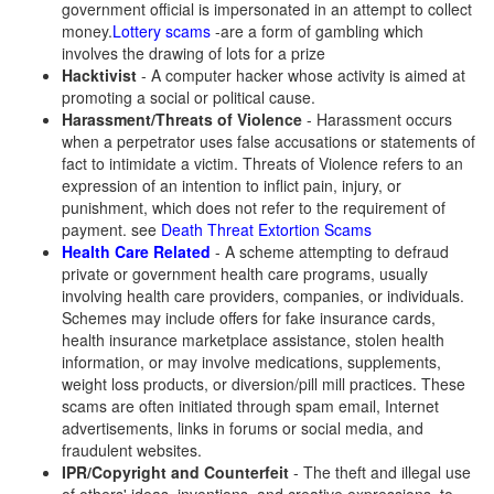
government official is impersonated in an attempt to collect
money.
Lottery scams
-are a form of gambling which
involves the drawing of lots for a prize
Hacktivist
- A computer hacker whose activity is aimed at
promoting a social or political cause.
Harassment/Threats of Violence
- Harassment occurs
when a perpetrator uses false accusations or statements of
fact to intimidate a victim. Threats of Violence refers to an
expression of an intention to inflict pain, injury, or
punishment, which does not refer to the requirement of
payment. see
Death Threat Extortion Scams
Health Care Related
- A scheme attempting to defraud
private or government health care programs, usually
involving health care providers, companies, or individuals.
Schemes may include offers for fake insurance cards,
health insurance marketplace assistance, stolen health
information, or may involve medications, supplements,
weight loss products, or diversion/pill mill practices. These
scams are often initiated through spam email, Internet
advertisements, links in forums or social media, and
fraudulent websites.
IPR/Copyright and Counterfeit
- The theft and illegal use