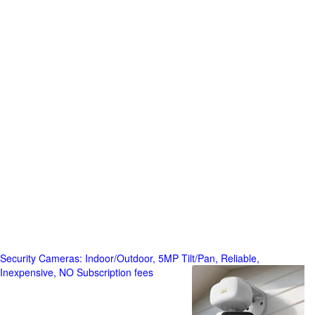
Security Cameras: Indoor/Outdoor, 5MP Tilt/Pan, Reliable,
Inexpensive, NO Subscription fees