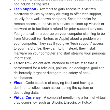
not include dating sites.
Tech Support
- Attempts to gain access to a victim's
electronic device by falsely claiming to offer tech support,
usually for a well-known company. Scammer asks for
remote access to the victim's device to clean-up viruses or
malware or to facilitate a refund for prior support services.
You get a call or a pop-up on your computer claiming to be
from Microsoft (or Norton, or Apple) about a problem on
your computer. They say if you give "tech support" access
to your hard drive, they can fix it. Instead, they install
malware on your computer and start stealing your personal
information.
Terrorism
- Violent acts intended to create fear that is
perpetrated for a religious, political, or ideological goal and
deliberately target or disregard the safety of non-
combatants.
Virus
- Code capable of copying itself and having a
detrimental effect, such as corrupting the system or
destroying data.
Virtual Currency
- A complaint mentioning a form of virtual
cryptocurrency, such as Bitcoin, Litecoin, or Potcoin.