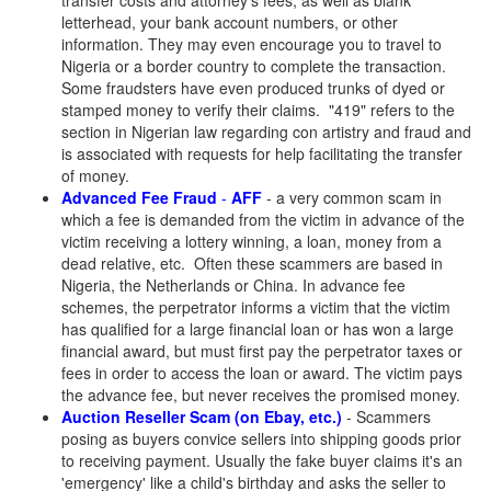
transfer costs and attorney's fees, as well as blank
letterhead, your bank account numbers, or other
information. They may even encourage you to travel to
Nigeria or a border country to complete the transaction.
Some fraudsters have even produced trunks of dyed or
stamped money to verify their claims. "419" refers to the
section in Nigerian law regarding con artistry and fraud and
is associated with requests for help facilitating the transfer
of money.
Advanced Fee Fraud
-
AFF
- a very common scam in
which a fee is demanded from the victim in advance of the
victim receiving a lottery winning, a loan, money from a
dead relative, etc. Often these scammers are based in
Nigeria, the Netherlands or China. In advance fee
schemes, the perpetrator informs a victim that the victim
has qualified for a large financial loan or has won a large
financial award, but must first pay the perpetrator taxes or
fees in order to access the loan or award. The victim pays
the advance fee, but never receives the promised money.
Auction Reseller Scam (on Ebay, etc.)
- Scammers
posing as buyers convice sellers into shipping goods prior
to receiving payment. Usually the fake buyer claims it's an
'emergency' like a child's birthday and asks the seller to