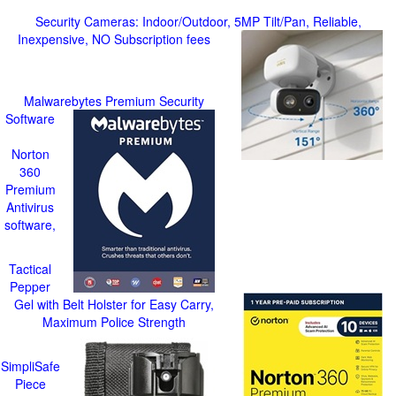
Security Cameras: Indoor/Outdoor, 5MP Tilt/Pan, Reliable,
Inexpensive, NO Subscription fees
Malwarebytes Premium Security
Software
Norton
360
Premium
Antivirus
software,
Tactical
Pepper
Gel with Belt Holster for Easy Carry,
Maximum Police Strength
SimpliSafe
Piece