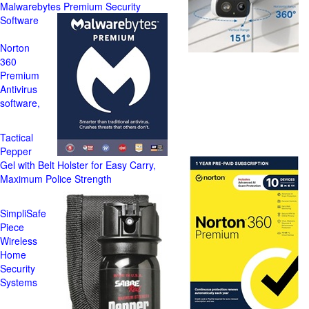
Malwarebytes Premium Security
Software
Norton
360
Premium
Antivirus
software,
Tactical
Pepper
Gel with Belt Holster for Easy Carry,
Maximum Police Strength
SimpliSafe
Piece
Wireless
Home
Security
Systems