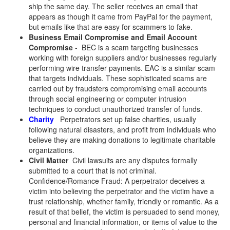
ship the same day. The seller receives an email that
appears as though it came from PayPal for the payment,
but emails like that are easy for scammers to fake.
Business Email Compromise and Email Account
Compromise
- BEC is a scam targeting businesses
working with foreign suppliers and/or businesses regularly
performing wire transfer payments. EAC is a similar scam
that targets individuals. These sophisticated scams are
carried out by fraudsters compromising email accounts
through social engineering or computer intrusion
techniques to conduct unauthorized transfer of funds.
Charity
Perpetrators set up false charities, usually
following natural disasters, and profit from individuals who
believe they are making donations to legitimate charitable
organizations.
Civil Matter
Civil lawsuits are any disputes formally
submitted to a court that is not criminal.
Confidence/Romance Fraud: A perpetrator deceives a
victim into believing the perpetrator and the victim have a
trust relationship, whether family, friendly or romantic. As a
result of that belief, the victim is persuaded to send money,
personal and financial information, or items of value to the