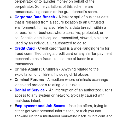
perpetrator or to launder money on behalf of the
perpetrator. Some variations of this scheme are
romance/dating scams or the grandparent's scam.
Corporate Data Breach
- A leak or spill of business data
that is released from a secure location to an untrusted
environment. It may also refer to a data breach within a
corporation or business where sensitive, protected, or
confidential data is copied, transmitted, viewed, stolen or
used by an individual unauthorized to do so.
Credit Card
- Credit card fraud is a wide-ranging term for
fraud committed using a credit card or any similar payment
mechanism as a fraudulent source of funds in a
transaction.
Crimes Against Children
- Anything related to the
exploitation of children, including child abuse.
Criminal Forums
- A medium where criminals exchange
ideas and protocols relating to intrusion.
Denial of Service
- An interruption of an authorized user's
access to any system or network, typically caused with
malicious intent.
E
mployment
and Job Sc
ams
- fake job offers, trying to
either get your personal information, or trick you into
showing up for a multi-level marketing pitch. 30biz.com and