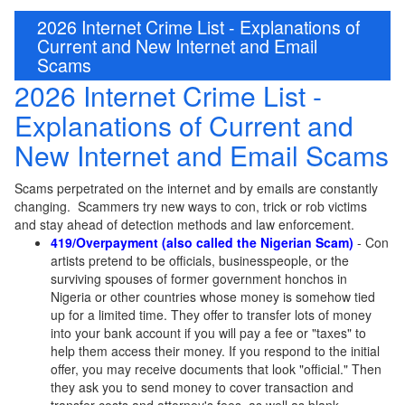
2026 Internet Crime List - Explanations of
Current and New Internet and Email
Scams
2026 Internet Crime List -
Explanations of Current and
New Internet and Email Scams
Scams perpetrated on the internet and by emails are constantly
changing. Scammers try new ways to con, trick or rob victims
and stay ahead of detection methods and law enforcement.
419/Overpayment (also called the N
igerian Scam)
- Con
artists pretend to be officials, businesspeople, or the
surviving spouses of former government honchos in
Nigeria or other countries whose money is somehow tied
up for a limited time. They offer to transfer lots of money
into your bank account if you will pay a fee or "taxes" to
help them access their money. If you respond to the initial
offer, you may receive documents that look "official." Then
they ask you to send money to cover transaction and