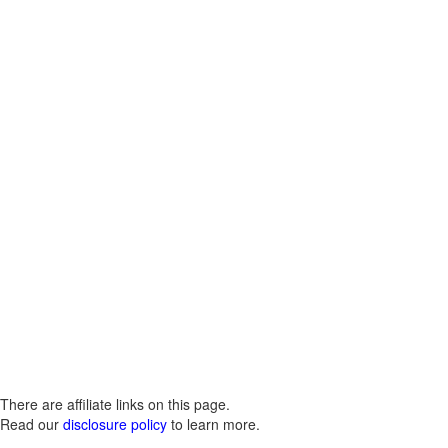
There are affiliate links on this page.
Read our
disclosure policy
to learn more.