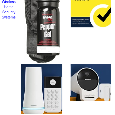
Wireless
Home
Security
Systems