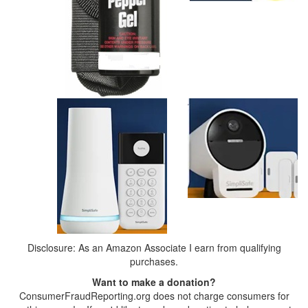
Disclosure: As an Amazon Associate I earn from qualifying
purchases.
Want to make a donation?
ConsumerFraudReporting.org does not charge consumers for