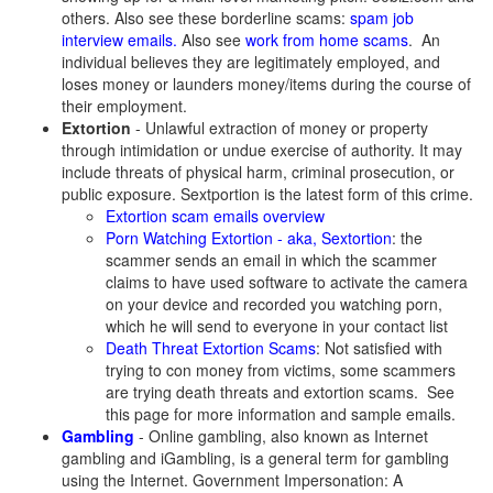
others. Also see these borderline scams:
spam job
interview emails.
Also see
work from home scams
. An
individual believes they are legitimately employed, and
loses money or launders money/items during the course of
their employment.
Extortion
- Unlawful extraction of money or property
through intimidation or undue exercise of authority. It may
include threats of physical harm, criminal prosecution, or
public exposure. Sextportion is the latest form of this crime.
Extortion scam emails overview
Porn Watching Extortion - aka, Sextortion
: the
scammer sends an email in which the scammer
claims to have used software to activate the camera
on your device and recorded you watching porn,
which he will send to everyone in your contact list
Death Threat Extortion Scams
: Not satisfied with
trying to con money from victims, some scammers
are trying death threats and extortion scams. See
this page for more information and sample emails.
Gambling
- Online gambling, also known as Internet
gambling and iGambling, is a general term for gambling
using the Internet. Government Impersonation: A