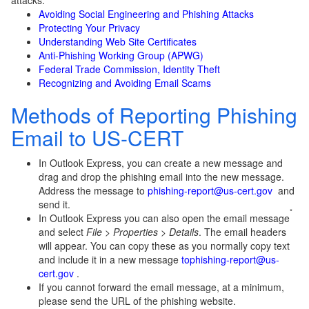
attacks.
Avoiding Social Engineering and Phishing Attacks
Protecting Your Privacy
Understanding Web Site Certificates
Anti-Phishing Working Group (APWG)
Federal Trade Commission, Identity Theft
Recognizing and Avoiding Email Scams
Methods of Reporting Phishing
Email to US-CERT
In Outlook Express, you can create a new message and
drag and drop the phishing email into the new message.
Address the message to
phishing-report@us-cert.gov
and
send it.
*
In Outlook Express you can also open the email message
and select
File
>
Properties
>
Details
. The email headers
will appear. You can copy these as you normally copy text
and include it in a new message
to
phishing-report@us-
cert.gov
.
If you cannot forward the email message, at a minimum,
please send the URL of the phishing website.