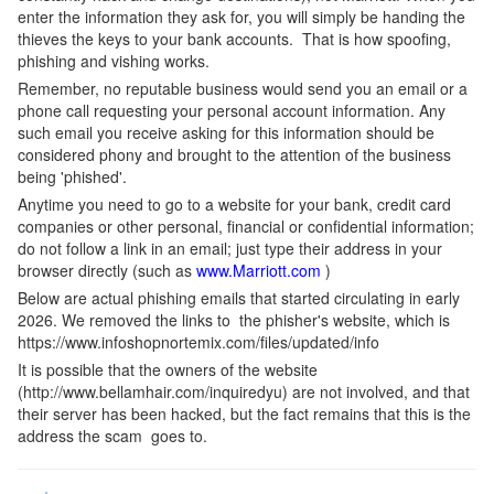
enter the information they ask for, you will simply be handing the
thieves the keys to your bank accounts. That is how spoofing,
phishing and vishing works.
Remember, no reputable business would send you an email or a
phone call requesting your personal account information. Any
such email you receive asking for this information should be
considered phony and brought to the attention of the business
being 'phished'.
Anytime you need to go to a website for your bank, credit card
companies or other personal, financial or confidential information;
do not follow a link in an email; just type their address in your
browser directly (such as
www.Marriott.com
)
Below are actual phishing emails that started circulating in early
2026. We removed the links to the phisher's website, which is
https://www.infoshopnortemix.com/files/updated/info
It is possible that the owners of the website
(http://www.bellamhair.com/inquiredyu) are not involved, and that
their server has been hacked, but the fact remains that this is the
address the scam goes to.