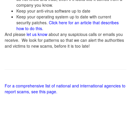
company you know.
Keep your anti-virus software up to date
Keep your operating system up to date with current
security patches.
Click here for an article that describes
how to do this.
And please
let us know
about any suspicious calls or emails you
receive. We look for patterns so that we can alert the authorities
and victims to new scams, before it is too late!
For a comprehensive list of national and international agencies to
report scams, see this page.