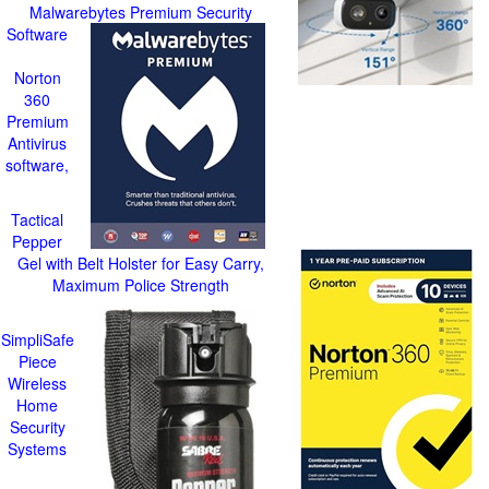
Malwarebytes Premium Security
Software
Norton
360
Premium
Antivirus
software,
Tactical
Pepper
Gel with Belt Holster for Easy Carry,
Maximum Police Strength
SimpliSafe
Piece
Wireless
Home
Security
Systems