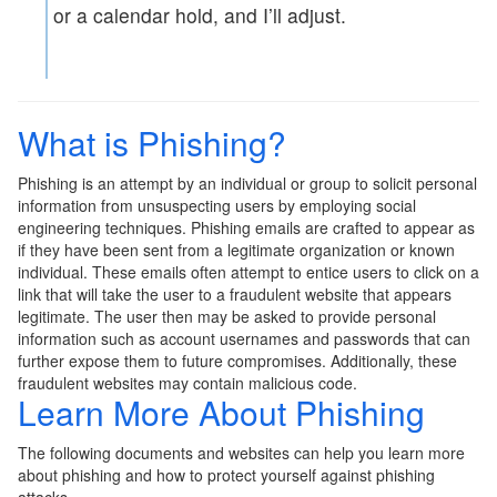
or a calendar hold, and I’ll adjust.
What is Phishing?
Phishing is an attempt by an individual or group to solicit personal
information from unsuspecting users by employing social
engineering techniques. Phishing emails are crafted to appear as
if they have been sent from a legitimate organization or known
individual. These emails often attempt to entice users to click on a
link that will take the user to a fraudulent website that appears
legitimate. The user then may be asked to provide personal
information such as account usernames and passwords that can
further expose them to future compromises. Additionally, these
fraudulent websites may contain malicious code.
Learn More About Phishing
The following documents and websites can help you learn more
about phishing and how to protect yourself against phishing