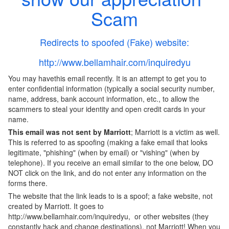
Scam
Redirects to spoofed (Fake) website:
http://www.bellamhair.com/inquiredyu
You may havethis email recently. It is an attempt to get you to
enter confidential information (typically a social security number,
name, address, bank account information, etc., to allow the
scammers to steal your identity and open credit cards in your
name.
This email was not sent by
Marriott
; Marriott is a victim as well.
This is referred to as spoofing (making a fake email that looks
legitimate, "phishing" (when by email) or "vishing" (when by
telephone). If you receive an email similar to the one below, DO
NOT click on the link, and do not enter any information on the
forms there.
The website that the link leads to is a spoof; a fake website, not
created by Marriott. It goes to
http://www.bellamhair.com/inquiredyu, or other websites (they
constantly hack and change destinations), not Marriott! When you