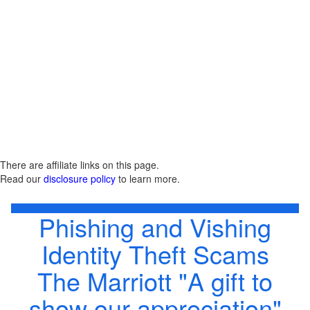
There are affiliate links on this page.
Read our
disclosure policy
to learn more.
Phishing and Vishing
Identity Theft Scams
The Marriott "A gift to
show our appreciation"