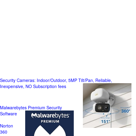
Security Cameras: Indoor/Outdoor, 5MP Tilt/Pan, Reliable,
Inexpensive, NO Subscription fees
Malwarebytes Premium Security
Software
Norton
360