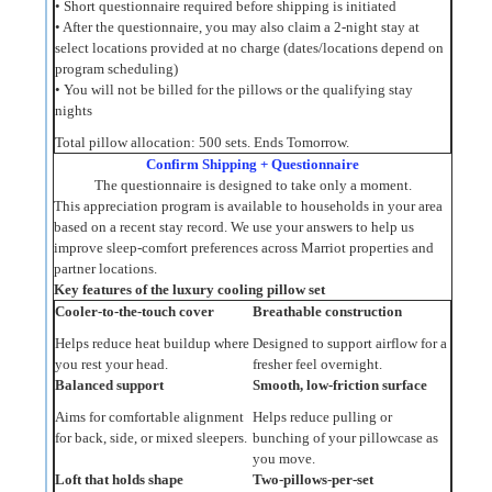
• Short questionnaire required before shipping is initiated
• After the questionnaire, you may also claim a 2‑night stay at
select locations provided at no charge (dates/locations depend on
program scheduling)
• You will not be billed for the pillows or the qualifying stay
nights
Total pillow allocation: 500 sets. Ends Tomorrow.
Confirm Shipping + Questionnaire
The questionnaire is designed to take only a moment.
This appreciation program is available to households in your area
based on a recent stay record. We use your answers to help us
improve sleep-comfort preferences across Marriot properties and
partner locations.
Key features of the luxury cooling pillow set
Cooler-to-the-touch cover
Breathable construction
Helps reduce heat buildup where
Designed to support airflow for a
you rest your head.
fresher feel overnight.
Balanced support
Smooth, low-friction surface
Aims for comfortable alignment
Helps reduce pulling or
for back, side, or mixed sleepers.
bunching of your pillowcase as
you move.
Loft that holds shape
Two-pillows-per-set