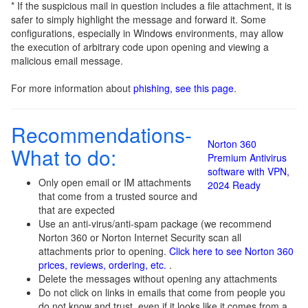
* If the suspicious mail in question includes a file attachment, it is
safer to simply highlight the message and forward it. Some
configurations, especially in Windows environments, may allow
the execution of arbitrary code upon opening and viewing a
malicious email message.
For more information about
phishing, see this page
.
Recommendations-
Norton 360
What to do:
Premium Antivirus
software with VPN,
Only open email or IM attachments
2024 Ready
that come from a trusted source and
that are expected
Use an anti-virus/anti-spam package (we recommend
Norton 360 or Norton Internet Security scan all
attachments prior to opening.
Click here to see Norton 360
prices, reviews, ordering, etc.
.
Delete the messages without opening any attachments
Do not click on links in emails that come from people you
do not know and trust, even if it looks like it comes from a