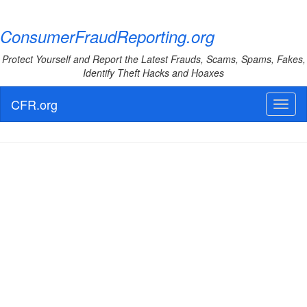
ConsumerFraudReporting.org
Protect Yourself and Report the Latest Frauds, Scams, Spams, Fakes,
Identify Theft Hacks and Hoaxes
CFR.org
Toggl
naviga