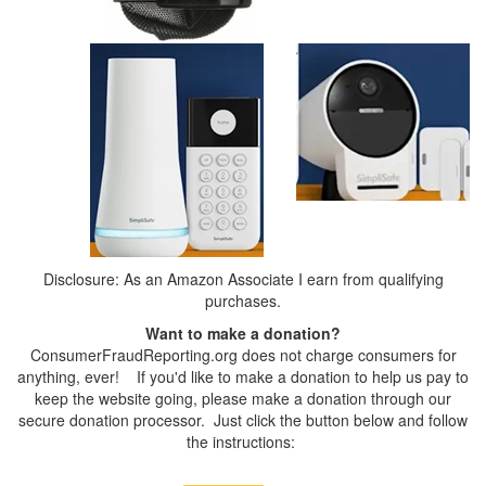
Disclosure: As an Amazon Associate I earn from qualifying
purchases.
Want to make a donation?
ConsumerFraudReporting.org does not charge consumers for
anything, ever! If you'd like to make a donation to help us pay to
keep the website going, please make a donation through our
secure donation processor. Just click the button below and follow
the instructions: