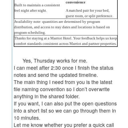
convenience
Built to maintain a consistent
feel night after night.
A matched pair for your bed,
guest room, or split preference.
Availability note: quantities are determined by program
distribution, and access to stay dates and locations is based on
program scheduling.
Thanks for staying at a Marriot Hotel. Your feedback helps us keep
comfort standards consistent across Marriot and partner properties.
Yes, Thursday works for me.
I can meet after 2:30 once I finish the status
notes and send the updated timeline.
The main thing I need from you is the latest
file naming convention so I don’t overwrite
anything in the shared folder.
If you want, I can also put the open questions
into a short list so we can go through them in
10 minutes.
Let me know whether you prefer a quick call