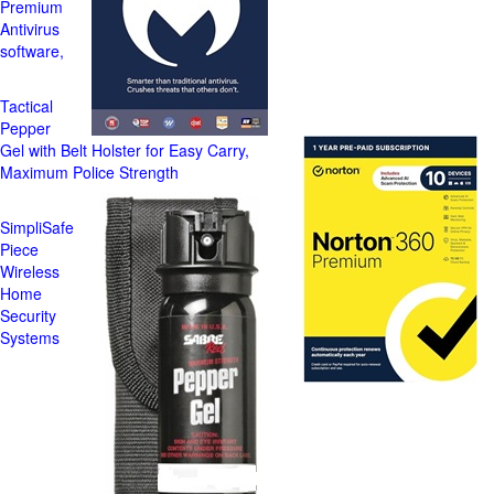
Premium
Antivirus
software,
Tactical
Pepper
Gel with Belt Holster for Easy Carry,
Maximum Police Strength
SimpliSafe
Piece
Wireless
Home
Security
Systems