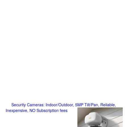
Security Cameras: Indoor/Outdoor, 5MP Tilt/Pan, Reliable,
Inexpensive, NO Subscription fees