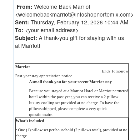
From:
Welcome Back Marriot
<welcomebackmarriot@infoshopnortemix.com>
Sent:
Thursday, February 12, 2026 10:44 AM
To:
<your email address>
Subject:
A thank-you gift for staying with us
at Marriott
Marriot
Ends Tomorrow
Past-year stay appreciation notice
A small thank-you for your recent Marriot stay
Because you stayed at a Marriot Hotel or Marriot partnered
hotel within the past year, you can receive a 2‑pillow
luxury cooling set provided at no charge. To have the
pillows shipped, please complete a very quick
questionnaire.
What’s included
• One (1) pillow set per household (2 pillows total), provided at no
charge