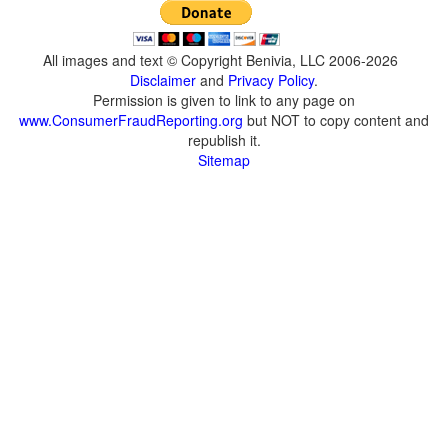
All images and text © Copyright Benivia, LLC 2006-2026
Disclaimer
and
Privacy Policy
.
Permission is given to link to any page on
www.ConsumerFraudReporting.org
but NOT to copy content and
republish it.
Sitemap