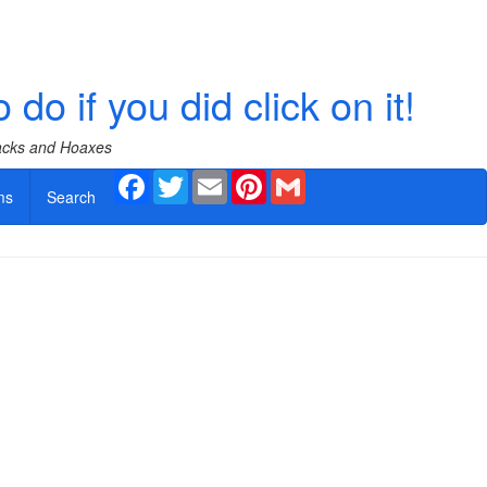
 if you did click on it!
Hacks and Hoaxes
Facebook
Twitter
Email
Pinterest
Gmail
ms
Search