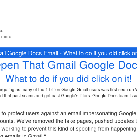
e.
n more.
l Google Docs Email - What to do if you did click on 
Open That Gmail Google Doc
What to do if you did click on it!
rgeting as many of the 1 billion Google Gmail users was first seen on
d that past scams and got past Google's filters. Google Docs team issu
 to protect users against an email impersonating Googl
counts. We've removed the fake pages, pushed updates 
 working to prevent this kind of spoofing from happeni
ng emails in Gmail."