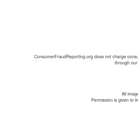
ConsumerFraudReporting.org does not charge consumer
through our 
All ima
Permission is given to l