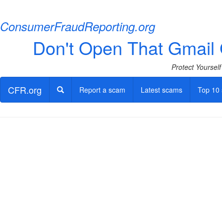
ConsumerFraudReporting.org
Don't Open That Gmail G
Protect Yoursel
CFR.org
Report a scam
Latest scams
Top 10