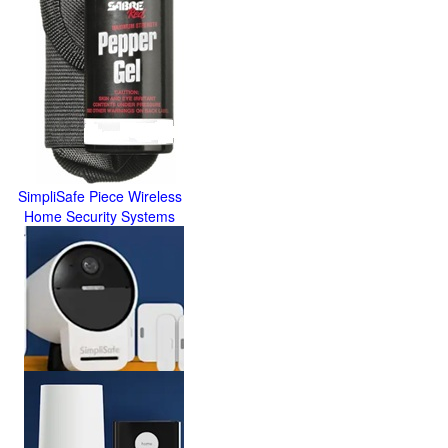
SimpliSafe Piece Wireless
Home Security Systems