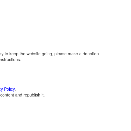
ay to keep the website going, please make a donation
instructions:
cy Policy
.
ontent and republish it.