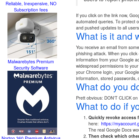
Reliable, Inexpensive, NO
Subscription fees
If you click on the link now, Go
automated queries. To protect ou
and pushed updates to all users
What is it and 
You receive an email from someone
phishing attack. When you click
information from your Google a
Malwarebytes Premium
widespread permissions to your G
Security Software
your Chrome login, your Google 
information, stored passwords, c
What do you do 
Prett obvious: DON'T CLICK on an
What to do if yo
Quickly revoke access 
here:
https://myaccount
The real Google Docs wou
Then check which other
Norton 360 Premium Antivirus