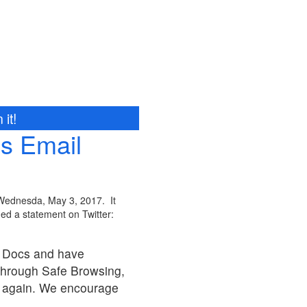
it!
s Email
 Wednesda, May 3, 2017. It
ed a statement on Twitter:
e Docs and have
through Safe Browsing,
ng again. We encourage