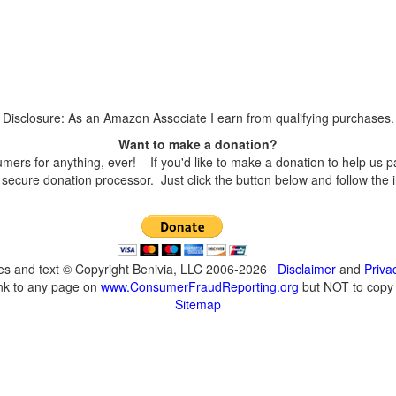
Disclosure: As an Amazon Associate I earn from qualifying purchases.
Want to make a donation?
s for anything, ever! If you'd like to make a donation to help us p
secure donation processor. Just click the button below and follow the 
ges and text © Copyright Benivia, LLC 2006-2026
Disclaimer
and
Priva
ink to any page on
www.ConsumerFraudReporting.org
but NOT to copy c
Sitemap