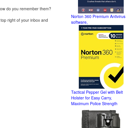
, how do you remember them?
Norton 360 Premium Antivirus
top right of your inbox and
software,
Tactical Pepper Gel with Belt
Holster for Easy Carry,
Maximum Police Strength