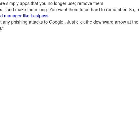
are simply apps that you no longer use; remove them.
ds
- and make them long. You want them to be hard to remember. So
rd manager like Lastpass
!
 any phishing attacks to Google . Just click the downward arrow at the 
."