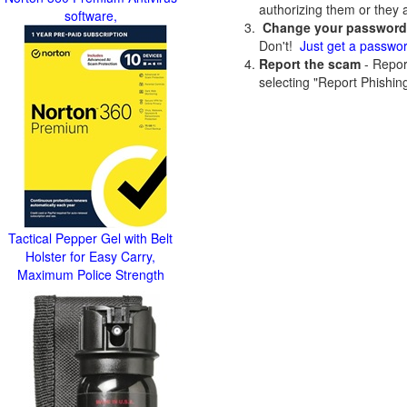
authorizing them or they 
software,
Change your passwor
Don't!
Just get a passwo
Report the scam
- Report
selecting "Report Phishing
Tactical Pepper Gel with Belt
Holster for Easy Carry,
Maximum Police Strength