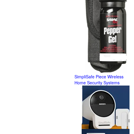
SimpliSafe Piece Wireless
Home Security Systems