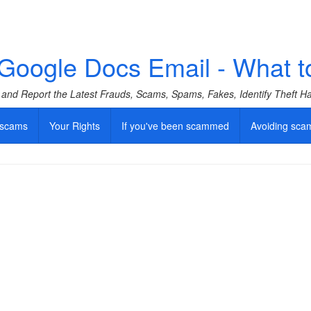
oogle Docs Email - What to do
f and Report the Latest Frauds, Scams, Spams, Fakes, Identify Theft 
 scams
Your Rights
If you've been scammed
Avoiding sca