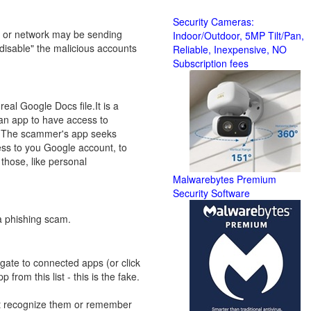
Security Cameras:
ter or network may be sending
Indoor/Outdoor, 5MP Tilt/Pan,
 disable" the malicious accounts
Reliable, Inexpensive, NO
Subscription fees
real Google Docs file.It is a
 an app to have access to
s, The scammer's app seeks
ess to you Google account, to
those, like personal
Malwarebytes Premium
Security Software
 a phishing scam.
gate to connected apps (or click
rom this list - this is the fake.
't recognize them or remember