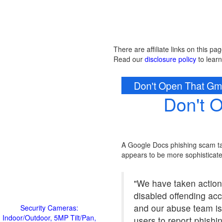
There are affiliate links on this pag
Read our
disclosure policy
to lear
Don't Open That Gmai
Don't 
A Google Docs phishing scam ta
appears to be more sophisticate
"We have taken action
disabled offending ac
and our abuse team is
Security Cameras:
Indoor/Outdoor, 5MP Tilt/Pan,
users to report phishi