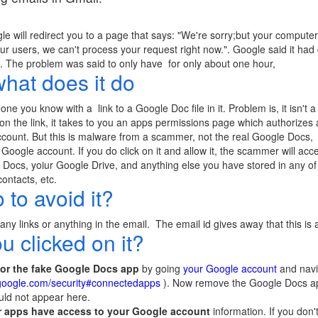
ogle will redirect you to a page that says: "We're sorry;but your compu
r users, we can't process your request right now.". Google said it had
. The problem was said to only have for only about one hour,
what does it do
 you know with a link to a Google Doc file in it. Problem is, it isn't a 
 on the link, it takes to you an apps permissions page which authorizes
ccount. But this is malware from a scammer, not the real Google Doc
oogle account. If you do click on it and allow it, the scammer will acc
Docs, yoiur Google Drive, and anything else you have stored in any of 
ontacts, etc.
to avoid it?
y links or anything in the email. The email id gives away that this is
u clicked on it?
for the fake Google Docs app
by going
your Google account
and navi
.google.com/security#connectedapps
). Now remove the Google Docs app f
ld not appear here.
 apps have access to your Google account
information. If you don