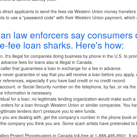
irect applicants to send the fees via Western Union money transfers p
nts to use a "password code" with their Western Union payment, which 
an law enforcers say consumers 
e-fee loan sharks. Here's how:
an. It's illegal for companies doing business by phone in the U.S. to pr
g advance fees for loans also is illegal in Canada.
caller that guarantees a loan in exchange for a fee in advance.
 never guarantee or say that you will receive a loan before you apply,
r references, especially if you have bad credit or no credit record.
 account, or Social Security number on the telephone, by fax, or via the 
 information is necessary.
idual for a loan; no legitimate lending organization would make such a
rders for a loan through Western Union or similar companies. You have 
egitimate lenders don't pressure you to wire funds.
ho you are dealing with, get the company's number in the phone book or 
th the company you think you are. Some scam artists have pretended to 
lling Project Phonebusters in Canada toll-free at 1-888-495-8501. If you