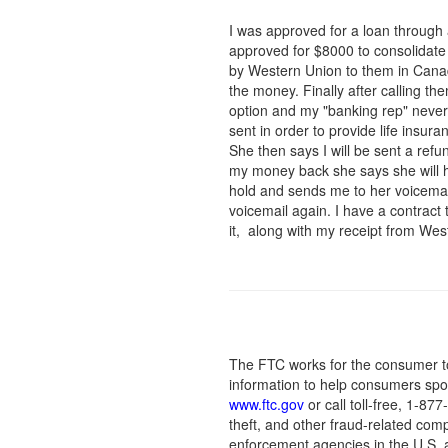
I was approved for a loan through
approved for $8000 to consolidate
by Western Union to them in Canad
the money. Finally after calling t
option and my "banking rep" never
sent in order to provide life insu
She then says I will be sent a refu
my money back she says she will h
hold and sends me to her voicemail
voicemail again. I have a contract
it, along with my receipt from We
The FTC works for the consumer to
information to help consumers spot
www.ftc.gov
or call toll-free, 1-8
theft, and other fraud-related comp
enforcement agencies in the U.S. 