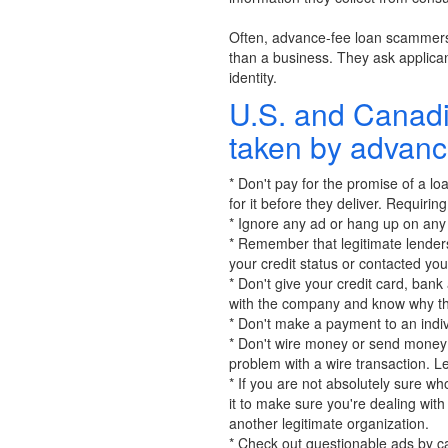
Often, advance-fee loan scammers d
than a business. They ask applica
identity.
U.S. and Canadi
taken by advanc
* Don't pay for the promise of a lo
for it before they deliver. Requirin
* Ignore any ad or hang up on any 
* Remember that legitimate lenders
your credit status or contacted you
* Don't give your credit card, bank
with the company and know why the
* Don't make a payment to an indiv
* Don't wire money or send money o
problem with a wire transaction. L
* If you are not absolutely sure w
it to make sure you're dealing wi
another legitimate organization.
* Check out questionable ads by ca