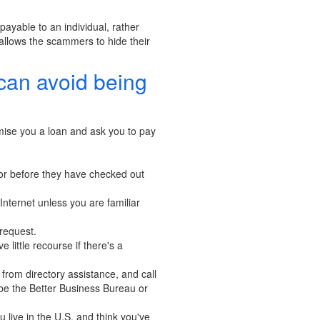
ayable to an individual, rather
allows the scammers to hide their
can avoid being
omise you a loan and ask you to pay
 or before they have checked out
Internet unless you are familiar
 request.
little recourse if there's a
from directory assistance, and call
be the Better Business Bureau or
 live in the U.S. and think you've