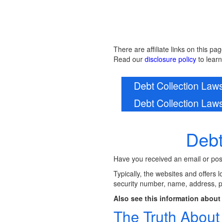
There are affiliate links on this pag
Read our
disclosure policy
to lear
Debt Collection La
Debt Collection La
Debt
Have you received an email or posta
Typically, the websites and offers 
security number, name, address, 
Also see this information about 
The Truth Abou