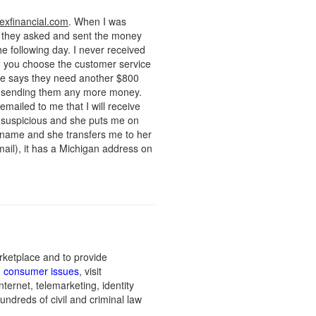
exfinancial.com
. When I was
s they asked and sent the money
 following day. I never received
hen you choose the customer service
she says they need another $800
not sending them any more money.
mailed to me that I will receive
s suspicious and she puts me on
s name and she transfers me to her
mail), it has a Michigan address on
rketplace and to provide
n consumer issues
, visit
ernet, telemarketing, identity
undreds of civil and criminal law