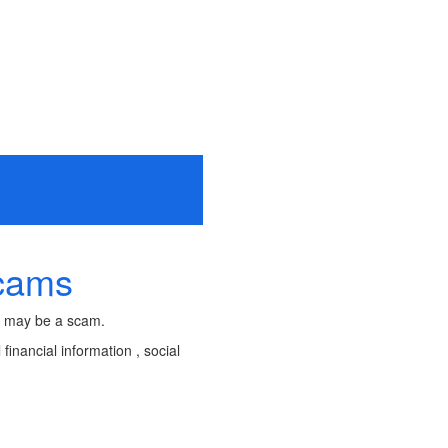
Scams
It may be a scam.
financial information , social