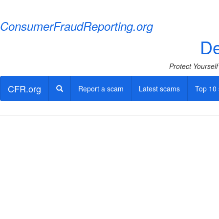
ConsumerFraudReporting.org
De
Protect Yoursel
CFR.org
Report a scam
Latest scams
Top 10