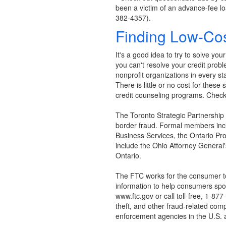
been a victim of an advance-fee lo
382-4357).
Finding Low-Cos
It's a good idea to try to solve yo
you can't resolve your credit prob
nonprofit organizations in every s
There is little or no cost for these
credit counseling programs. Check 
The Toronto Strategic Partnership
border fraud. Formal members incl
Business Services, the Ontario Pro
include the Ohio Attorney General
Ontario.
The FTC works for the consumer to
information to help consumers spot,
www.ftc.gov or call toll-free, 1-
theft, and other fraud-related comp
enforcement agencies in the U.S. 