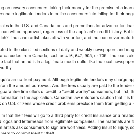
g on unwary consumers, taking their money for the promise of a loan o
sonate legitimate lenders to entice consumers into falling for their bogu
cies in the U.S. and Canada, ads and promotions for advance-fee loa
a loan will be approved, regardless of the applicant's credit history. But 
ch? The scam artist takes off with your fee, and the loan never materia
ed in the classified sections of daily and weekly newspapers and magaz
 area codes from Canada, such as 416, 647, 905, or 705. The loans al
e fact that an ad is in a legitimate media outlet like the local newspape
worthy.
require an up-front payment. Although legitimate lenders may charge appl
from the amount borrowed. And the fees usually are paid to the lender o
uarantee firm offers of credit to "credit-worthy" consumers, but first, 
ormation in the application. Canadian law enforcers caution that it is hi
 on U.S. citizens whose credit problems preclude them from getting a l
m that their fees will go to a third party for credit insurance or a rela
ed logos and letterheads from legitimate companies. The materials are 
cam artists ask consumers to sign are worthless. Adding insult to injur
mers to commit identity theft.