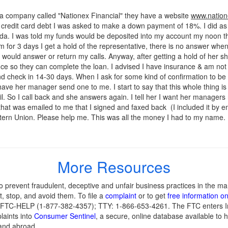
 a company called "Nationex Financial" they have a website
www.nation
 credit card debt I was asked to make a down payment of 18%. I did a
a. I was told my funds would be deposited into my account my noon the
hem for 3 days I get a hold of the representative, there is no answer w
 would answer or return my calls. Anyway, after getting a hold of her 
rance so they can complete the loan. I advised I have insurance & am 
nd check in 14-30 days. When I ask for some kind of confirmation to be e
ave her manager send one to me. I start to say that this whole thing i
. So I call back and she answers again. I tell her I want her manager
 that was emailed to me that I signed and faxed back (I included it by e
stern Union. Please help me. This was all the money I had to my name.
More Resources
 prevent fraudulent, deceptive and unfair business practices in the ma
, stop, and avoid them. To file a
complaint
or to get
free information o
77-FTC-HELP (1-877-382-4357); TTY: 1-866-653-4261. The FTC enters Int
laints into
Consumer Sentinel
, a secure, online database available to h
and abroad.