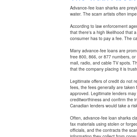
Advance-fee loan sharks are preyin
water. The scam artists often imper
According to law enforcement agen
that there's a high likelihood that 
consumer has to pay a fee. The cat
Many advance-fee loans are promot
free 800, 866, or 877 numbers, or
mail, radio, and cable TV spots. Th
that the company placing it is trust
Legitimate offers of credit do not 
fees, the fees generally are taken 
approved. Legitimate lenders may g
creditworthiness and confirm the inf
Canadian lenders would take a risk
Often, advance-fee loan sharks clai
fax materials using stolen or forg
officials, and the contracts the s
information they collect from consu