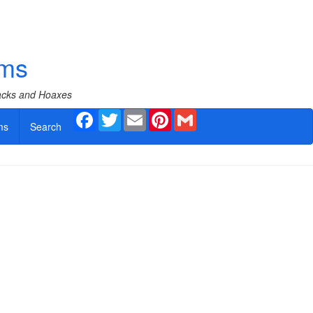
ams
Hacks and Hoaxes
Facebook
Twitter
Email
Pinterest
Gmail
ms
Search