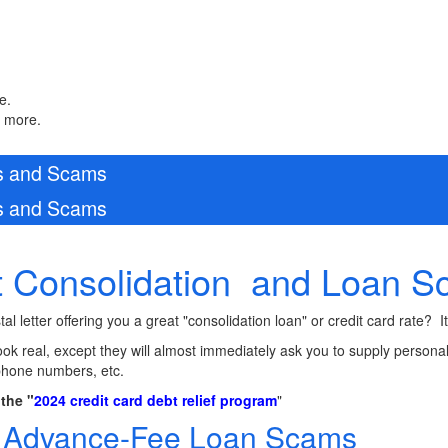
e.
n more.
ws and Scams
ws and Scams
 Consolidation and Loan 
l letter offering you a great "consolidation loan" or credit card rate? 
look real, except they will almost immediately ask you to supply personal 
phone numbers, etc.
the "
2024 credit card debt relief program
"
t Advance-Fee Loan Scams