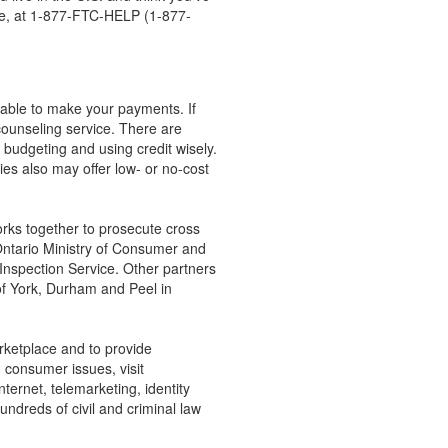
free, at 1-877-FTC-HELP (1-877-
e able to make your payments. If
counseling service. There are
 budgeting and using credit wisely.
ties also may offer low- or no-cost
rks together to prosecute cross
Ontario Ministry of Consumer and
Inspection Service. Other partners
of York, Durham and Peel in
rketplace and to provide
n consumer issues, visit
ernet, telemarketing, identity
undreds of civil and criminal law