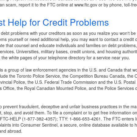
an scam, report it to the FTC online at www.ftc.gov or by phone, toll-
t Help for Credit Problems
ur debt problems with your creditors as soon as you realize you won't b
lems yourself or need additional help, you may want to contact a credit 
tate that counsel and educate individuals and families on debt problems,
 services. Universities, military bases, credit unions, and housing authori
the white pages of your telephone directory for a service near you.
 is a group of law enforcement agencies in the U.S. and Canada that wo
ude the Toronto Police Service, the Competition Bureau Canada, the 
vincial Police, the U.S. Federal Trade Commission and the U.S. Postal 
's Office, the Royal Canadian Mounted Police, and the Police Services 
 prevent fraudulent, deceptive and unfair business practices in the ma
 stop, and avoid them. To file a complaint or to get free information o
877-FTC-HELP (1-877-382-4357); TTY: 1-866-653-4261. The FTC enters Int
laints into Consumer Sentinel, a secure, online database available to h
and abroad.