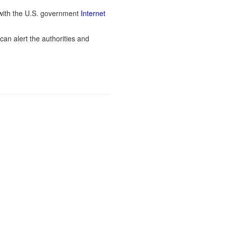
ith the U.S. government
Internet
can alert the authorities and