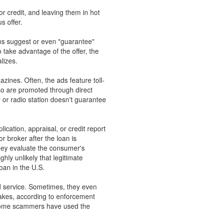
r credit, and leaving them in hot
s offer.
ns suggest or even "guarantee"
to take advantage of the offer, the
lizes.
ines. Often, the ads feature toll-
so are promoted through direct
r or radio station doesn't guarantee
ication, appraisal, or credit report
r broker after the loan is
they evaluate the consumer's
ghly unlikely that legitimate
oan in the U.S.
ted service. Sometimes, they even
fakes, according to enforcement
y, some scammers have used the