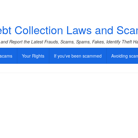
bt Collection Laws and Sc
f and Report the Latest Frauds, Scams, Spams, Fakes, Identify Theft 
 scams
Your Rights
If you've been scammed
Avoiding sca