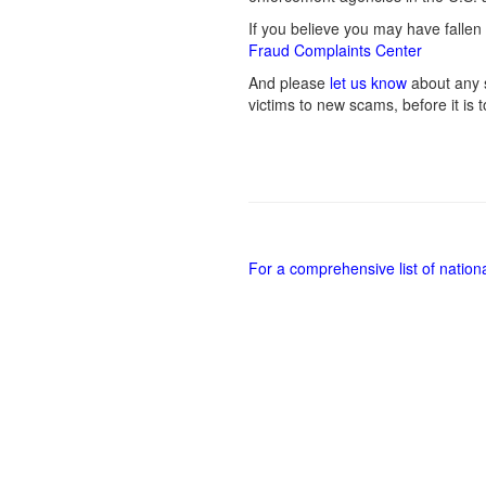
If you believe you may have fallen 
Fraud Complaints Center
And please
let us know
about any s
victims to new scams, before it is t
For a comprehensive list of nation