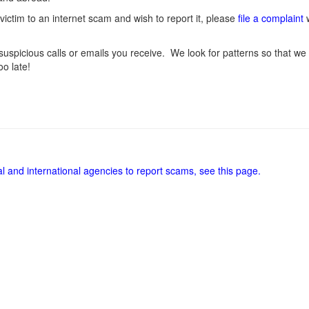
victim to an internet scam and wish to report it, please
file a complaint
w
uspicious calls or emails you receive. We look for patterns so that we 
oo late!
al and international agencies to report scams, see this page.