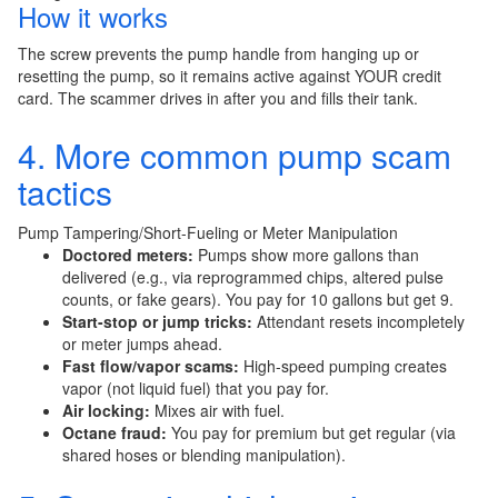
How it works
The screw prevents the pump handle from hanging up or
resetting the pump, so it remains active against YOUR credit
card. The scammer drives in after you and fills their tank.
4. More common pump scam
tactics
Pump Tampering/Short-Fueling or Meter Manipulation
Doctored meters:
Pumps show more gallons than
delivered (e.g., via reprogrammed chips, altered pulse
counts, or fake gears). You pay for 10 gallons but get 9.
Start-stop or jump tricks:
Attendant resets incompletely
or meter jumps ahead.
Fast flow/vapor scams:
High-speed pumping creates
vapor (not liquid fuel) that you pay for.
Air locking:
Mixes air with fuel.
Octane fraud:
You pay for premium but get regular (via
shared hoses or blending manipulation).