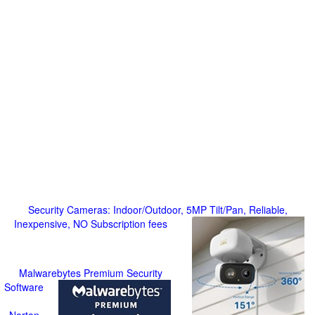
Security Cameras: Indoor/Outdoor, 5MP Tilt/Pan, Reliable,
Inexpensive, NO Subscription fees
Malwarebytes Premium Security
Software