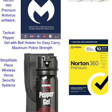
Norton
360
Premium
Antivirus
software,
Tactical
Pepper
Gel with Belt Holster for Easy Carry,
Maximum Police Strength
SimpliSafe
Piece
Wireless
Home
Security
Systems