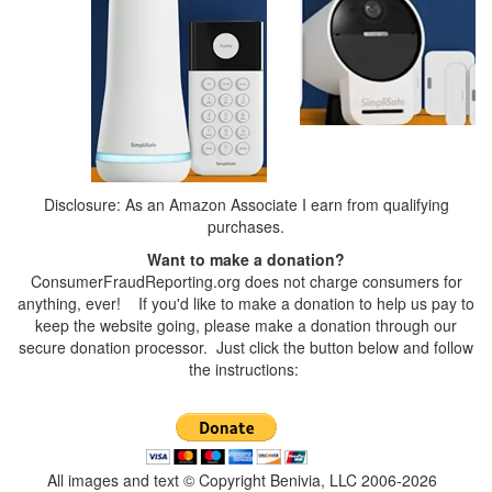
Disclosure: As an Amazon Associate I earn from qualifying
purchases.
Want to make a donation?
ConsumerFraudReporting.org does not charge consumers for
anything, ever! If you'd like to make a donation to help us pay to
keep the website going, please make a donation through our
secure donation processor. Just click the button below and follow
the instructions:
All images and text © Copyright Benivia, LLC 2006-2026