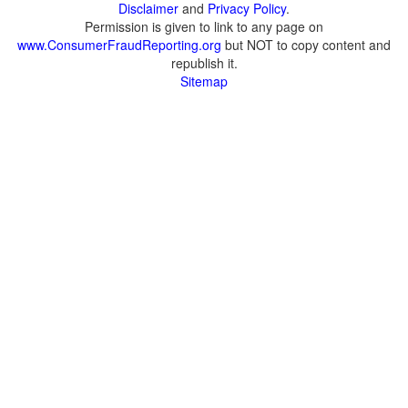
Disclaimer
and
Privacy Policy
.
Permission is given to link to any page on
www.ConsumerFraudReporting.org
but NOT to copy content and
republish it.
Sitemap