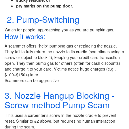
sticky residue, or
pry marks on the pump door.
2. Pump-Switching
Watch for people approaching you as you are pumpkin gas.
How it works:
A scammer offers "help" pumping gas or replacing the nozzle.
They fail to fully return the nozzle to its cradle (sometimes using a
screw or object to block it), keeping your credit card transaction
open. They then pump gas for others (often for cash discounts)
and charge it to your card. Victims notice huge charges (e.g.,
$100–$150+) later.
Scammers can be aggressive
3. Nozzle Hangup Blocking -
Screw method Pump Scam
This uses a carpenter’s screw in the nozzle cradle to prevent
reset. Similar to #2 above, but requires no human interaction
during the scam.