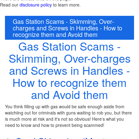
Read our
disclosure policy
to learn more.
Gas Station Scams - Skimming, Over-
charges and Screws in Handles - How to
recognize them and Avoid them
Gas Station Scams -
Skimming, Over-charges
and Screws in Handles -
How to recognize them
and Avoid them
You think filling up with gas would be safe enough aside from
watchiing out for criminals with guns waiting to rob you, but there
is much more at risk and it's not so obvious! Here's what you
need to know and how to prevent being scammed!