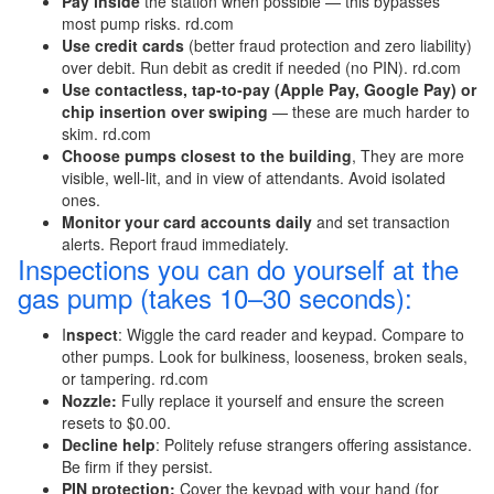
Pay inside
the station when possible — this bypasses
most pump risks. rd.com
Use credit cards
(better fraud protection and zero liability)
over debit. Run debit as credit if needed (no PIN). rd.com
Use contactless, tap-to-pay (Apple Pay, Google Pay) or
chip insertion over swiping
— these are much harder to
skim. rd.com
Choose pumps closest to the building
, They are more
visible, well-lit, and in view of attendants. Avoid isolated
ones.
Monitor your card accounts daily
and set transaction
alerts. Report fraud immediately.
Inspections you can do yourself at the
gas pump (takes 10–30 seconds):
I
nspect
: Wiggle the card reader and keypad. Compare to
other pumps. Look for bulkiness, looseness, broken seals,
or tampering. rd.com
Nozzle:
Fully replace it yourself and ensure the screen
resets to $0.00.
Decline help
: Politely refuse strangers offering assistance.
Be firm if they persist.
PIN protection:
Cover the keypad with your hand (for