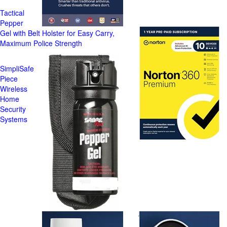
Tactical
Pepper
Gel with Belt Holster for Easy Carry,
Maximum Police Strength
SimpliSafe
Piece
Wireless
Home
Security
Systems