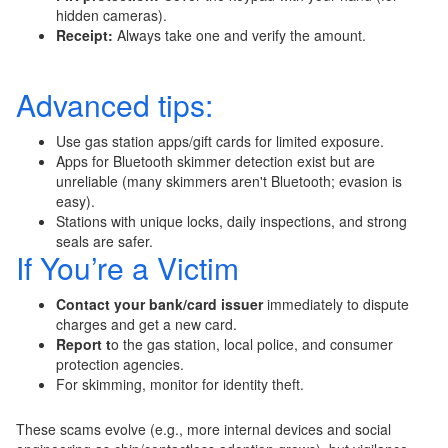
hidden cameras).
Receipt:
Always take one and verify the amount.
Advanced tips:
Use gas station apps/gift cards for limited exposure.
Apps for Bluetooth skimmer detection exist but are
unreliable (many skimmers aren't Bluetooth; evasion is
easy).
Stations with unique locks, daily inspections, and strong
seals are safer.
If You’re a Victim
Contact your bank/card issuer
immediately to dispute
charges and get a new card.
Report t
o the gas station, local police, and consumer
protection agencies.
For skimming, monitor for identity theft.
These scams evolve (e.g., more internal devices and social