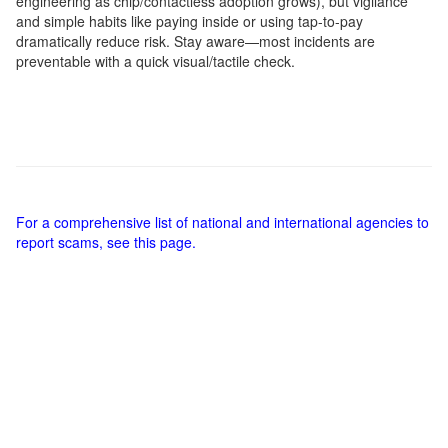
engineering as chip/contactless adoption grows), but vigilance
and simple habits like paying inside or using tap-to-pay
dramatically reduce risk. Stay aware—most incidents are
preventable with a quick visual/tactile check.
For a comprehensive list of national and international agencies to
report scams, see this page.