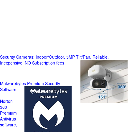
Security Cameras: Indoor/Outdoor, 5MP Tilt/Pan, Reliable,
Inexpensive, NO Subscription fees
Malwarebytes Premium Security
Software
Norton
360
Premium
Antivirus
software,