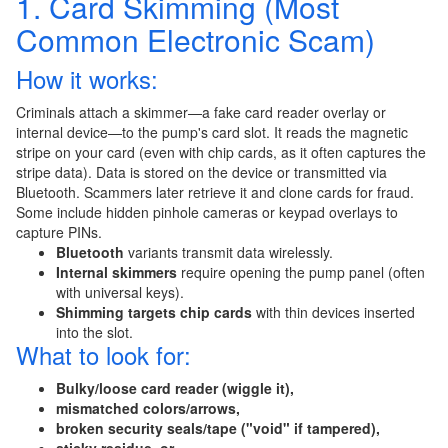
1. Card Skimming (Most
Common Electronic Scam)
How it works:
Criminals attach a skimmer—a fake card reader overlay or
internal device—to the pump's card slot. It reads the magnetic
stripe on your card (even with chip cards, as it often captures the
stripe data). Data is stored on the device or transmitted via
Bluetooth. Scammers later retrieve it and clone cards for fraud.
Some include hidden pinhole cameras or keypad overlays to
capture PINs.
Bluetooth
variants transmit data wirelessly.
Internal skimmers
require opening the pump panel (often
with universal keys).
Shimming targets chip cards
with thin devices inserted
into the slot.
What to look for:
Bulky/loose card reader (wiggle it),
mismatched colors/arrows,
broken security seals/tape ("void" if tampered),