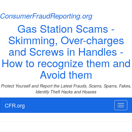
ConsumerFraudReporting.org
Gas Station Scams -
Skimming, Over-charges
and Screws in Handles -
How to recognize them and
Avoid them
Protect Yourself and Report the Latest Frauds, Scams, Spams, Fakes,
Identify Theft Hacks and Hoaxes
CFR.org
Toggl
naviga