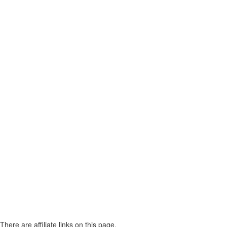
There are affiliate links on this page.