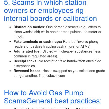
5. Scams in which station
owners or employees rig
internal boards or calibration
Distraction tactics:
One person distracts (e.g., offers to
clean windshield) while another manipulates the meter or
nozzle.
Fake terminals or cash traps:
Rare but involve phony
readers or devices trapping cash (more for ATMs).
Adulterated fuel:
Diluted with cheaper substances (less
common in regulated areas).
Receipt tricks:
No receipt or fake handwritten ones hide
discrepancies.
Reversed hoses:
Hoses swapped so you select one grade
but get another. financebuzz.com
How to Avoid Gas Pump
ScamsGeneral best practices: