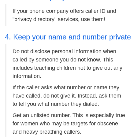
If your phone company offers caller ID and
"privacy directory" services, use them!
4. Keep your name and number private
Do not disclose personal information when
called by someone you do not know. This
includes teaching children not to give out any
information.
If the caller asks what number or name they
have called, do not give it. Instead, ask them
to tell you what number they dialed.
Get an unlisted number. This is especially true
for women who may be targets for obscene
and heavy breathing callers.