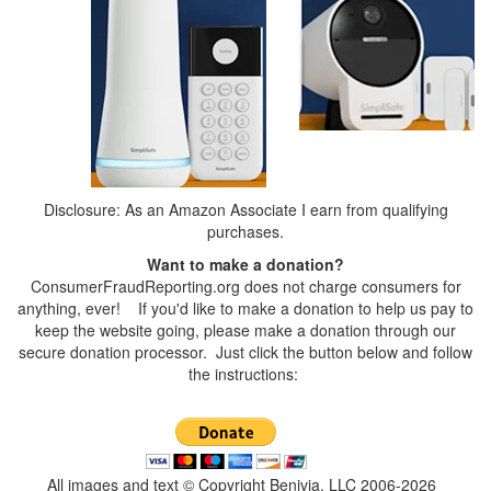
Disclosure: As an Amazon Associate I earn from qualifying
purchases.
Want to make a donation?
ConsumerFraudReporting.org does not charge consumers for
anything, ever! If you'd like to make a donation to help us pay to
keep the website going, please make a donation through our
secure donation processor. Just click the button below and follow
the instructions:
All images and text © Copyright Benivia, LLC 2006-2026