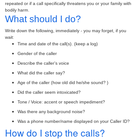
repeated or if a call specifically threatens you or your family with
bodily harm.
What should I do?
Write down the following, immediately - you may forget, if you
wait:
Time and date of the call(s). (keep a log)
Gender of the caller
Describe the caller's voice
What did the caller say?
Age of the caller (how old did he/she sound? )
Did the caller seem intoxicated?
Tone / Voice: accent or speech impediment?
Was there any background noise?
Was a phone number/name displayed on your Caller ID?
How do I stop the calls?