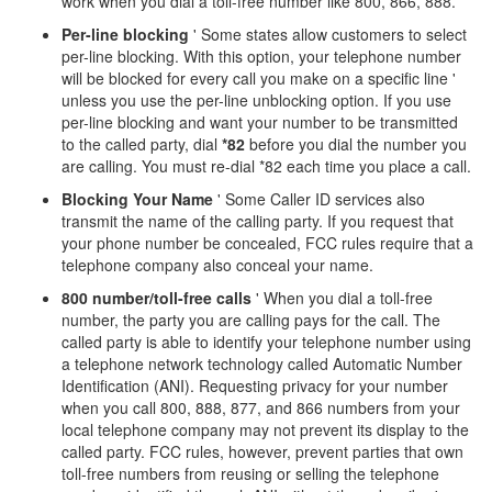
work when you dial a toll-free number like 800, 866, 888.
Per-line blocking
' Some states allow customers to select
per-line blocking. With this option, your telephone number
will be blocked for every call you make on a specific line '
unless you use the per-line unblocking option. If you use
per-line blocking and want your number to be transmitted
to the called party, dial
*82
before you dial the number you
are calling. You must re-dial *82 each time you place a call.
Blocking Your Name
' Some Caller ID services also
transmit the name of the calling party. If you request that
your phone number be concealed, FCC rules require that a
telephone company also conceal your name.
800 number/toll-free calls
' When you dial a toll-free
number, the party you are calling pays for the call. The
called party is able to identify your telephone number using
a telephone network technology called Automatic Number
Identification (ANI). Requesting privacy for your number
when you call 800, 888, 877, and 866 numbers from your
local telephone company may not prevent its display to the
called party. FCC rules, however, prevent parties that own
toll-free numbers from reusing or selling the telephone