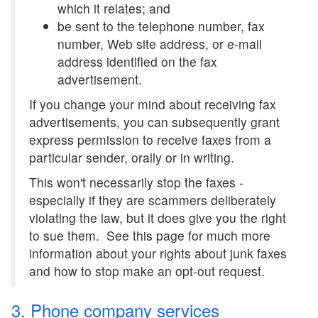
which it relates; and
be sent to the telephone number, fax
number, Web site address, or e-mail
address identified on the fax
advertisement.
If you change your mind about receiving fax
advertisements, you can subsequently grant
express permission to receive faxes from a
particular sender, orally or in writing.
This won't necessarily stop the faxes -
especially if they are scammers deliberately
violating the law, but it does give you the right
to sue them. See this page for much more
information about your rights about junk faxes
and how to stop make an opt-out request.
3. Phone company services