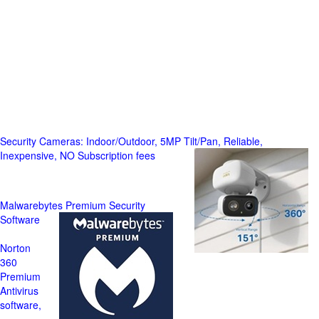
Security Cameras: Indoor/Outdoor, 5MP Tilt/Pan, Reliable,
Inexpensive, NO Subscription fees
Malwarebytes Premium Security
Software
Norton
360
Premium
Antivirus
software,