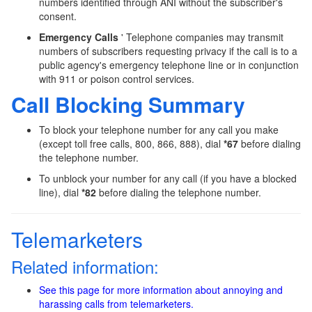
numbers identified through ANI without the subscriber's
consent.
Emergency Calls
' Telephone companies may transmit
numbers of subscribers requesting privacy if the call is to a
public agency's emergency telephone line or in conjunction
with 911 or poison control services.
Call Blocking Summary
To block your telephone number for any call you make
(except toll free calls, 800, 866, 888), dial
*67
before dialing
the telephone number.
To unblock your number for any call (if you have a blocked
line), dial
*82
before dialing the telephone number.
Telemarketers
Related information:
See this page for more information about annoying and
harassing calls from telemarketers.