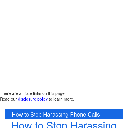
There are affiliate links on this page.
Read our
disclosure policy
to learn more.
How to Stop Harassing Phone Calls
How to Stop Harassing