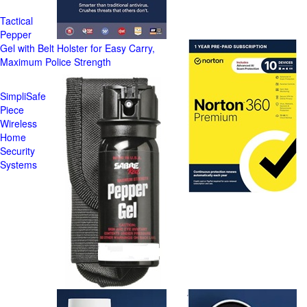
Tactical
Pepper
Gel with Belt Holster for Easy Carry,
Maximum Police Strength
SimpliSafe
Piece
Wireless
Home
Security
Systems