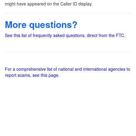
might have appeared on the Caller ID display.
More questions?
See this list of frequently asked questions, direct from the FTC.
For a comprehensive list of national and international agencies to
report scams, see this page.