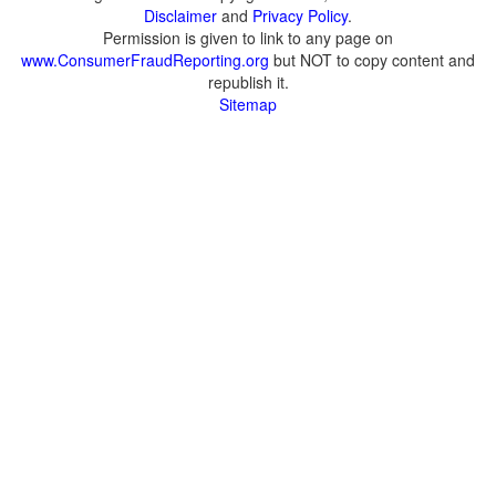
Disclaimer
and
Privacy Policy
.
Permission is given to link to any page on
www.ConsumerFraudReporting.org
but NOT to copy content and
republish it.
Sitemap