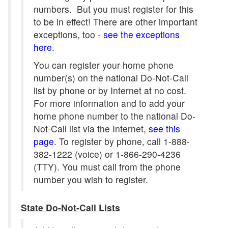
numbers. But you must register for this
to be in effect! There are other important
exceptions, too -
see the exceptions
here
.
You can register your home phone
number(s) on the national Do-Not-Call
list by phone or by Internet at no cost.
For more information and to add your
home phone number to the national Do-
Not-Call list via the Internet,
see this
page
. To register by phone, call 1-888-
382-1222 (voice) or 1-866-290-4236
(TTY). You must call from the phone
number you wish to register.
State Do-Not-Call Lists