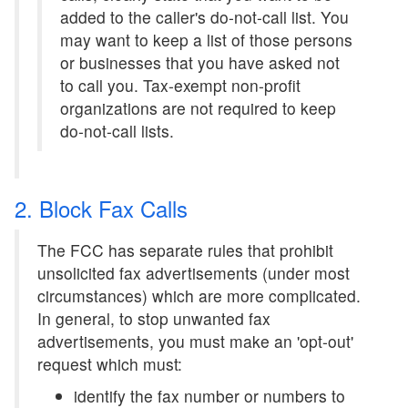
added to the caller's do-not-call list. You
may want to keep a list of those persons
or businesses that you have asked not
to call you. Tax-exempt non-profit
organizations are not required to keep
do-not-call lists.
2. Block Fax Calls
The FCC has separate rules that prohibit
unsolicited fax advertisements (under most
circumstances) which are more complicated.
In general, to stop unwanted fax
advertisements, you must make an 'opt-out'
request which must:
identify the fax number or numbers to