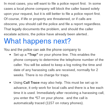
In most cases, you will want to file a police report first. In some
cases a local phone company will block the caller based solely
upon your request, but it is still better to file a police report first.
Of course, if life or property are threatened, or if calls are
obscene, you should call the police and file a report regardless.
That legally documents the problem, and should the caller
escalate actions, the police have already been alerted..
What happens next?
You and the police can ask the phone company to
Set up a
"Trap"
on your phone line. This enables the
phone company to determine the telephone number of the
caller. You will be asked to keep a log noting the time and
date of any harassing calls are received, normally for 2
weeks. There is no charge for traps.
Using
Call Trace
may also help. This must be set up in
advance, it only work for local calls and there is a fee each
time it is used. Immediately after receiving a harassing call,
you enter the *57 on your phone. and the call is
automatically traced (1157 on rotary phones).