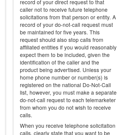
record of your direct request to that
caller not to receive future telephone
solicitations from that person or entity. A
record of your do-not-call request must
be maintained for five years. This
request should also stop calls from
affiliated entities if you would reasonably
expect them to be included, given the
identification of the caller and the
product being advertised. Unless your
home phone number or number(s) is
registered on the national Do-Not-Call
list, however, you must make a separate
do-not-call request to each telemarketer
from whom you do not wish to receive
calls.
When you receive telephone solicitation
calls, clearly state that you want to be