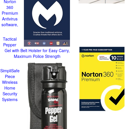
Norton
360
Premium
Antivirus
software,
Tactical
Pepper
Gel with Belt Holster for Easy Carry,
Maximum Police Strength
SimpliSafe
Piece
Wireless
Home
Security
Systems