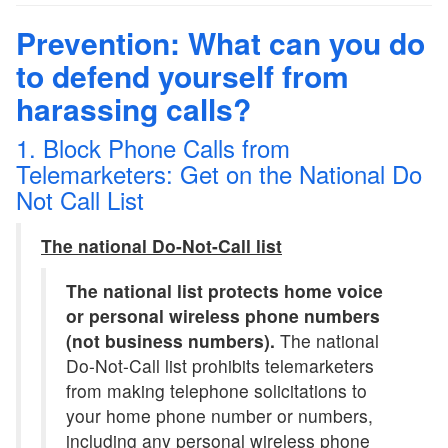
Prevention: What can you do
to defend yourself from
harassing calls?
1. Block Phone Calls from
Telemarketers: Get on the National Do
Not Call List
The national Do-Not-Call list
The national list protects home voice
or personal wireless phone numbers
(not business numbers).
The national
Do-Not-Call list prohibits telemarketers
from making telephone solicitations to
your home phone number or numbers,
including any personal wireless phone