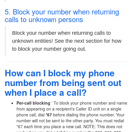
5. Block your number when returning
calls to unknown persons
Block your number when returning calls to
unknown entities! See the next section for how
to block your number going out.
How can I block my phone
number from being sent out
when I place a call?
Per-call blocking
' To block your phone number and name
from appearing on a recipient's Caller ID unit on a single
phone call, dial
*67
before dialing the phone number. Your
number will not be sent to the other party. You must redial
*67 each time you place a new call. NOTE: This does not