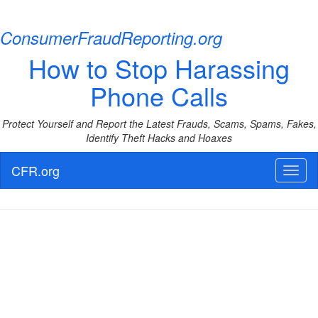
ConsumerFraudReporting.org
How to Stop Harassing
Phone Calls
Protect Yourself and Report the Latest Frauds, Scams, Spams, Fakes,
Identify Theft Hacks and Hoaxes
CFR.org
Toggl
naviga