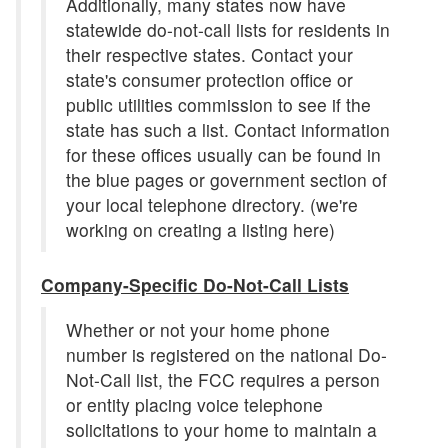
Additionally, many states now have
statewide do-not-call lists for residents in
their respective states. Contact your
state's consumer protection office or
public utilities commission to see if the
state has such a list. Contact information
for these offices usually can be found in
the blue pages or government section of
your local telephone directory. (we're
working on creating a listing here)
Company-Specific Do-Not-Call Lists
Whether or not your home phone
number is registered on the national Do-
Not-Call list, the FCC requires a person
or entity placing voice telephone
solicitations to your home to maintain a