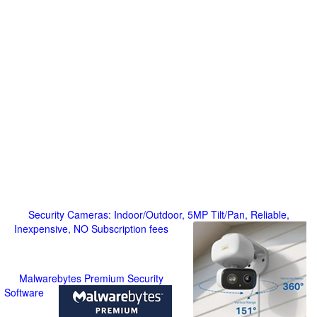
Security Cameras: Indoor/Outdoor, 5MP Tilt/Pan, Reliable,
Inexpensive, NO Subscription fees
Malwarebytes Premium Security
Software