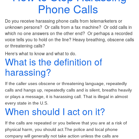
Phone Calls
Do you receive harassing phone calls from telemarketers or
unknown persons? Or calls from a fax machine? Or odd calls in
which no one answers on the other end? Or perhaps a recorded
voice tells you to hold on the line? Heavy breathing, obscene calls
or threatening calls?
Here's what to know and what to do.
What is the definition of
harassing?
If the caller uses obscene or threatening language, repeatedly
calls and hangs up, repeatedly calls and is silent, breaths heavily
or plays a message, it is harassing call. That is illegal in almost
every state in the U.S.
When should I act on it?
If the calls are repeated or you believe that you are at a risk of
physical harm, you should act.The police and local phone
company will generally not take action unless the calls are