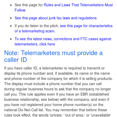
See this page for
Rules and Laws That Telemarketers Must
Follow
.
See this page about junk fax laws and regulations
If you do listen to the pitch,
see this page for characteristics
of a telemarketing scam.
To see the latest news, convictions and FTC cases against
telemarketers, click here
Note: Telemarketers must provide a
caller ID
If you have caller ID, a telemarketer is required to transmit or
display its phone number and, if available, its name or the name
and phone number of the company for which it is selling products.
The display must include a phone number that you can call
during regular business hours to ask that the company no longer
call you. This rule applies even if you have an EBR (established
business relationship, see below) with the company, and even if
you have not registered your home phone number(s) on the
national Do-Not-Call list. You may remember that before these
rules took effect, the words 'private,' 'out of area,' or 'unavailable'