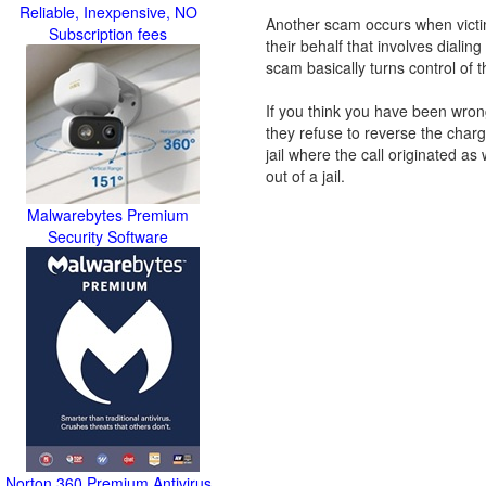
Reliable, Inexpensive, NO
Another scam occurs when victim
Subscription fees
their behalf that involves dialin
scam basically turns control of t
If you think you have been wrongly
they refuse to reverse the cha
jail where the call originated a
out of a jail.
Malwarebytes Premium
Security Software
Norton 360 Premium Antivirus