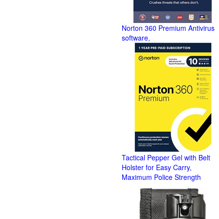
Norton 360 Premium Antivirus
software,
Tactical Pepper Gel with Belt
Holster for Easy Carry,
Maximum Police Strength