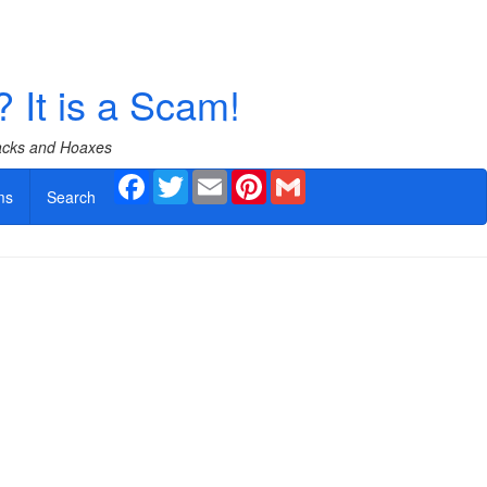
? It is a Scam!
Hacks and Hoaxes
Facebook
Twitter
Email
Pinterest
Gmail
ms
Search