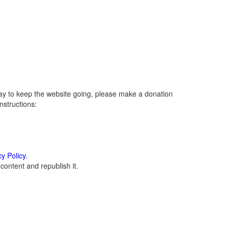
ay to keep the website going, please make a donation
instructions:
cy Policy
.
ontent and republish it.