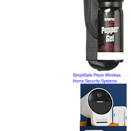
SimpliSafe Piece Wireless
Home Security Systems