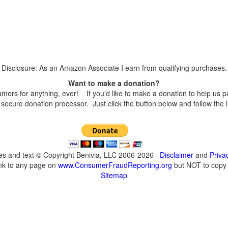
Disclosure: As an Amazon Associate I earn from qualifying purchases.
Want to make a donation?
s for anything, ever! If you'd like to make a donation to help us p
secure donation processor. Just click the button below and follow the 
ges and text © Copyright Benivia, LLC 2006-2026
Disclaimer
and
Priva
ink to any page on
www.ConsumerFraudReporting.org
but NOT to copy c
Sitemap