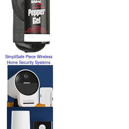
SimpliSafe Piece Wireless
Home Security Systems