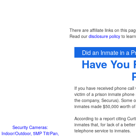
There are affiliate links on this pag
Read our
disclosure policy
to lear
Did an Inmate in a Pr
Have You 
If you have received phone call w
victim of a prison inmate phone 
the company, Securus). Some of t
inmates made $50,000 worth of c
According to a report citing Curt
inmates that, for lack of a better
Security Cameras:
telephone service to inmates.
Indoor/Outdoor, 5MP Tilt/Pan,