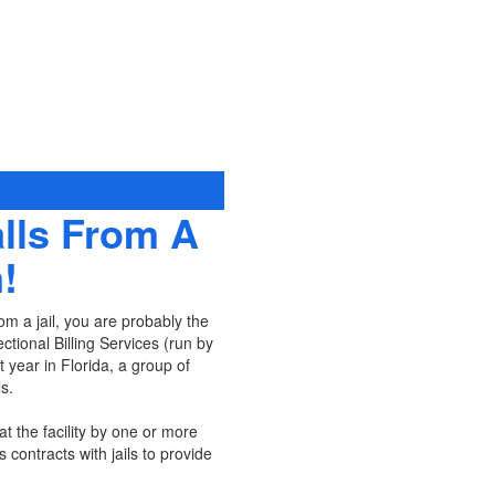
lls From A
!
om a jail, you are probably the
tional Billing Services (run by
 year in Florida, a group of
s.
at the facility by one or more
s contracts with jails to provide