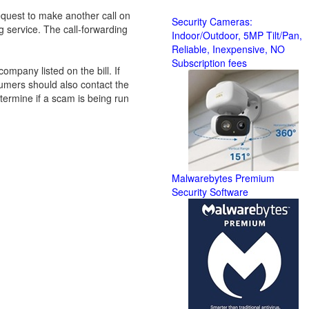
equest to make another call on
Security Cameras:
ng service. The call-forwarding
Indoor/Outdoor, 5MP Tilt/Pan,
Reliable, Inexpensive, NO
Subscription fees
company listed on the bill. If
umers should also contact the
etermine if a scam is being run
Malwarebytes Premium
Security Software