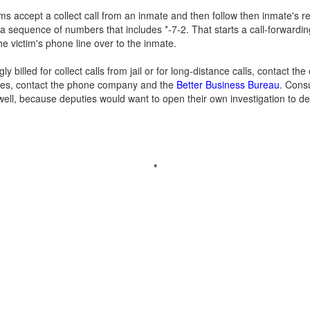
s accept a collect call from an inmate and then follow then inmate's r
g a sequence of numbers that includes *-7-2. That starts a call-forwardi
he victim's phone line over to the inmate.
 billed for collect calls from jail or for long-distance calls, contact the 
rges, contact the phone company and the
Better Business Bureau
. Cons
s well, because deputies would want to open their own investigation to d
*