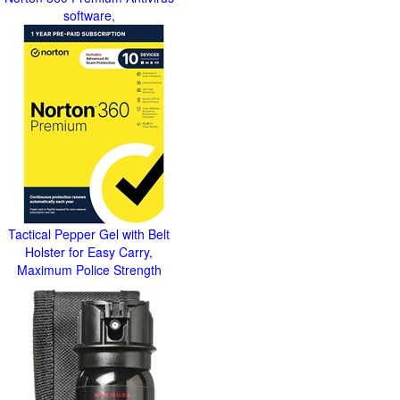
software,
Tactical Pepper Gel with Belt
Holster for Easy Carry,
Maximum Police Strength