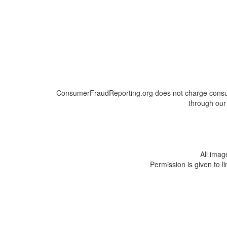
ConsumerFraudReporting.org does not charge consumer
through our 
All ima
Permission is given to l