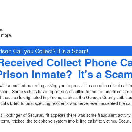
e.
n more.
ison Call you Collect? It is a Scam!
Received Collect Phone Ca
Prison Inmate? It's a Scam
ith a muffled recording asking you to press 1 to accept a collect call fr
scam. Some victims have reported calls billed to their phone from Correc
hese calls originated in prisons, such as the Geauga County Jail. Last
alls billed to unsuspecting residents who never even accepted the call
is Hopfinger of Securus, "It appears there was some fraudulent activity 
 term, 'tricked' the telephone system into billing calls" to victims. Securu