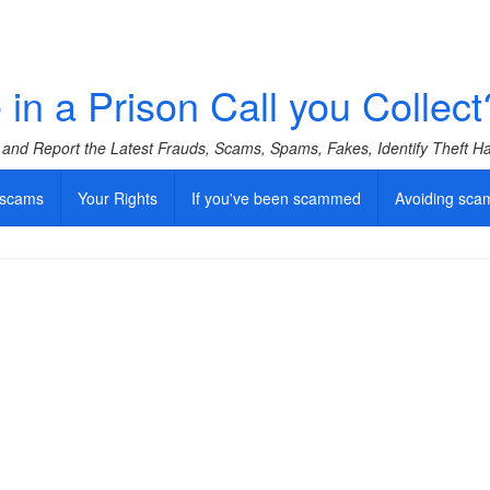
in a Prison Call you Collect
f and Report the Latest Frauds, Scams, Spams, Fakes, Identify Theft 
 scams
Your Rights
If you've been scammed
Avoiding sca