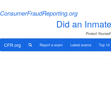
ConsumerFraudReporting.org
Did an Inmate 
Protect Yoursel
CFR.org
Report a scam
Latest scams
Top 10