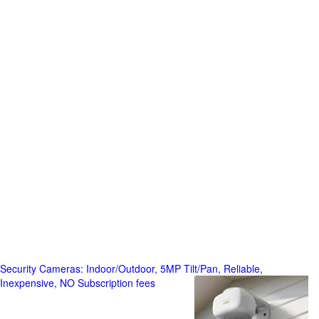
Security Cameras: Indoor/Outdoor, 5MP Tilt/Pan, Reliable,
Inexpensive, NO Subscription fees