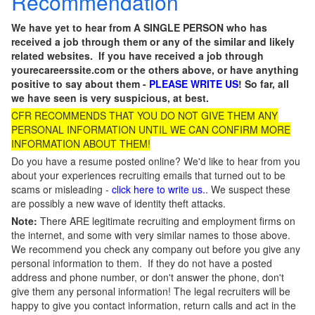
Recommendation
We have yet to hear from A SINGLE PERSON who has
received a job through them or any of the similar and likely
related websites. If you have received a job through
yourecareerssite.com or the others above, or have anything
positive to say about them -
PLEASE WRITE US
! So far, all
we have seen is very suspicious, at best.
CFR RECOMMENDS THAT YOU DO NOT GIVE THEM ANY
PERSONAL INFORMATION UNTIL WE CAN CONFIRM MORE
INFORMATION ABOUT THEM!
Do you have a resume posted online? We'd like to hear from you
about your experiences recruiting emails that turned out to be
scams or misleading -
click here to write us.
. We suspect these
are possibly a new wave of identity theft attacks.
Note:
There ARE legitimate recruiting and employment firms on
the internet, and some with very similar names to those above.
We recommend you check any company out before you give any
personal information to them. If they do not have a posted
address and phone number, or don't answer the phone, don't
give them any personal information! The legal recruiters will be
happy to give you contact information, return calls and act in the