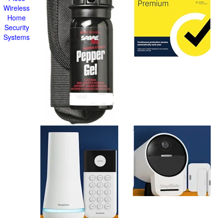
Wireless
Home
Security
Systems