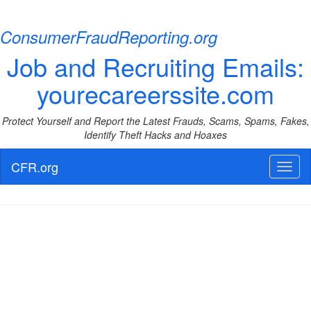
ConsumerFraudReporting.org
Job and Recruiting Emails:
yourecareerssite.com
Protect Yourself and Report the Latest Frauds, Scams, Spams, Fakes,
Identify Theft Hacks and Hoaxes
CFR.org
Toggl
naviga