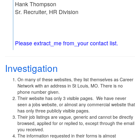
Hank Thompson
Sr. Recruiter, HR Division
Please extract_me from_your contact list.
Investigation
On many of these websites, they list themselves as Career
Network with an address in St Louis, MO. There is no
phone number given.
Their website has only 3 visible pages. We have never
seen a jobs website, or almost any commercial website that
has only three publicly visible pages.
Their job listings are vague, generic and cannot be directly
browsed, applied for or replied to, except through the email
you received.
The information requested in their forms is almost