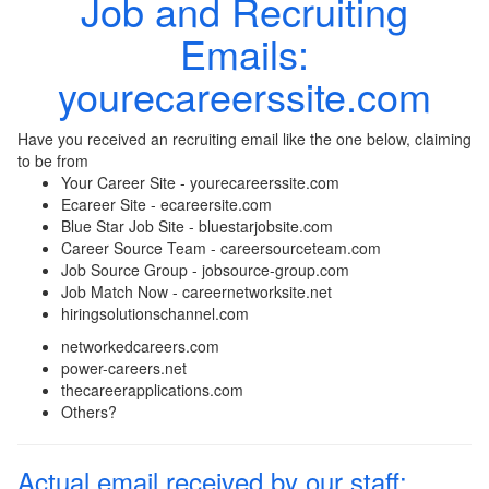
Job and Recruiting
Emails:
yourecareerssite.com
Have you received an recruiting email like the one below, claiming
to be from
Your Career Site - yourecareerssite.com
Ecareer Site - ecareersite.com
Blue Star Job Site - bluestarjobsite.com
Career Source Team - careersourceteam.com
Job Source Group - jobsource-group.com
Job Match Now - careernetworksite.net
hiringsolutionschannel.com
networkedcareers.com
power-careers.net
thecareerapplications.com
Others?
Actual email received by our staff: