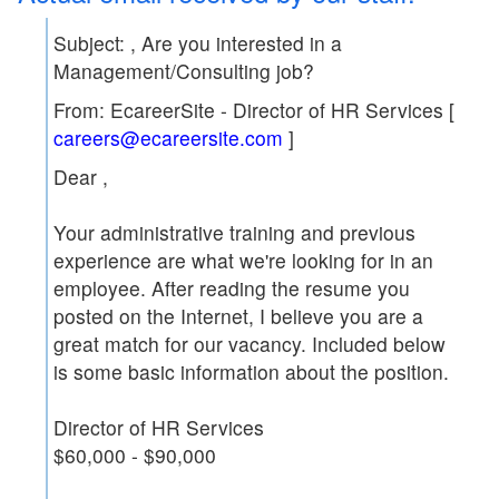
Subject:
, Are you interested in a
Management/Consulting job?
From: EcareerSite - Director of HR Services [
careers@ecareersite.com
]
Dear
,
Your administrative training and previous
experience are what we're looking for in an
employee. After reading the resume you
posted on the Internet, I believe you are a
great match for our vacancy. Included below
is some basic information about the position.
Director of HR Services
$60,000 - $90,000