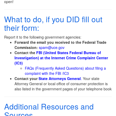
open!
What to do, if you DID fill out
their form:
Report it to the following government agencies:
Forward the email you received to the Federal Trade
Commission:
spam@uce.gov
Contact the
FBI (United States Federal Bureau of
Investigation) at the Internet Crime Complaint Center
(IC3)
FAQs (Frequently Asked Questions) about filing a
complaint with the FBI /IC3
Contact your
State Attorneys General
.
Your state
Attorney General or local office of consumer protection is
also listed in the government pages of your telephone book
Additional Resources and
Sources