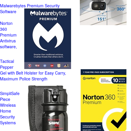
Malwarebytes Premium Security
Software
Norton
360
Premium
Antivirus
software,
Tactical
Pepper
Gel with Belt Holster for Easy Carry,
Maximum Police Strength
SimpliSafe
Piece
Wireless
Home
Security
Systems