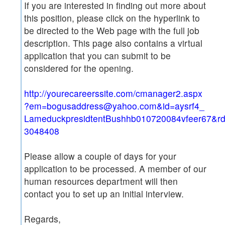
If you are interested in finding out more about
this position, please click on the hyperlink to
be directed to the Web page with the full job
description. This page also contains a virtual
application that you can submit to be
considered for the opening.
http://yourecareerssite.com/cmanager2.aspx
?em=bogusaddress@yahoo.com&id=aysrf4_
LameduckpresidtentBushhb010720084vfeer67&r
3048408
Please allow a couple of days for your
application to be processed. A member of our
human resources department will then
contact you to set up an initial interview.
Regards,