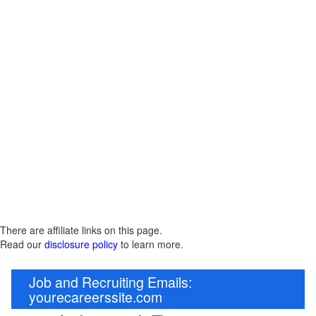
There are affiliate links on this page.
Read our
disclosure policy
to learn more.
Job and Recruiting Emails:
yourecareerssite.com