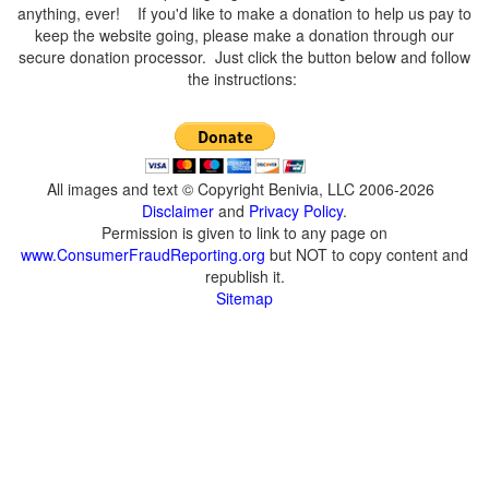
anything, ever! If you'd like to make a donation to help us pay to
keep the website going, please make a donation through our
secure donation processor. Just click the button below and follow
the instructions:
All images and text © Copyright Benivia, LLC 2006-2026
Disclaimer
and
Privacy Policy
.
Permission is given to link to any page on
www.ConsumerFraudReporting.org
but NOT to copy content and
republish it.
Sitemap