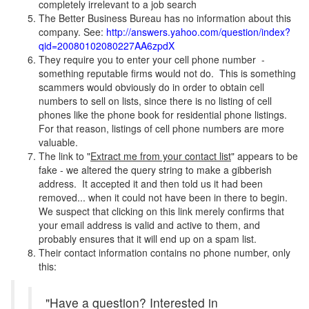
completely irrelevant to a job search
The Better Business Bureau has no information about this
company. See:
http://answers.yahoo.com/question/index?
qid=20080102080227AA6zpdX
They require you to enter your cell phone number -
something reputable firms would not do. This is something
scammers would obviously do in order to obtain cell
numbers to sell on lists, since there is no listing of cell
phones like the phone book for residential phone listings.
For that reason, listings of cell phone numbers are more
valuable.
The link to "
Extract me from your contact list
" appears to be
fake - we altered the query string to make a gibberish
address. It accepted it and then told us it had been
removed... when it could not have been in there to begin.
We suspect that clicking on this link merely confirms that
your email address is valid and active to them, and
probably ensures that it will end up on a spam list.
Their contact information contains no phone number, only
this:
"Have a question? Interested in