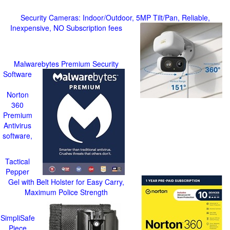
Security Cameras: Indoor/Outdoor, 5MP Tilt/Pan, Reliable,
Inexpensive, NO Subscription fees
Malwarebytes Premium Security
Software
Norton
360
Premium
Antivirus
software,
Tactical
Pepper
Gel with Belt Holster for Easy Carry,
Maximum Police Strength
SimpliSafe
Piece