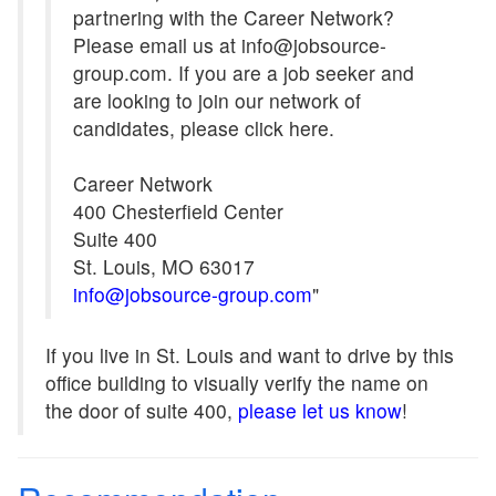
partnering with the Career Network?
Please email us at info@jobsource-
group.com. If you are a job seeker and
are looking to join our network of
candidates, please click here.
Career Network
400 Chesterfield Center
Suite 400
St. Louis, MO 63017
info@jobsource-group.com
"
If you live in St. Louis and want to drive by this
office building to visually verify the name on
the door of suite 400,
please let us know
!