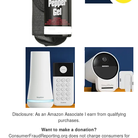
Disclosure: As an Amazon Associate I earn from qualifying
purchases.
Want to make a donation?
ConsumerFraudReporting.org does not charge consumers for