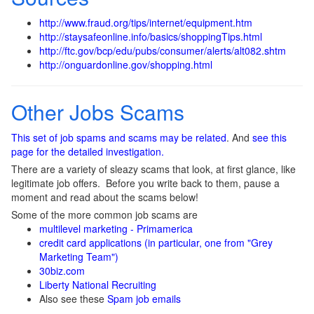
http://www.fraud.org/tips/internet/equipment.htm
http://staysafeonline.info/basics/shoppingTips.html
http://ftc.gov/bcp/edu/pubs/consumer/alerts/alt082.shtm
http://onguardonline.gov/shopping.html
Other Jobs Scams
This set of job spams and scams may be related
. And
see this
page for the detailed investigation.
There are a variety of sleazy scams that look, at first glance, like
legitimate job offers. Before you write back to them, pause a
moment and read about the scams below!
Some of the more common job scams are
multilevel marketing - Primamerica
credit card applications (in particular, one from "Grey
Marketing Team")
30biz.com
Liberty National Recruiting
Also see these
Spam job emails