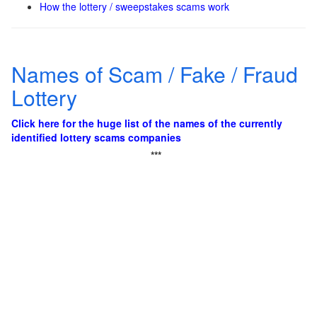
How the lottery / sweepstakes scams work
Names of Scam / Fake / Fraud
Lottery
Click here for the huge list of the names of the currently
identified lottery scams companies
***