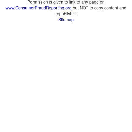
Permission is given to link to any page on
www.ConsumerFraudReporting.org
but NOT to copy content and
republish it.
Sitemap