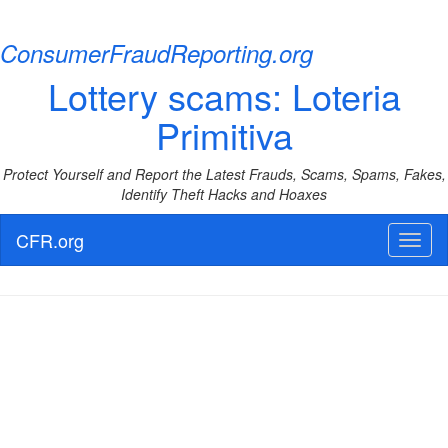
ConsumerFraudReporting.org
Lottery scams: Loteria
Primitiva
Protect Yourself and Report the Latest Frauds, Scams, Spams, Fakes,
Identify Theft Hacks and Hoaxes
CFR.org
Toggl
naviga