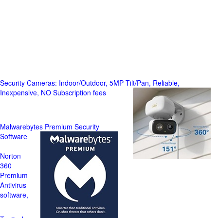
Security Cameras: Indoor/Outdoor, 5MP Tilt/Pan, Reliable,
Inexpensive, NO Subscription fees
Malwarebytes Premium Security
Software
Norton
360
Premium
Antivirus
software,