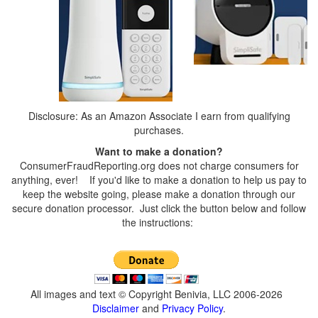
Disclosure: As an Amazon Associate I earn from qualifying
purchases.
Want to make a donation?
ConsumerFraudReporting.org does not charge consumers for
anything, ever! If you'd like to make a donation to help us pay to
keep the website going, please make a donation through our
secure donation processor. Just click the button below and follow
the instructions:
All images and text © Copyright Benivia, LLC 2006-2026
Disclaimer
and
Privacy Policy
.