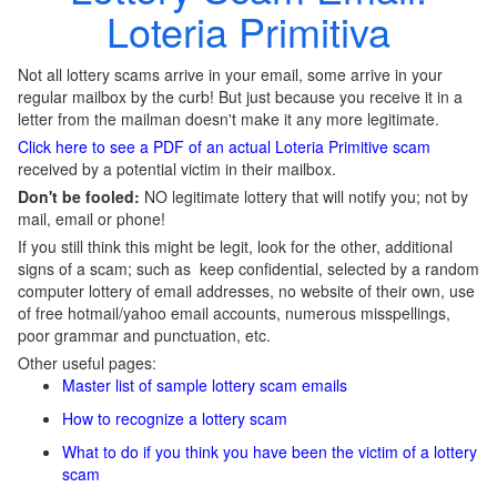
Loteria Primitiva
Not all lottery scams arrive in your email, some arrive in your
regular mailbox by the curb! But just because you receive it in a
letter from the mailman doesn't make it any more legitimate.
Click here to see a PDF of an actual Loteria Primitive scam
received by a potential victim in their mailbox.
Don't be fooled:
NO legitimate lottery that will notify you; not by
mail, email or phone!
If you still think this might be legit, look for the other, additional
signs of a scam; such as keep confidential, selected by a random
computer lottery of email addresses, no website of their own, use
of free hotmail/yahoo email accounts, numerous misspellings,
poor grammar and punctuation, etc.
Other useful pages:
Master list of sample lottery scam emails
How to recognize a lottery scam
What to do if you think you have been the victim of a lottery
scam