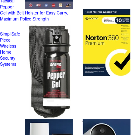
Tactical
Pepper
Gel with Belt Holster for Easy Carry,
Maximum Police Strength
SimpliSafe
Piece
Wireless
Home
Security
Systems