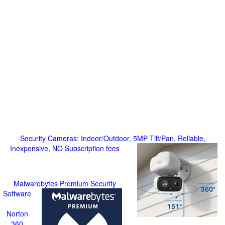
Security Cameras: Indoor/Outdoor, 5MP Tilt/Pan, Reliable,
Inexpensive, NO Subscription fees
Malwarebytes Premium Security
Software
Norton
360