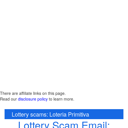
There are affiliate links on this page.
Read our
disclosure policy
to learn more.
Lottery scams: Loteria Primitiva
Lottery Scam Email: