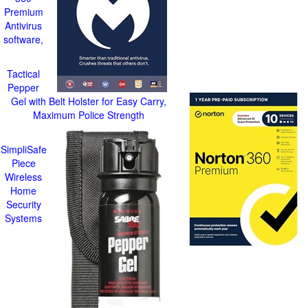
Premium
Antivirus
software,
Tactical
Pepper
Gel with Belt Holster for Easy Carry,
Maximum Police Strength
SimpliSafe
Piece
Wireless
Home
Security
Systems