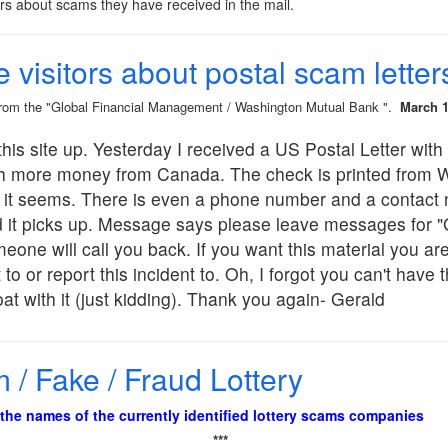
ors about scams they have received in the mail.
e visitors about postal scam letter
 from the "Global Financial Management / Washington Mutual Bank ".
March 1
his site up. Yesterday I received a US Postal Letter with 
h more money from Canada. The check is printed from 
on it seems. There is even a phone number and a contact
it picks up. Message says please leave messages for "G
e will call you back. If you want this material you are 
 to or report this incident to. Oh, I forgot you can't have
at with it (just kidding). Thank you again- Gerald
/ Fake / Fraud Lottery
f the names of the currently identified lottery scams companies
***