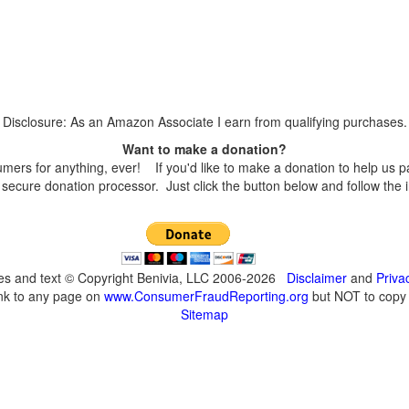
Disclosure: As an Amazon Associate I earn from qualifying purchases.
Want to make a donation?
s for anything, ever! If you'd like to make a donation to help us p
secure donation processor. Just click the button below and follow the 
ges and text © Copyright Benivia, LLC 2006-2026
Disclaimer
and
Priva
ink to any page on
www.ConsumerFraudReporting.org
but NOT to copy c
Sitemap