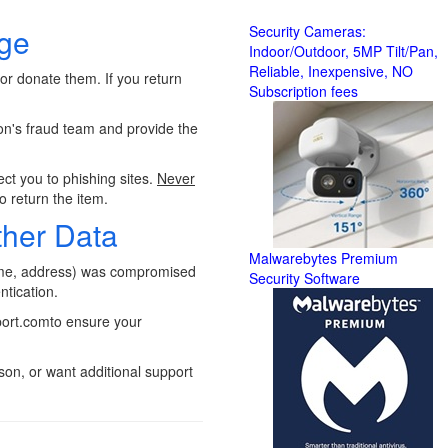
age
Security Cameras:
Indoor/Outdoor, 5MP Tilt/Pan,
Reliable, Inexpensive, NO
 or donate them. If you return
Subscription fees
n's fraud team and provide the
t you to phishing sites.
Never
o return the item.
ther Data
Malwarebytes Premium
ame, address) was compromised
Security Software
ntication.
eport.comto ensure your
on, or want additional support