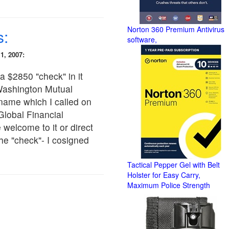
Norton 360 Premium Antivirus
s:
software,
1, 2007:
a $2850 "check" in it
Washington Mutual
 name which I called on
lobal Financial
welcome to it or direct
 the "check"- I cosigned
Tactical Pepper Gel with Belt
Holster for Easy Carry,
Maximum Police Strength