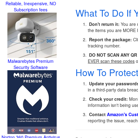
Reliable, Inexpensive, NO
What To Do If 
Subscription fees
Don't return it:
You are n
the items you are MORE l
Report the package:
Cli
tracking number.
DO NOT SCAN ANY QR
Malwarebytes Premium
EVER scan these codes
o
Security Software
How To Protec
Update your password
in a third-party data bre
Check your credit:
Monit
information isn't being use
Contact
Amazon's Cust
reporting the issue, reach
Norton 360 Premium Antivirus