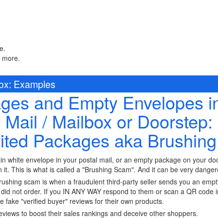
e.
n more.
box: Examples
es and Empty Envelopes in
Mail / Mailbox or Doorstep:
cited Packages aka Brushin
in white envelope in your postal mail, or an empty package on your d
n it. This is what is called a "Brushing Scam". And it can be very dange
shing scam is when a fraudulent third-party seller sends you an empt
did not order. If you IN ANY WAY respond to them or scan a QR code in
 fake "verified buyer" reviews for their own products.
reviews to boost their sales rankings and deceive other shoppers.