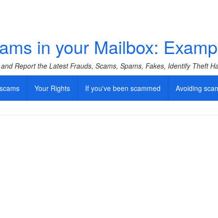
ams in your Mailbox: Examp
f and Report the Latest Frauds, Scams, Spams, Fakes, Identify Theft 
 scams
Your Rights
If you've been scammed
Avoiding sca