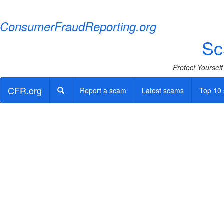
ConsumerFraudReporting.org
Sc
Protect Yoursel
CFR.org
Report a scam
Latest scams
Top 10