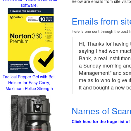
Below are emails from site visit
software,
Emails from sit
Here is one sent through the post
Hi, Thanks for having t
saying I had won muc
Bank, a real instituti
a Sunday morning and 
Management" and someon
Tactical Pepper Gel with Belt
me as to who to give it
Holster for Easy Carry,
it and bought a new bo
Maximum Police Strength
Names of Scam 
Click here for the huge list o