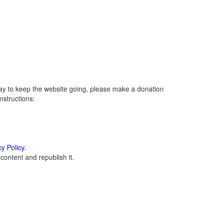
ay to keep the website going, please make a donation
instructions:
cy Policy
.
ontent and republish it.