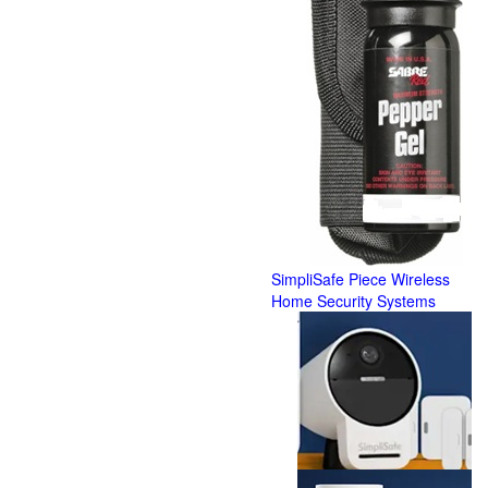
SimpliSafe Piece Wireless
Home Security Systems