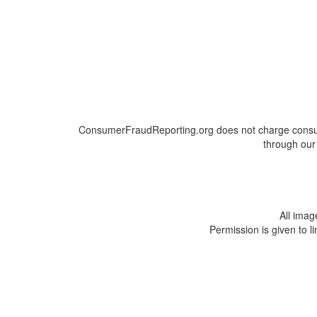
ConsumerFraudReporting.org does not charge consumer
through our 
All ima
Permission is given to l