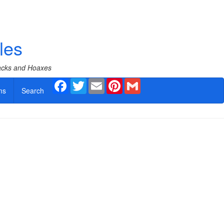
les
Hacks and Hoaxes
Facebook
Twitter
Email
Pinterest
Gmail
ms
Search