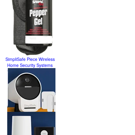
SimpliSafe Piece Wireless
Home Security Systems