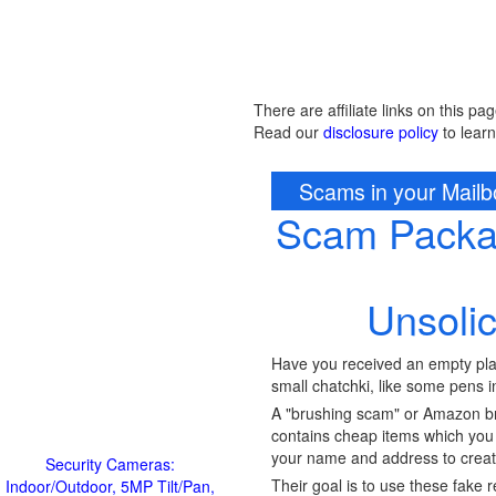
There are affiliate links on this pag
Read our
disclosure policy
to lear
Scams in your Mail
Scam Packag
Unsoli
Have you received an empty pla
small chatchki, like some pens i
A "brushing scam" or Amazon bru
contains cheap items which you 
your name and address to create
Security Cameras:
Their goal is to use these fake 
Indoor/Outdoor, 5MP Tilt/Pan,