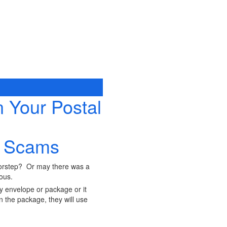
 Your Postal
g Scams
oorstep? Or may there was a
rous.
y envelope or package or it
 the package, they will use