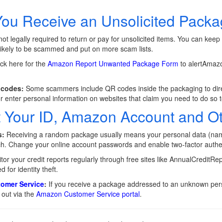
You Receive an Unsolicited Pack
ot legally required to return or pay for unsolicited items. You can keep
ikely to be scammed and put on more scam lists.
ck here for the
Amazon Report Unwanted Package Form
to alertAmazo
 codes:
Some scammers include QR codes inside the packaging to direc
r enter personal information on websites that claim you need to do so t
t Your ID, Amazon Account and O
s:
Receiving a random package usually means your personal data (n
ach. Change your online account passwords and enable two-factor authe
or your credit reports regularly through free sites like AnnualCreditR
d for identity theft.
omer Service
:
If you receive a package addressed to an unknown pers
 out via the
Amazon Customer Service portal
.