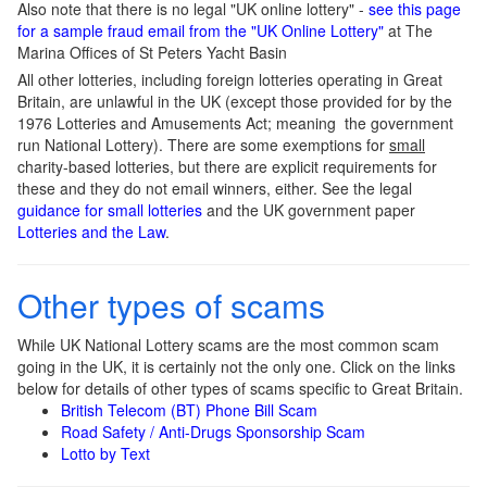
Also note that there is no legal "UK online lottery" -
see this page
for a sample fraud email from the "UK Online Lottery"
at The
Marina Offices of St Peters Yacht Basin
All other lotteries, including foreign lotteries operating in Great
Britain, are unlawful in the UK (except those provided for by the
1976 Lotteries and Amusements Act; meaning the government
run National Lottery). There are some exemptions for
small
charity-based lotteries, but there are explicit requirements for
these and they do not email winners, either. See the legal
guidance for small lotteries
and the UK government paper
Lotteries and the Law
.
Other types of scams
While UK National Lottery scams are the most common scam
going in the UK, it is certainly not the only one. Click on the links
below for details of other types of scams specific to Great Britain.
British Telecom (BT) Phone Bill Scam
Road Safety / Anti-Drugs Sponsorship Scam
Lotto by Text