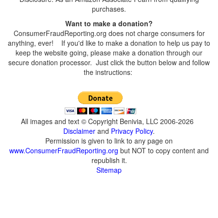
purchases.
Want to make a donation?
ConsumerFraudReporting.org does not charge consumers for
anything, ever! If you'd like to make a donation to help us pay to
keep the website going, please make a donation through our
secure donation processor. Just click the button below and follow
the instructions:
All images and text © Copyright Benivia, LLC 2006-2026
Disclaimer
and
Privacy Policy
.
Permission is given to link to any page on
www.ConsumerFraudReporting.org
but NOT to copy content and
republish it.
Sitemap