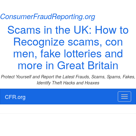
ConsumerFraudReporting.org
Scams in the UK: How to
Recognize scams, con
men, fake lotteries and
more in Great Britain
Protect Yourself and Report the Latest Frauds, Scams, Spams, Fakes,
Identify Theft Hacks and Hoaxes
CFR.org
Toggl
naviga