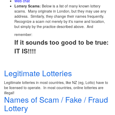
Web chat
Lottery Scams:
Below is a list of many known lottery
scams. Many originate in London, but they may use any
address. Similarly, they change their names frequently.
Recognize a scam not merely by it's name and location,
but simply by the practice described above. And
remember:
If it sounds too good to be true:
IT IS!!!!
Legitimate Lotteries
Legitimate lotteries in most countries, like NZ (eg, Lotto) have to
be licensed to operate. In most countries, online lotteries are
illegal!
Names of Scam / Fake / Fraud
Lottery