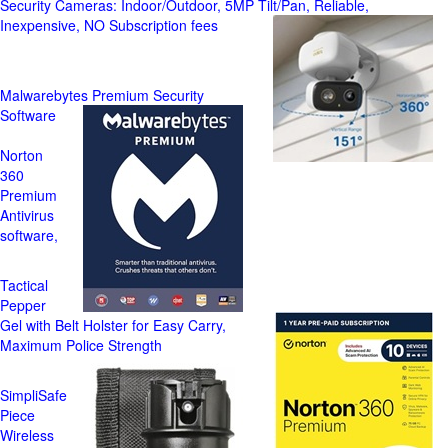
Security Cameras: Indoor/Outdoor, 5MP Tilt/Pan, Reliable,
Inexpensive, NO Subscription fees
Malwarebytes Premium Security
Software
Norton
360
Premium
Antivirus
software,
Tactical
Pepper
Gel with Belt Holster for Easy Carry,
Maximum Police Strength
SimpliSafe
Piece
Wireless