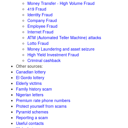
Money Transfer - High Volume Fraud
419 Fraud
Identity Fraud
Company Fraud
Employee Fraud
Internet Fraud
ATM (Automated Teller Machine) attacks
Lotto Fraud
Money Laundering and asset seizure
High Yield Investment Fraud
Criminal cashback
Other sources:
Canadian lottery
El Gordo lottery
Elderly victims
Family history scam
Nigerian letters
Premium rate phone numbers
Protect yourself from scams
Pyramid schemes
Reporting a scam
Useful contacts