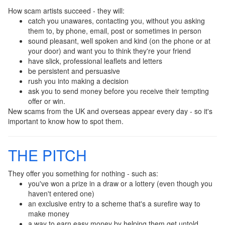
How scam artists succeed - they will:
catch you unawares, contacting you, without you asking
them to, by phone, email, post or sometimes in person
sound pleasant, well spoken and kind (on the phone or at
your door) and want you to think they're your friend
have slick, professional leaflets and letters
be persistent and persuasive
rush you into making a decision
ask you to send money before you receive their tempting
offer or win.
New scams from the UK and overseas appear every day - so it's
important to know how to spot them.
THE PITCH
They offer you something for nothing - such as:
you've won a prize in a draw or a lottery (even though you
haven't entered one)
an exclusive entry to a scheme that's a surefire way to
make money
a way to earn easy money by helping them get untold