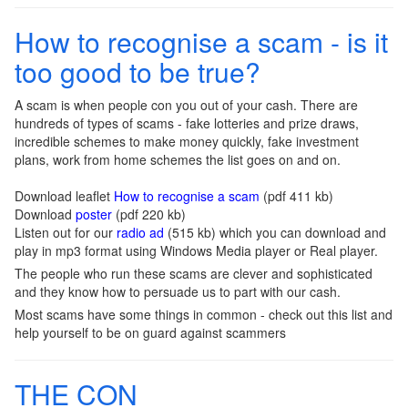
How to recognise a scam - is it
too good to be true?
A scam is when people con you out of your cash. There are
hundreds of types of scams - fake lotteries and prize draws,
incredible schemes to make money quickly, fake investment
plans, work from home schemes the list goes on and on.
Download leaflet
How to recognise a scam
(pdf 411 kb)
Download
poster
(pdf 220 kb)
Listen out for our
radio ad
(515 kb) which you can download and
play in mp3 format using Windows Media player or Real player.
The people who run these scams are clever and sophisticated
and they know how to persuade us to part with our cash.
Most scams have some things in common - check out this list and
help yourself to be on guard against scammers
THE CON