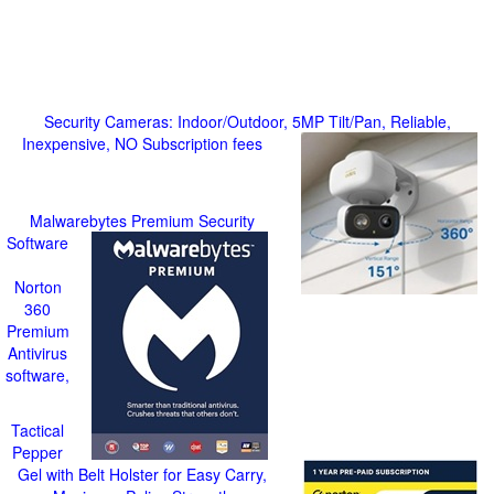
Security Cameras: Indoor/Outdoor, 5MP Tilt/Pan, Reliable,
Inexpensive, NO Subscription fees
Malwarebytes Premium Security
Software
Norton
360
Premium
Antivirus
software,
Tactical
Pepper
Gel with Belt Holster for Easy Carry,