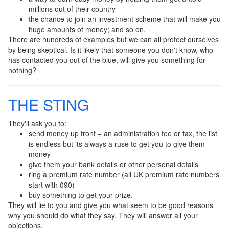
millions out of their country
the chance to join an investment scheme that will make you
huge amounts of money; and so on.
There are hundreds of examples but we can all protect ourselves
by being skeptical. Is it likely that someone you don't know, who
has contacted you out of the blue, will give you something for
nothing?
THE STING
They'll ask you to:
send money up front − an administration fee or tax, the list
is endless but its always a ruse to get you to give them
money
give them your bank details or other personal details
ring a premium rate number (all UK premium rate numbers
start with 090)
buy something to get your prize.
They will lie to you and give you what seem to be good reasons
why you should do what they say. They will answer all your
objections.