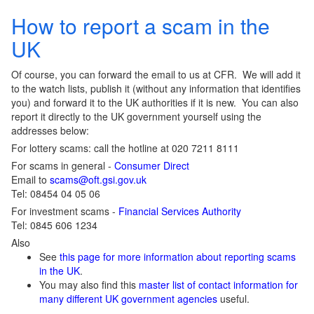
How to report a scam in the
UK
Of course, you can forward the email to us at CFR. We will add it
to the watch lists, publish it (without any information that identifies
you) and forward it to the UK authorities if it is new. You can also
report it directly to the UK government yourself using the
addresses below:
For lottery scams: call the hotline at 020 7211 8111
For scams in general -
Consumer Direct
Email to
scams@oft.gsi.gov.uk
Tel: 08454 04 05 06
For investment scams -
Financial Services Authority
Tel: 0845 606 1234
Also
See
this page for more information about reporting scams
in the UK
.
You may also find this
master list of contact information for
many different UK government agencies
useful.