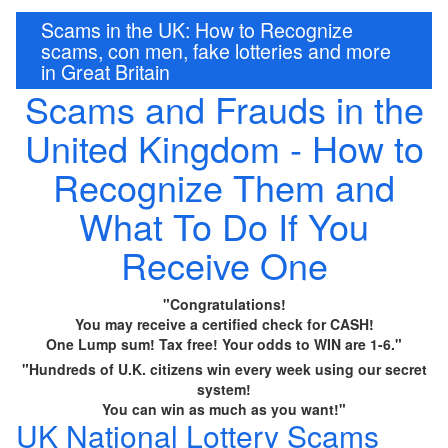
Scams in the UK: How to Recognize
scams, con men, fake lotteries and more
in Great Britain
Scams and Frauds in the
United Kingdom - How to
Recognize Them and
What To Do If You
Receive One
"Congratulations!
You may receive a certified check for CASH!
One Lump sum! Tax free! Your odds to WIN are 1-6."
"Hundreds of U.K. citizens win every week using our secret
system!
You can win as much as you want!"
UK National Lottery Scams