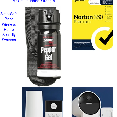
Maximum Police Strength
SimpliSafe
Piece
Wireless
Home
Security
Systems