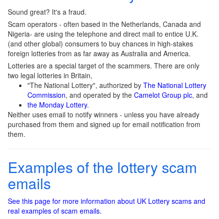
Sound great? It's a fraud.
Scam operators - often based in the Netherlands, Canada and
Nigeria- are using the telephone and direct mail to entice U.K.
(and other global) consumers to buy chances in high-stakes
foreign lotteries from as far away as Australia and America.
Lotteries are a special target of the scammers. There are only
two legal lotteries in Britain,
"The National Lottery", authorized by
The National Lottery
Commission
, and operated by the
Camelot Group plc
, and
the Monday Lottery
.
Neither uses email to notify winners - unless you have already
purchased from them and signed up for email notification from
them.
Examples of the lottery scam
emails
See this page for more information about UK Lottery scams and
real examples of scam emails.