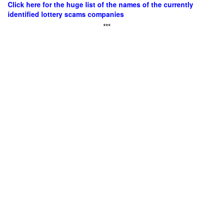
Click here for the huge list of the names of the currently
identified lottery scams companies
***