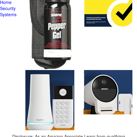
Home
Security
Systems
Disclosure: As an Amazon Associate I earn from qualifying