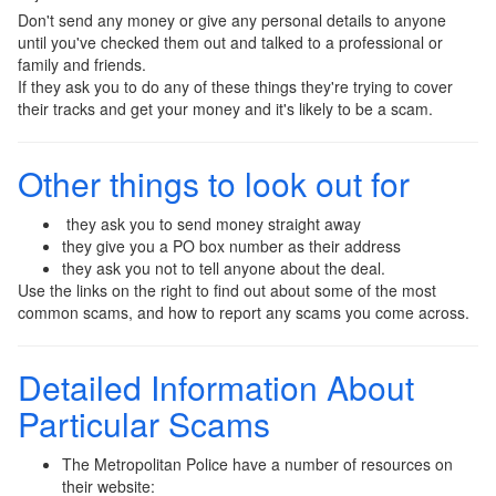
Don't send any money or give any personal details to anyone
until you've checked them out and talked to a professional or
family and friends.
If they ask you to do any of these things they're trying to cover
their tracks and get your money and it's likely to be a scam.
Other things to look out for
they ask you to send money straight away
they give you a PO box number as their address
they ask you not to tell anyone about the deal.
Use the links on the right to find out about some of the most
common scams, and how to report any scams you come across.
Detailed Information About
Particular Scams
The Metropolitan Police have a number of resources on
their website: