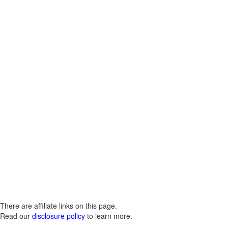
There are affiliate links on this page.
Read our
disclosure policy
to learn more.