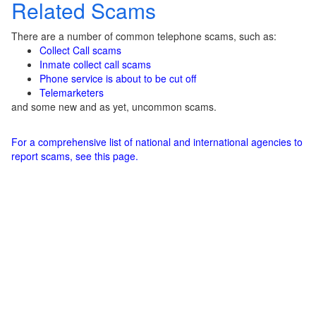
Related Scams
There are a number of common telephone scams, such as:
Collect Call scams
Inmate collect call scams
Phone service is about to be cut off
Telemarketers
and some new and as yet, uncommon scams.
For a comprehensive list of national and international agencies to
report scams, see this page.