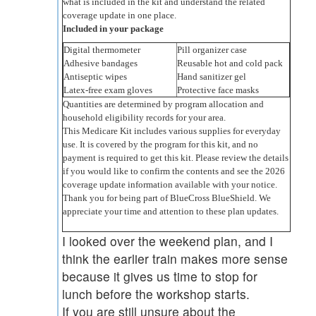
what is included in the kit and understand the related
coverage update in one place.
Included in your package
Digital thermometer
Pill organizer case
Adhesive bandages
Reusable hot and cold pack
Antiseptic wipes
Hand sanitizer gel
Latex-free exam gloves
Protective face masks
Quantities are determined by program allocation and
household eligibility records for your area.
This Medicare Kit includes various supplies for everyday
use. It is covered by the program for this kit, and no
payment is required to get this kit. Please review the details
if you would like to confirm the contents and see the 2026
coverage update information available with your notice.
Thank you for being part of BlueCross BlueShield. We
appreciate your time and attention to these plan updates.
I looked over the weekend plan, and I
think the earlier train makes more sense
because it gives us time to stop for
lunch before the workshop starts.
If you are still unsure about the