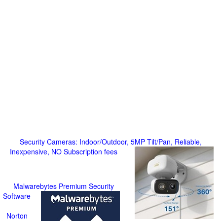
Security Cameras: Indoor/Outdoor, 5MP Tilt/Pan, Reliable,
Inexpensive, NO Subscription fees
Malwarebytes Premium Security
Software
Norton