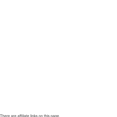
There are affiliate links on this page.