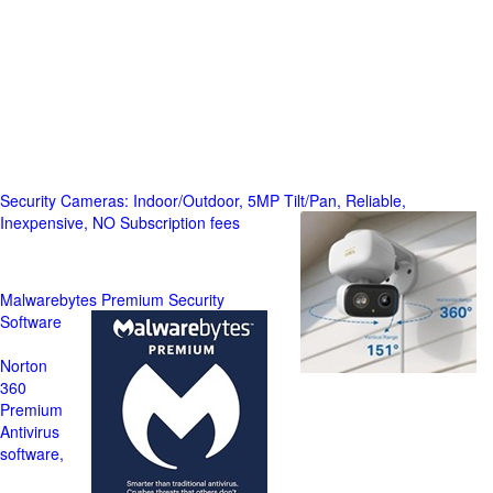
Security Cameras: Indoor/Outdoor, 5MP Tilt/Pan, Reliable,
Inexpensive, NO Subscription fees
Malwarebytes Premium Security
Software
Norton
360
Premium
Antivirus
software,