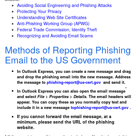
Avoiding Social Engineering and Phishing Attacks
Protecting Your Privacy
Understanding Web Site Certificates
Anti-Phishing Working Group (APWG)
Federal Trade Commission, Identity Theft
Recognizing and Avoiding Email Scams
Methods of Reporting Phishing
Email to the US Government
In Outlook Express, you can create a new message and drag
and drop the phishing email into the new message. Address
the message to
phishing-report@us-cert.gov
and send it.
*
In Outlook Express you can also open the email message
and select
File
>
Properties
>
Details
. The email headers will
appear. You can copy these as you normally copy text and
include it in a new message
to
phishing-report@us-cert.gov
.
If you cannot forward the email message, at a
minimum, please send the URL of the phishing
website.