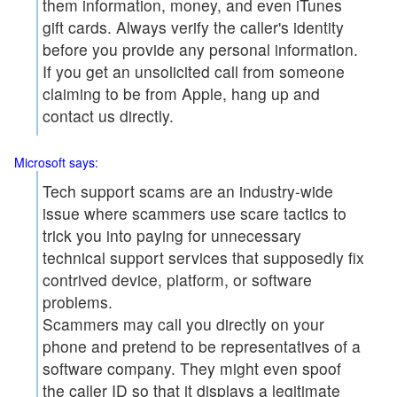
them information, money, and even iTunes
gift cards. Always verify the caller's identity
before you provide any personal information.
If you get an unsolicited call from someone
claiming to be from Apple, hang up and
contact us directly.
Microsoft says:
Tech support scams are an industry-wide
issue where scammers use scare tactics to
trick you into paying for unnecessary
technical support services that supposedly fix
contrived device, platform, or software
problems.
Scammers may call you directly on your
phone and pretend to be representatives of a
software company. They might even spoof
the caller ID so that it displays a legitimate