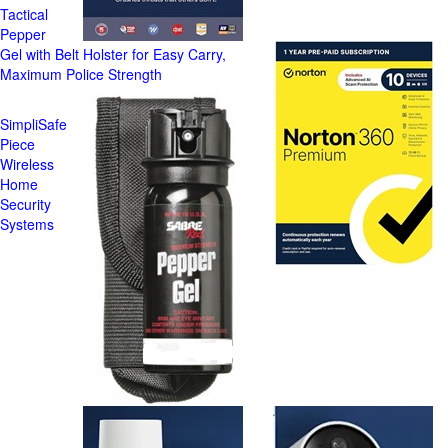
Tactical
Pepper
Gel with Belt Holster for Easy Carry,
Maximum Police Strength
SimpliSafe
Piece
Wireless
Home
Security
Systems