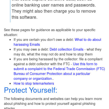
online banking user names and passwords.
They might also then charge you to remove
this software.
See these pages for guidance as applicable to your specific
situation:
If you are certain you don't owe a debt:
What to do about
harassing Emails
If you may owe a debt:
Debt collection Emails
- what they
may do, what the may not do and how to stop them
If you are being harassed by the collector: file a compliant
against a debt collector with the FTC -
Use this form to
submit a complaint to the Federal Trade Commission (FTC)
Bureau of Consumer Protection about a particular
company or organization
..
How to stop telemarketers
Protect Yourself:
The following documents and websites can help you learn more
about phishing and how to protect yourself against phishing
attacks.