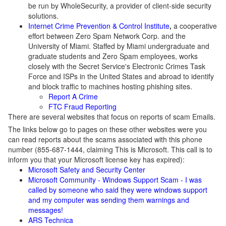
be run by WholeSecurity, a provider of client-side security
solutions.
Internet Crime Prevention & Control Institute
,
a cooperative
effort between Zero Spam Network Corp. and the
University of Miami. Staffed by Miami undergraduate and
graduate students and Zero Spam employees, works
closely with the Secret Service's Electronic Crimes Task
Force and ISPs in the United States and abroad to identify
and block traffic to machines hosting phishing sites.
Report A Crime
FTC Fraud Reporting
There are several websites that focus on reports of scam Emails.
The links below go to pages on these other websites were you
can read reports about the scams associated with this phone
number (855-687-1444, claiming This is Microsoft. This call is to
inform you that your Microsoft license key has expired):
Microsoft Safety and Security Center
Microsoft Community - Windows Support Scam - I was
called by someone who said they were windows support
and my computer was sending them warnings and
messages!
ARS Technica