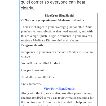
quiet corner so everyone can hear
clearly.
BlueCross BlueShield
2026 coverage updates and Medicare Kit notice
There are changes to your coverage plan for 2026. Your
plan has various selections that need attention, and with
this coverage update, eligible residents in your area can
receive a Medicare Kit provided at no charge.
Program details
Recipients in your area can receive a Medicare Kit at no
charge.
You will not be billed for the kit.
One per household.
Total allocation: 800 kits.
Ends Tomorrow.
View Kit + Plan Details
Along with the kit, we are also providing plan coverage
changes for 2026 so you can review what is changing for
the coming year. This notice is intended to help you see