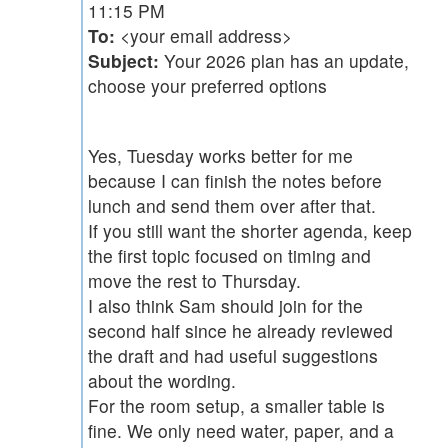
11:15 PM
To:
<your email address>
Subject:
Your 2026 plan has an update,
choose your preferred options
Yes, Tuesday works better for me
because I can finish the notes before
lunch and send them over after that.
If you still want the shorter agenda, keep
the first topic focused on timing and
move the rest to Thursday.
I also think Sam should join for the
second half since he already reviewed
the draft and had useful suggestions
about the wording.
For the room setup, a smaller table is
fine. We only need water, paper, and a