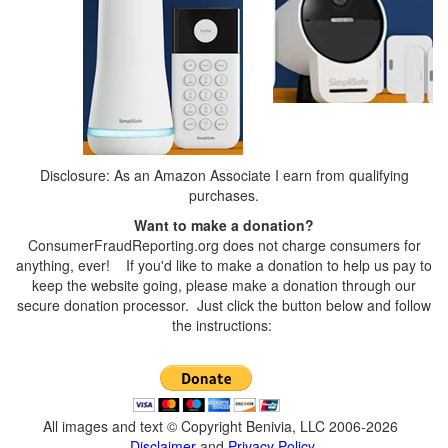
Disclosure: As an Amazon Associate I earn from qualifying
purchases.
Want to make a donation?
ConsumerFraudReporting.org does not charge consumers for
anything, ever! If you'd like to make a donation to help us pay to
keep the website going, please make a donation through our
secure donation processor. Just click the button below and follow
the instructions:
All images and text © Copyright Benivia, LLC 2006-2026
Disclaimer
and
Privacy Policy
.