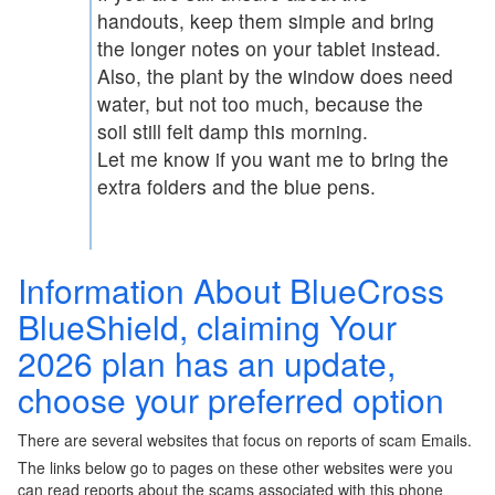
handouts, keep them simple and bring
the longer notes on your tablet instead.
Also, the plant by the window does need
water, but not too much, because the
soil still felt damp this morning.
Let me know if you want me to bring the
extra folders and the blue pens.
Information About BlueCross
BlueShield, claiming Your
2026 plan has an update,
choose your preferred option
There are several websites that focus on reports of scam Emails.
The links below go to pages on these other websites were you
can read reports about the scams associated with this phone