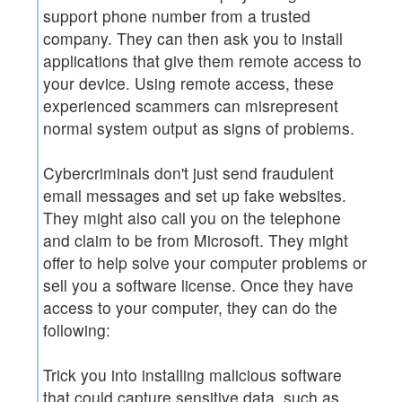
support phone number from a trusted
company. They can then ask you to install
applications that give them remote access to
your device. Using remote access, these
experienced scammers can misrepresent
normal system output as signs of problems.
Cybercriminals don't just send fraudulent
email messages and set up fake websites.
They might also call you on the telephone
and claim to be from Microsoft. They might
offer to help solve your computer problems or
sell you a software license. Once they have
access to your computer, they can do the
following:
Trick you into installing malicious software
that could capture sensitive data, such as