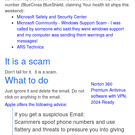
number (BlueCross BlueShield, claiming Your health kit ships this
weekend):
Microsoft Safety and Security Center
Microsoft Community - Windows Support Scam - I was
called by someone who said they were windows support
and my computer was sending them warnings and
messages!
ARS Technica
It is a scam
Don't fall for it. It is a scam.
What to do
Norton 360
Premium Antivirus
Just ignore it and delete the email. Do not
software with VPN,
click on anything in the email.
2024 Ready
Apple offers the following advice
:
If you get a suspicious Email:
Scammers spoof phone numbers and use
flattery and threats to pressure you into giving