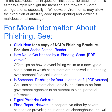
* If the suspicious mail in question includes a file attachment, it is
safer to simply highlight the message and forward it. Some
configurations, especially in Windows environments, may allow
the execution of arbitrary code upon opening and viewing a
malicious email message.
For More Information About
Phishing, See:
Click Here
for a copy of NCL's Phishing Brochure.
Requires
Adobe Acrobat Reader'.
How Not to Get Hooked by a 'Phishing' Scam
[
PDF
version
]
Offers tips on how to avoid falling victim to a new type of
spam scam in which consumers are deceived into handing
over personal financial information.
Is Someone "Phishing" for Your Information?
[
PDF version
]
Cautions consumers about emails that claim to be from
government agencies in an attempt to steal personal
information.
Digital PhishNet Web site
.
Phish Report Network
- a cooperative effort by several
companies providing an information clearinghouse that will