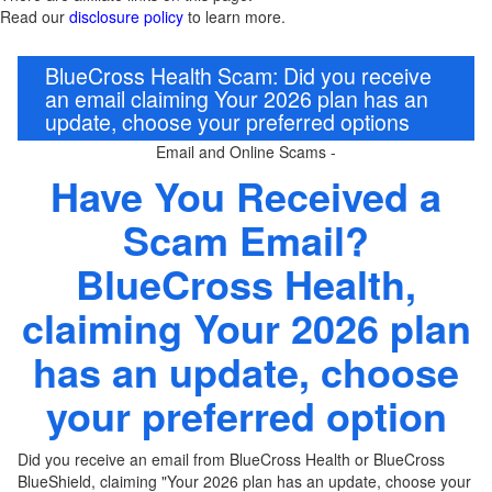
Read our
disclosure policy
to learn more.
BlueCross Health Scam: Did you receive
an email claiming Your 2026 plan has an
update, choose your preferred options
Email and Online Scams -
Have You Received a
Scam Email?
BlueCross Health
,
claiming Your 2026 plan
has an update, choose
your preferred option
Did you receive an email from
BlueCross Health or
BlueCross
BlueShield, claiming "Your 2026 plan has an update, choose your