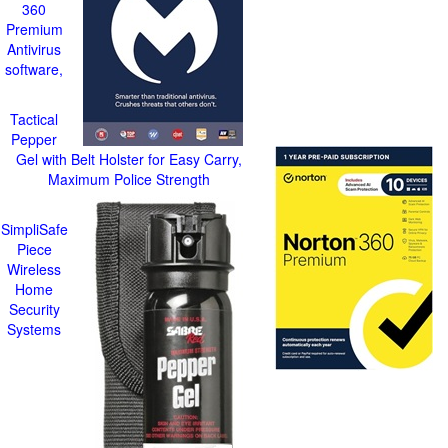
360
Premium
Antivirus
software,
Tactical
Pepper
Gel with Belt Holster for Easy Carry,
Maximum Police Strength
SimpliSafe
Piece
Wireless
Home
Security
Systems