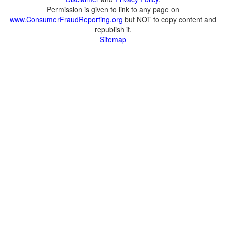
Permission is given to link to any page on
www.ConsumerFraudReporting.org
but NOT to copy content and
republish it.
Sitemap