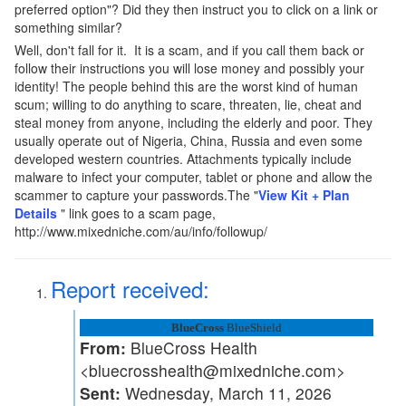
preferred option"? Did they then instruct you to click on a link or
something similar?
Well, don't fall for it. It is a scam, and if you call them back or
follow their instructions you will lose money and possibly your
identity! The people behind this are the worst kind of human
scum; willing to do anything to scare, threaten, lie, cheat and
steal money from anyone, including the elderly and poor. They
usually operate out of Nigeria, China, Russia and even some
developed western countries. Attachments typically include
malware to infect your computer, tablet or phone and allow the
scammer to capture your passwords.The "
View Kit + Plan
Details
" link goes to a scam page,
http://www.mixedniche.com/au/info/followup/
Report received:
BlueCross
BlueShield
From:
BlueCross Health
<bluecrosshealth@mixedniche.com>
Sent:
Wednesday, March 11, 2026