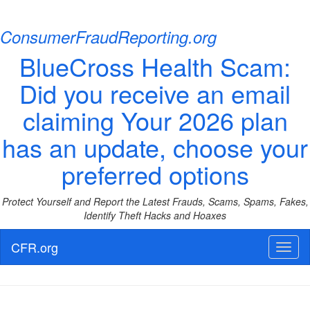
ConsumerFraudReporting.org
BlueCross Health Scam:
Did you receive an email
claiming Your 2026 plan
has an update, choose your
preferred options
Protect Yourself and Report the Latest Frauds, Scams, Spams, Fakes,
Identify Theft Hacks and Hoaxes
CFR.org
Toggl
naviga