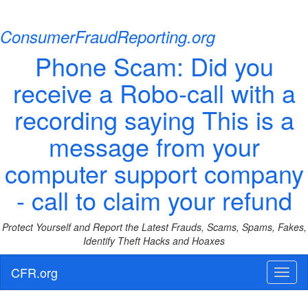
ConsumerFraudReporting.org
Phone Scam: Did you
receive a Robo-call with a
recording saying This is a
message from your
computer support company
- call to claim your refund
Protect Yourself and Report the Latest Frauds, Scams, Spams, Fakes,
Identify Theft Hacks and Hoaxes
CFR.org
Toggl
naviga