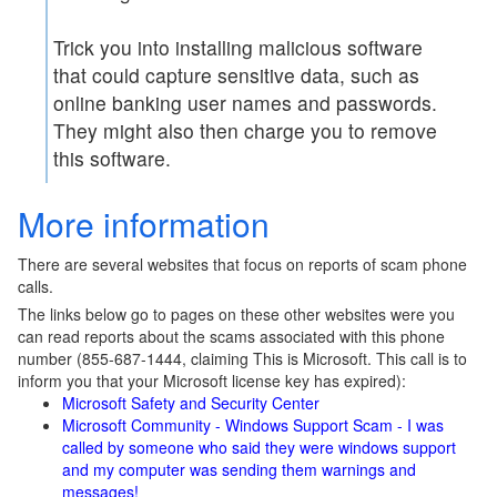
Trick you into installing malicious software
that could capture sensitive data, such as
online banking user names and passwords.
They might also then charge you to remove
this software.
More information
There are several websites that focus on reports of scam phone
calls.
The links below go to pages on these other websites were you
can read reports about the scams associated with this phone
number (855-687-1444, claiming This is Microsoft. This call is to
inform you that your Microsoft license key has expired):
Microsoft Safety and Security Center
Microsoft Community - Windows Support Scam - I was
called by someone who said they were windows support
and my computer was sending them warnings and
messages!