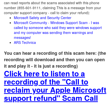
can read reports about the scams associated with this phone
number (855-601-9111, claiming This is a message from your
computer support company - call to claim your refund):
Microsoft Safety and Security Center
Microsoft Community - Windows Support Scam - I was
called by someone who said they were windows support
and my computer was sending them warnings and
messages!
ARS Technica
You can hear a recording of this scam here: (the
recording will download and then you can open
it and play it - it is just a recording)
Click here to listen to a
recording of the "Call to
reclaim your Apple Microsoft
support refund" Scam Call