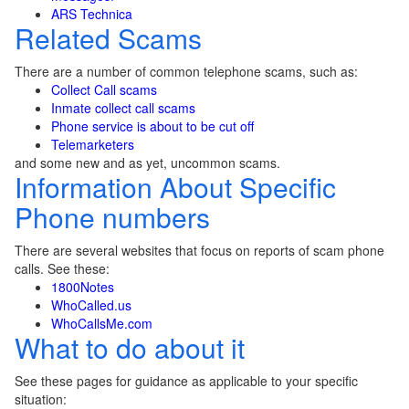
ARS Technica
Related Scams
There are a number of common telephone scams, such as:
Collect Call scams
Inmate collect call scams
Phone service is about to be cut off
Telemarketers
and some new and as yet, uncommon scams.
Information About Specific
Phone numbers
There are several websites that focus on reports of scam phone
calls. See these:
1800Notes
WhoCalled.us
WhoCallsMe.com
What to do about it
See these pages for guidance as applicable to your specific
situation: