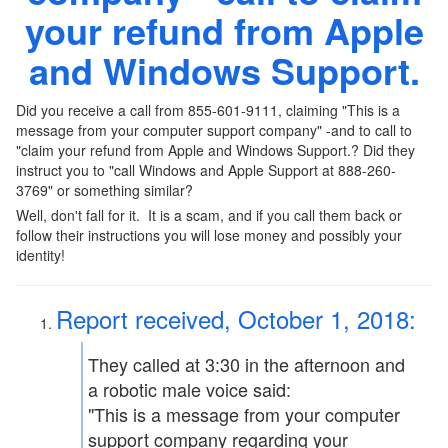
your refund from Apple
and Windows Support.
Did you receive a call from 855-601-9111, claiming "This is a
message from your computer support company" -and to call to
"claim your refund from Apple and Windows Support.? Did they
instruct you to "call Windows and Apple Support at 888-260-
3769" or something similar?
Well, don't fall for it. It is a scam, and if you call them back or
follow their instructions you will lose money and possibly your
identity!
Report received, October 1, 2018:
They called at 3:30 in the afternoon and
a robotic male voice said:
"This is a message from your computer
support company regarding your