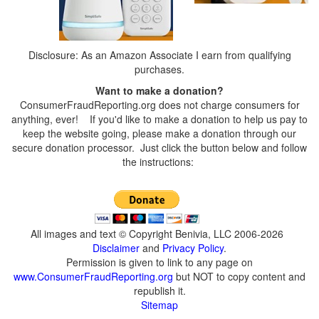
Disclosure: As an Amazon Associate I earn from qualifying
purchases.
Want to make a donation?
ConsumerFraudReporting.org does not charge consumers for
anything, ever! If you'd like to make a donation to help us pay to
keep the website going, please make a donation through our
secure donation processor. Just click the button below and follow
the instructions:
All images and text © Copyright Benivia, LLC 2006-2026
Disclaimer
and
Privacy Policy
.
Permission is given to link to any page on
www.ConsumerFraudReporting.org
but NOT to copy content and
republish it.
Sitemap