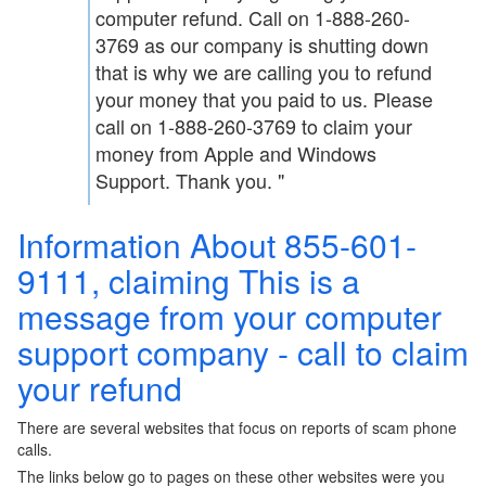
computer refund. Call on 1-888-260-
3769 as our company is shutting down
that is why we are calling you to refund
your money that you paid to us. Please
call on 1-888-260-3769 to claim your
money from Apple and Windows
Support. Thank you. "
Information About 855-601-
9111, claiming This is a
message from your computer
support company - call to claim
your refund
There are several websites that focus on reports of scam phone
calls.
The links below go to pages on these other websites were you