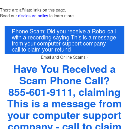
There are affiliate links on this page.
Read our
disclosure policy
to learn more.
Phone Scam: Did you receive a Robo-call
with a recording saying This is a message
from your computer support company -
call to claim your refund
Email and Online Scams -
Have You Received a
Scam Phone Call?
855-601-9111, claiming
This is a message from
your computer support
company - call to claim