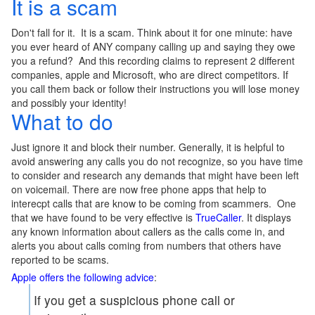
It is a scam
Don't fall for it. It is a scam. Think about it for one minute: have
you ever heard of ANY company calling up and saying they owe
you a refund? And this recording claims to represent 2 different
companies, apple and Microsoft, who are direct competitors. If
you call them back or follow their instructions you will lose money
and possibly your identity!
What to do
Just ignore it and block their number. Generally, it is helpful to
avoid answering any calls you do not recognize, so you have time
to consider and research any demands that might have been left
on voicemail. There are now free phone apps that help to
interecpt calls that are know to be coming from scammers. One
that we have found to be very effective is
TrueCaller
. It displays
any known information about callers as the calls come in, and
alerts you about calls coming from numbers that others have
reported to be scams.
Apple offers the following advice
:
If you get a suspicious phone call or