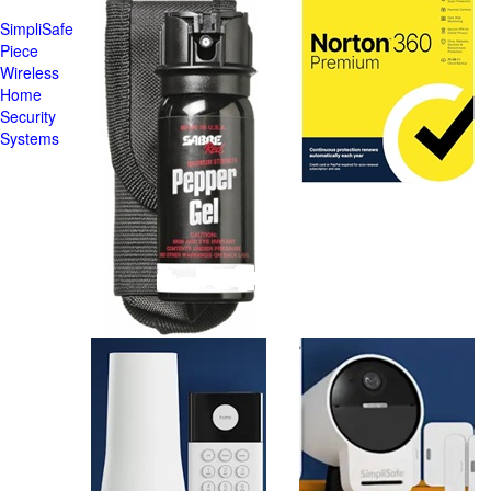
SimpliSafe
Piece
Wireless
Home
Security
Systems