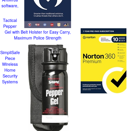
software,
Tactical
Pepper
Gel with Belt Holster for Easy Carry,
Maximum Police Strength
SimpliSafe
Piece
Wireless
Home
Security
Systems