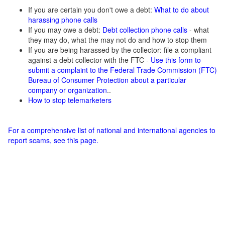
If you are certain you don't owe a debt:
What to do about
harassing phone calls
If you may owe a debt:
Debt collection phone calls
- what
they may do, what the may not do and how to stop them
If you are being harassed by the collector: file a compliant
against a debt collector with the FTC -
Use this form to
submit a complaint to the Federal Trade Commission (FTC)
Bureau of Consumer Protection about a particular
company or organization
..
How to stop telemarketers
For a comprehensive list of national and international agencies to
report scams, see this page.