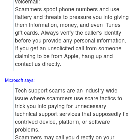
voicemail:
Scammers spoof phone numbers and use
flattery and threats to pressure you into giving
them information, money, and even iTunes
gift cards. Always verify the caller's identity
before you provide any personal information.
If you get an unsolicited call from someone
claiming to be from Apple, hang up and
contact us directly.
Microsoft says:
Tech support scams are an industry-wide
issue where scammers use scare tactics to
trick you into paying for unnecessary
technical support services that supposedly fix
contrived device, platform, or software
problems.
Scammers may call you directly on your