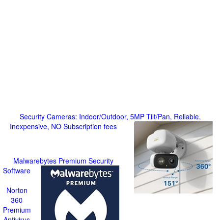
Security Cameras: Indoor/Outdoor, 5MP Tilt/Pan, Reliable,
Inexpensive, NO Subscription fees
Malwarebytes Premium Security
Software
Norton
360
Premium
Antivirus