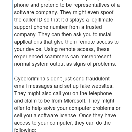
phone and pretend to be representatives of a
software company. They might even spoof
the caller ID so that it displays a legitimate
support phone number from a trusted
company. They can then ask you to install
applications that give them remote access to
your device. Using remote access, these
experienced scammers can misrepresent
normal system output as signs of problems.
Cybercriminals don't just send fraudulent
email messages and set up fake websites.
They might also call you on the telephone
and claim to be from Microsoft. They might
offer to help solve your computer problems or
sell you a software license. Once they have
access to your computer, they can do the
following: