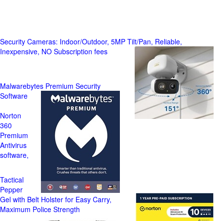
Security Cameras: Indoor/Outdoor, 5MP Tilt/Pan, Reliable,
Inexpensive, NO Subscription fees
Malwarebytes Premium Security
Software
Norton
360
Premium
Antivirus
software,
Tactical
Pepper
Gel with Belt Holster for Easy Carry,
Maximum Police Strength